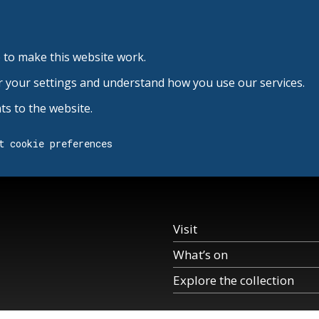
 to make this website work.
r your settings and understand how you use our services.
s to the website.
t cookie preferences
Visit
What’s on
Explore the collection