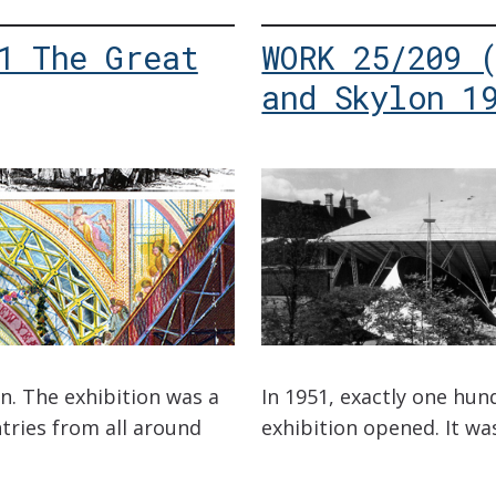
1 The Great
WORK 25/209 
and Skylon 1
n. The exhibition was a
In 1951, exactly one hun
tries from all around
exhibition opened. It was