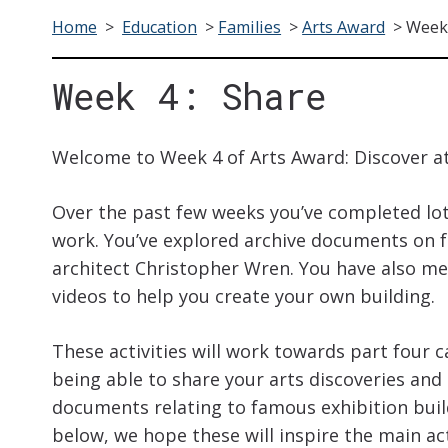
Home
>
Education
>
Families
>
Arts Award
>
Week 
Week 4: Share
Welcome to Week 4 of Arts Award: Discover a
Over the past few weeks you’ve completed lots
work. You’ve explored archive documents on 
architect Christopher Wren. You have also m
videos to help you create your own building.
These activities will work towards part four c
being able to share your arts discoveries and 
documents relating to famous exhibition build
below, we hope these will inspire the main act