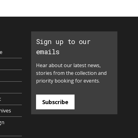
Sign up to our
emails
e
Hear about our latest news,
stories from the collection and
priority booking for events.
t
Subscribe
hives
gn