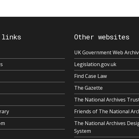
 links
Other websites
UK Government Web Archiv
us
Legislation.gov.uk
Find Case Law
The Gazette
The National Archives Trus
rary
Friends of The National Arc
om
The National Archives Desi
System