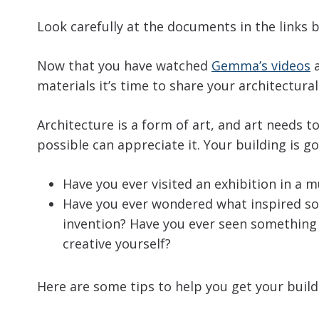
Look carefully at the documents in the links 
Now that you have watched
Gemma’s videos
a
materials it’s time to share your architectural
Architecture is a form of art, and art needs 
possible can appreciate it. Your building is go
Have you ever visited an exhibition in a m
Have you ever wondered what inspired som
invention? Have you ever seen something i
creative yourself?
Here are some tips to help you get your buildi