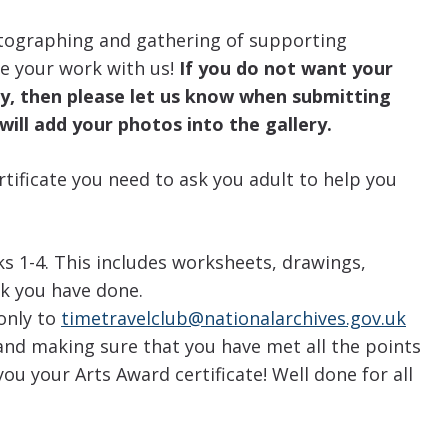
tographing and gathering of supporting
e your work with us!
If you do not want your
ery, then please let us know when submitting
will add your photos into the gallery.
rtificate you need to ask you adult to help you
s 1-4. This includes worksheets, drawings,
k you have done.
 only to
timetravelclub@nationalarchives.gov.uk
and making sure that you have met all the points
ou your Arts Award certificate! Well done for all