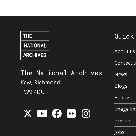
Quick
About us
Contact 
The National Archives
News
Kew, Richmond
Blogs
TW9 4DU
Podcast
Image lib
Press ro
Jobs