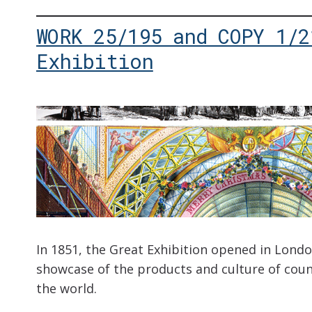
WORK 25/195 and COPY 1/2
Exhibition
In 1851, the Great Exhibition opened in Londo
showcase of the products and culture of coun
the world.