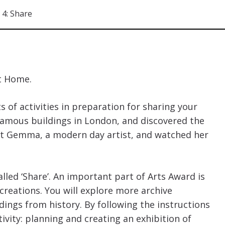
4: Share
t Home.
 of activities in preparation for sharing your
famous buildings in London, and discovered the
et Gemma, a modern day artist, and watched her
alled ‘Share’. An important part of Arts Award is
creations. You will explore more archive
ings from history. By following the instructions
ivity: planning and creating an exhibition of