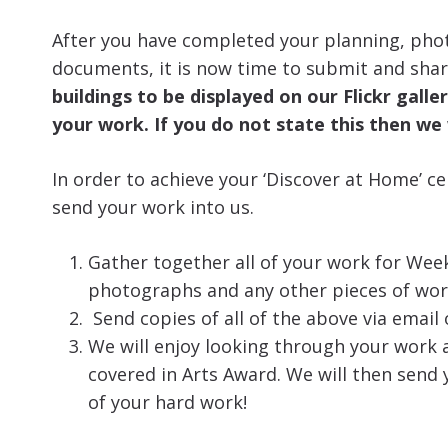
After you have completed your planning, pho
documents, it is now time to submit and shar
buildings to be displayed on our Flickr gall
your work. If you do not state this then we 
In order to achieve your ‘Discover at Home’ ce
send your work into us.
Gather together all of your work for Week
photographs and any other pieces of wor
Send copies of all of the above via email
We will enjoy looking through your work 
covered in Arts Award. We will then send y
of your hard work!