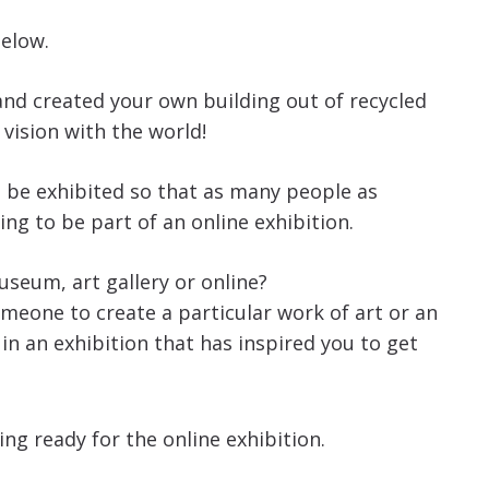
below.
nd created your own building out of recycled
 vision with the world!
to be exhibited so that as many people as
ing to be part of an online exhibition.
useum, art gallery or online?
eone to create a particular work of art or an
n an exhibition that has inspired you to get
ng ready for the online exhibition.