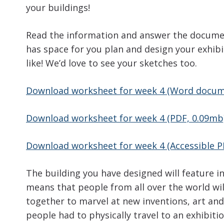
your buildings!
Read the information and answer the docume
has space for you plan and design your exhibi
like! We’d love to see your sketches too.
Download worksheet for week 4 (Word docum
Download worksheet for week 4 (PDF, 0.09mb
Download worksheet for week 4 (Accessible P
The building you have designed will feature i
means that people from all over the world will
together to marvel at new inventions, art and d
people had to physically travel to an exhibitio