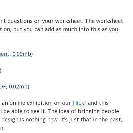
nt questions on your worksheet. The worksheet
tion, but you can add as much into this as you
ent, 0.09mb)
)
DF, 0.02mb)
n an online exhibition on our
Flickr
and this
 be able to see it. The idea of bringing people
esign is nothing new. It’s just that in the past,
n.