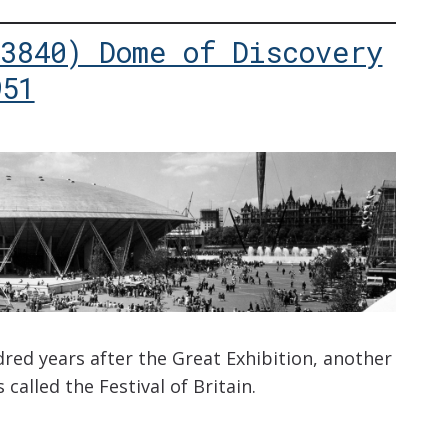
(3840) Dome of Discovery
951
dred years after the Great Exhibition, another
 called the Festival of Britain.