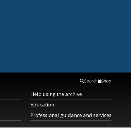
Search
Shop
Help using the archive
Education
Professional guidance and services