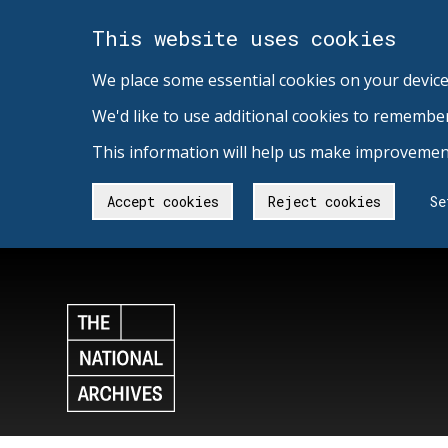
This website uses cookies
We place some essential cookies on your device
We'd like to use additional cookies to remembe
This information will help us make improvement
Accept cookies
Reject cookies
Se