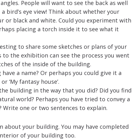
angles. People will want to see the back as well
n a bird’s eye view! Think about whether your
r or black and white. Could you experiment with
rhaps placing a torch inside it to see what it
resting to share some sketches or plans of your
s to the exhibition can see the process you went
ches of the inside of the building.
g have a name? Or perhaps you could give it a
’ or ‘My fantasy house’.
he building in the way that you did? Did you find
natural world? Perhaps you have tried to convey a
? Write one or two sentences to explain.
on about your building. You may have completed
nterior of your building too.