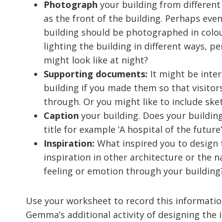
Photograph
your building from different 
as the front of the building. Perhaps eve
building should be photographed in colou
lighting the building in different ways, pe
might look like at night?
Supporting documents:
It might be inte
building if you made them so that visitor
through. Or you might like to include sket
Caption
your building. Does your buildin
title for example ‘A hospital of the future
Inspiration:
What inspired you to design t
inspiration in other architecture or the 
feeling or emotion through your building
Use your worksheet to record this informati
Gemma’s additional activity of designing the i