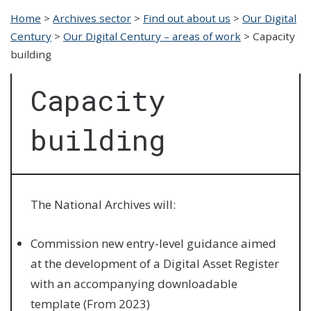
Home
>
Archives sector
>
Find out about us
>
Our Digital
Century
>
Our Digital Century – areas of work
>
Capacity
building
Capacity
building
The National Archives will:
Commission new entry-level guidance aimed
at the development of a Digital Asset Register
with an accompanying downloadable
template (From 2023)