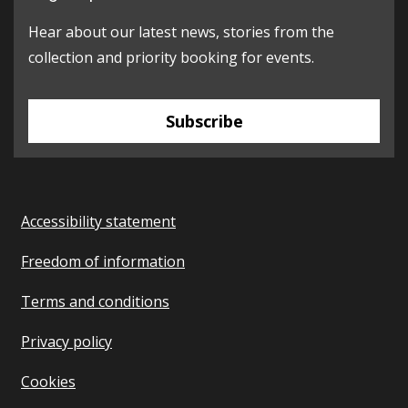
Hear about our latest news, stories from the
collection and priority booking for events.
Subscribe
Accessibility statement
Freedom of information
Terms and conditions
Privacy policy
Cookies