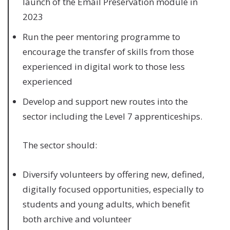
launch of the Email Preservation module in
2023
Run the peer mentoring programme to
encourage the transfer of skills from those
experienced in digital work to those less
experienced
Develop and support new routes into the
sector including the Level 7 apprenticeships.
The sector should:
Diversify volunteers by offering new, defined,
digitally focused opportunities, especially to
students and young adults, which benefit
both archive and volunteer