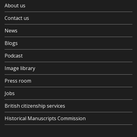
About us
Contact us
News
Blogs
Podcast
Image library
Press room
Jobs
British citizenship services
Historical Manuscripts Commission