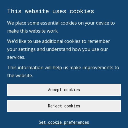
This website uses cookies
We place some essential cookies on your device to
make this website work.
We'd like to use additional cookies to remember
your settings and understand how you use our
services.
This information will help us make improvements to
the website.
Accept cookies
Reject cookies
Set cookie preferences