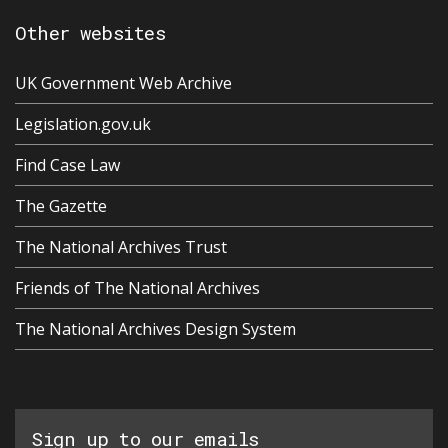
Other websites
UK Government Web Archive
Legislation.gov.uk
Find Case Law
The Gazette
The National Archives Trust
Friends of The National Archives
The National Archives Design System
Sign up to our emails