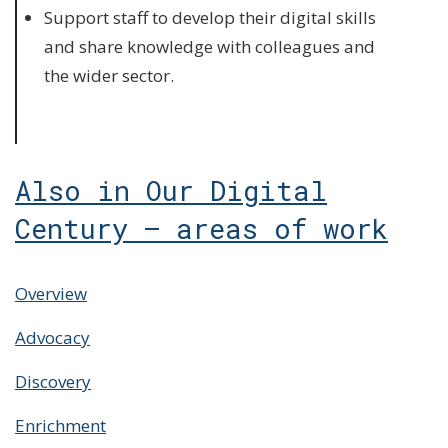
Support staff to develop their digital skills
and share knowledge with colleagues and
the wider sector.
Also in Our Digital
Century – areas of work
Overview
Advocacy
Discovery
Enrichment