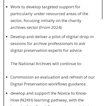
Work to develop targeted support for
particularly under-resourced areas of the
sector, focusing initially on the charity
archives sector (From 2024)
Develop and deliver a pilot of digital drop-in
sessions for archive professionals to ask
digital preservation experts for advice.
The National Archives will continue to:
Commission an evaluation and refresh of our
Digital Preservation workflows guidance.
develop and support the Novice to Know-
How (N2KH) learning pathway, with the