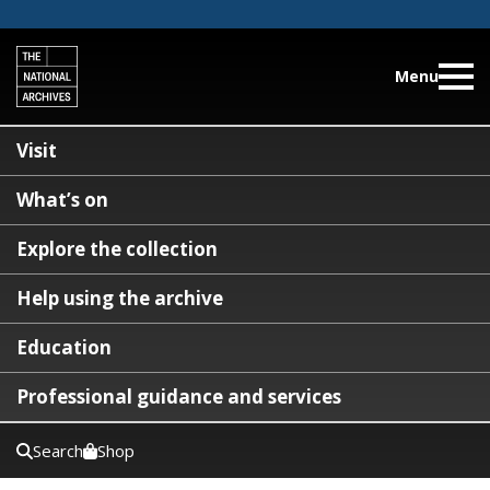
Menu
Visit
What’s on
Explore the collection
Help using the archive
Education
Professional guidance and services
Search
Shop