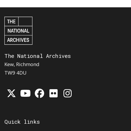
The National Archives
Kew, Richmond
TW9 4DU
Quick links