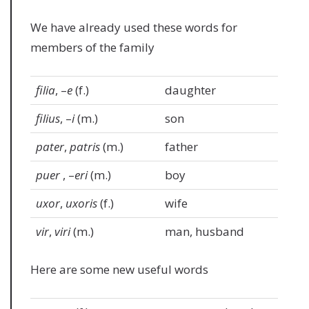
We have already used these words for
members of the family
filia
, –
e
(f.)
daughter
filius
, –
i
(m.)
son
pater
,
patris
(m.)
father
puer
, –
eri
(m.)
boy
uxor
,
uxoris
(f.)
wife
vir
,
viri
(m.)
man, husband
Here are some new useful words