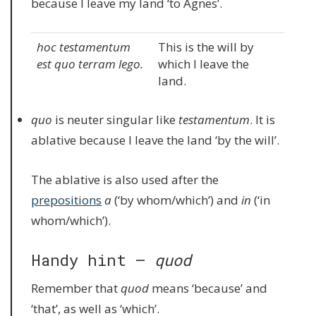
because I leave my land ‘to Agnes’.
hoc testamentum
This is the will by
est quo terram lego.
which I leave the
land.
quo
is neuter singular like
testamentum
. It is
ablative because I leave the land ‘by the will’.
The ablative is also used after the
prepositions
a
(‘by whom/which’) and
in
(‘in
whom/which’).
Handy hint –
quod
Remember that
quod
means ‘because’ and
‘that’, as well as ‘which’.