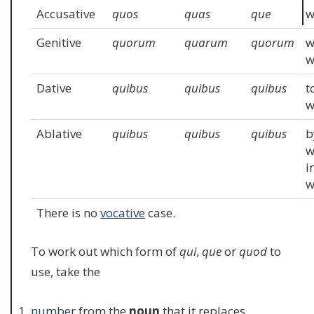
Accusative
quos
quas
que
w
Genitive
quorum
quarum
quorum
w
Dative
quibus
quibus
quibus
t
w
Ablative
quibus
quibus
quibus
b
w
i
w
There is no
vocative
case.
To work out which form of
qui
,
que
or
quod
to
use, take the
number
from the
noun
that it replaces