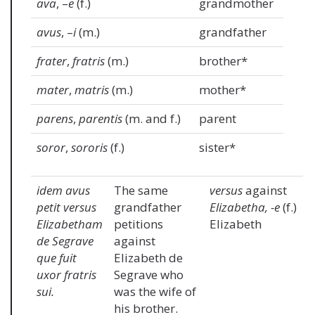
ava
, –
e
(f.)
grandmother
avus
, –
i
(m.)
grandfather
frater
,
fratris
(m.)
brother*
mater
,
matris
(m.)
mother*
parens
,
parentis
(m. and f.)
parent
soror
,
sororis
(f.)
sister*
idem avus
The same
versus
against
petit versus
grandfather
Elizabetha, -e
(f.)
Elizabetham
petitions
Elizabeth
de Segrave
against
que fuit
Elizabeth de
uxor fratris
Segrave who
sui.
was the wife of
his brother.