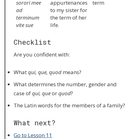
sorori mee
appurtenances
term
ad
to my sister for
terminum
the term of her
vite sue
life.
Checklist
Are you confident with:
What
qui, que, quod
means?
What determines the number, gender and
case of
qui, que
or
quod
?
The Latin words for the members of a family?
What next?
Go to Lesson 11