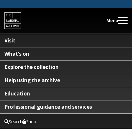
Menu
Visit
What’s on
Explore the collection
Help using the archive
Education
Professional guidance and services
Search
Shop