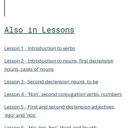
Also in Lessons
Lesson 1 - Introduction to verbs
Lesson 2 - Introduction to nouns, first declension
nouns, cases of nouns
Lesson 3 - Second declension nouns, to be
Lesson 4 - ‘Non’, second conjugation verbs, numbers
Lesson 5 - First and second declension adjectives,
'ego' and 'nos'
Lesson 6 - 'Hic, hec, hoc', third and fourth