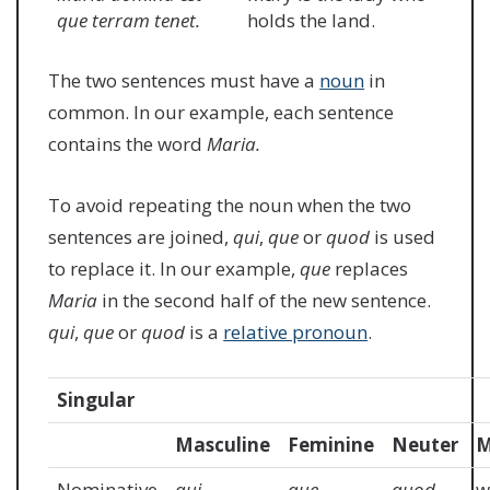
que terram tenet.
holds the land.
The two sentences must have a
noun
in
common. In our example, each sentence
contains the word
Maria.
To avoid repeating the noun when the two
sentences are joined,
qui
,
que
or
quod
is used
to replace it. In our example,
que
replaces
Maria
in the second half of the new sentence.
qui
,
que
or
quod
is a
relative pronoun
.
Singular
Masculine
Feminine
Neuter
M
Nominative
qui
que
quod
w