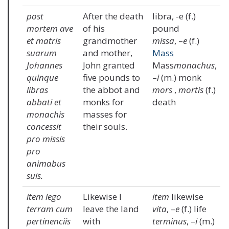
post
After the death
libra, -e (f.)
mortem ave
of his
pound
et matris
grandmother
missa
, –
e
(f.)
suarum
and mother,
Mass
Johannes
John granted
Mass
monachus
,
quinque
five pounds to
–
i
(m.) monk
libras
the abbot and
mors
,
mortis
(f.)
abbati et
monks for
death
monachis
masses for
concessit
their souls.
pro missis
pro
animabus
suis.
item lego
Likewise I
item
likewise
terram cum
leave the land
vita
, –
e
(f.) life
pertinenciis
with
terminus
, –
i
(m.)