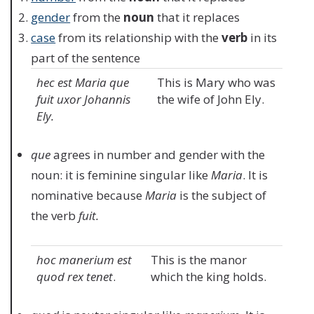
gender
from the
noun
that it replaces
case
from its relationship with the
verb
in its
part of the sentence
hec est Maria que
This is Mary who was
fuit uxor Johannis
the wife of John Ely.
Ely.
que
agrees in number and gender with the
noun: it is feminine singular like
Maria
. It is
nominative because
Maria
is the subject of
the verb
fuit.
hoc manerium est
This is the manor
quod rex tenet
.
which the king holds.