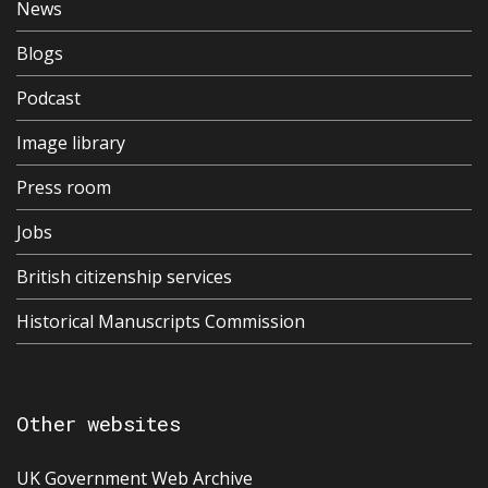
News
Blogs
Podcast
Image library
Press room
Jobs
British citizenship services
Historical Manuscripts Commission
Other websites
UK Government Web Archive