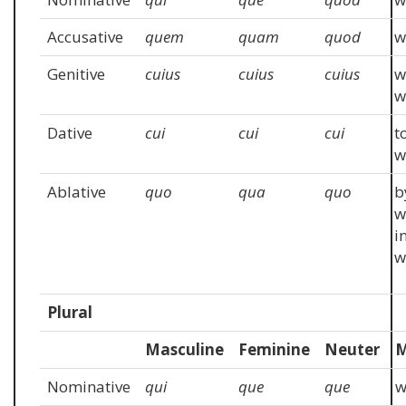
Accusative
quem
quam
quod
w
Genitive
cuius
cuius
cuius
w
w
Dative
cui
cui
cui
t
w
Ablative
quo
qua
quo
b
w
i
w
Plural
Masculine
Feminine
Neuter
M
Nominative
qui
que
que
w