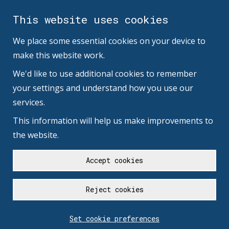
This website uses cookies
We place some essential cookies on your device to
make this website work.
We'd like to use additional cookies to remember
your settings and understand how you use our
services.
This information will help us make improvements to
the website.
Accept cookies
Reject cookies
Set cookie preferences