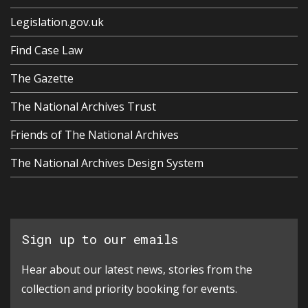
Legislation.gov.uk
Find Case Law
The Gazette
The National Archives Trust
Friends of The National Archives
The National Archives Design System
Sign up to our emails
Hear about our latest news, stories from the
collection and priority booking for events.