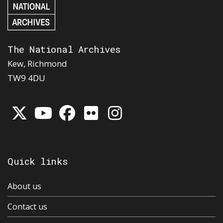
The National Archives
Kew, Richmond
TW9 4DU
Quick links
About us
Contact us