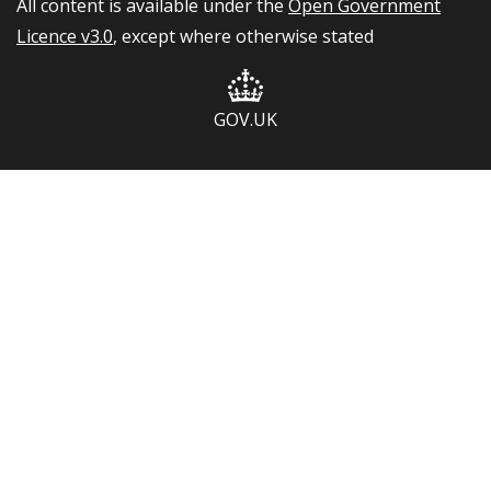
All content is available under the
Open Government
Licence v3.0
, except where otherwise stated
GOV.UK