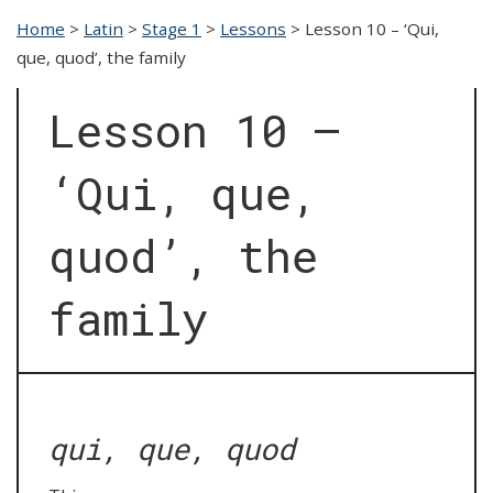
Home
>
Latin
>
Stage 1
>
Lessons
>
Lesson 10 – ‘Qui,
que, quod’, the family
Lesson 10 –
‘Qui, que,
quod’, the
family
qui, que, quod