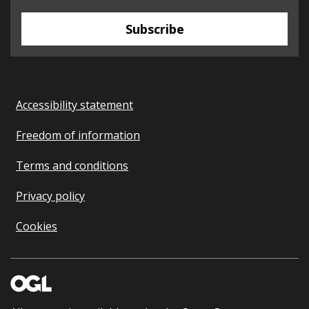
Subscribe
Accessibility statement
Freedom of information
Terms and conditions
Privacy policy
Cookies