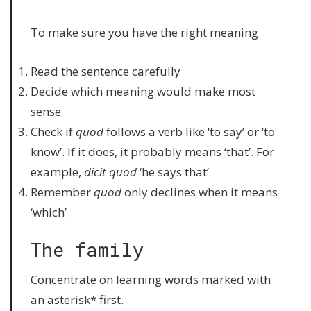
To make sure you have the right meaning
Read the sentence carefully
Decide which meaning would make most
sense
Check if
quod
follows a verb like ‘to say’ or ‘to
know’. If it does, it probably means ‘that’. For
example,
dicit quod
‘he says that’
Remember
quod
only declines when it means
‘which’
The family
Concentrate on learning words marked with
an asterisk* first.