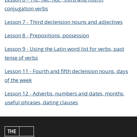
conjugation verbs
Lesson 7 - Third declension nouns and adjectives
Lesson 8 - Prepositions, possession
Lesson 9 - Using the Latin word list for verbs, past
tense of verbs
Lesson 11 - Fourth and fifth declension nouns, days
of the week
Lesson 12 - Adverbs, numbers and dates, months,
useful phrases, dating clauses