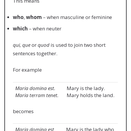
This means
who
,
whom
– when masculine or feminine
which
– when neuter
qui, que
or
quod
is used to join two short
sentences together.
For example
Maria domina est.
Mary is the lady.
Maria terram tenet.
Mary holds the land.
becomes
Maria domina est
Mary is the lady who