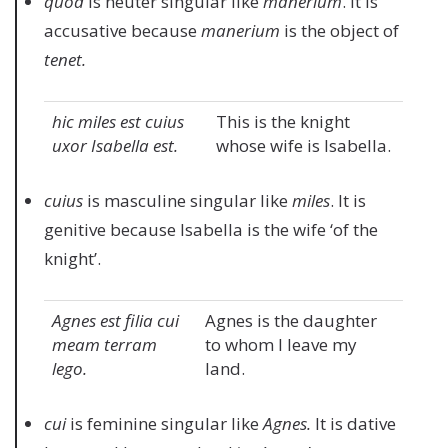
quod
is neuter singular like
manerium
. It is
accusative because
manerium
is the object of
tenet.
hic miles est cuius
This is the knight
uxor Isabella est.
whose wife is Isabella.
cuius
is masculine singular like
miles
. It is
genitive because Isabella is the wife ‘of the
knight’.
Agnes est filia cui
Agnes is the daughter
meam terram
to whom I leave my
lego.
land.
cui
is feminine singular like
Agnes.
It is dative