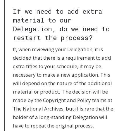
If we need to add extra
material to our
Delegation, do we need to
restart the process?
If, when reviewing your Delegation, it is
decided that there is a requirement to add
extra titles to your schedule, it may be
necessary to make a new application. This
will depend on the nature of the additional
material or product. The decision will be
made by the Copyright and Policy teams at
The National Archives, but it is rare that the
holder of a long-standing Delegation will
have to repeat the original process.