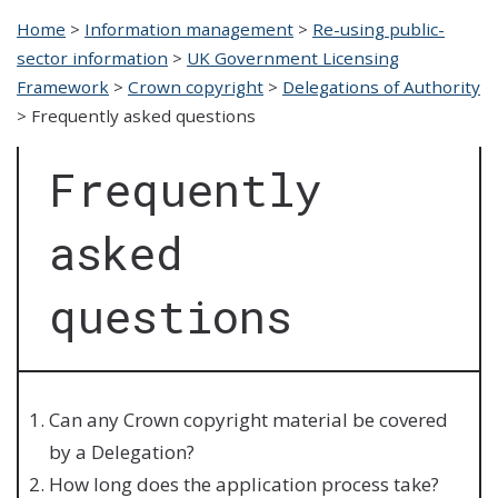
Home
>
Information management
>
Re-using public-
sector information
>
UK Government Licensing
Framework
>
Crown copyright
>
Delegations of Authority
>
Frequently asked questions
Frequently
asked
questions
Can any Crown copyright material be covered
by a Delegation?
How long does the application process take?