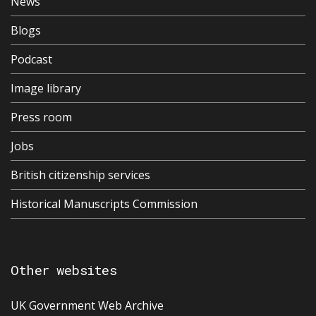
News
Blogs
Podcast
Image library
Press room
Jobs
British citizenship services
Historical Manuscripts Commission
Other websites
UK Government Web Archive