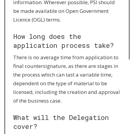
information. Wherever possible, PSI should
be made available on Open Government
Licence (OGL) terms.
How long does the
application process take?
There is no average time from application to
final countersignature, as there are stages in
the process which can last a variable time,
dependent on the type of material to be
licensed, including the creation and approval
of the business case.
What will the Delegation
cover?