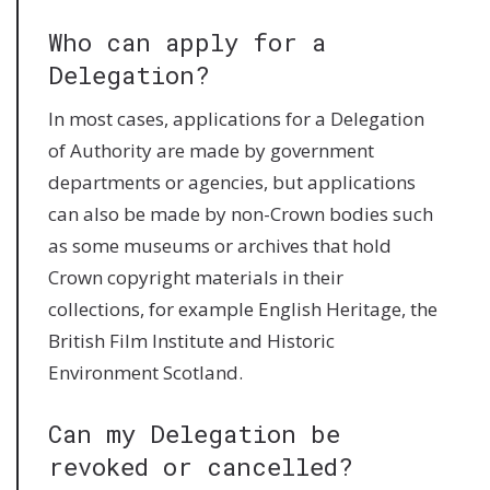
Who can apply for a
Delegation?
In most cases, applications for a Delegation
of Authority are made by government
departments or agencies, but applications
can also be made by non-Crown bodies such
as some museums or archives that hold
Crown copyright materials in their
collections, for example English Heritage, the
British Film Institute and Historic
Environment Scotland.
Can my Delegation be
revoked or cancelled?