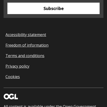
Subscribe
Accessibility statement
Freedom of information
Terms and conditions
Privacy policy
Cookies
All content is available under the
Open Government