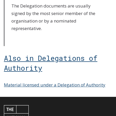
The Delegation documents are usually
signed by the most senior member of the
organisation or by a nominated
representative.
Also in Delegations of
Authority
Material licensed under a Delegation of Authority