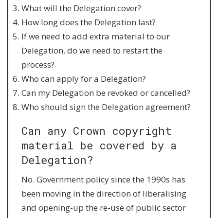
What will the Delegation cover?
How long does the Delegation last?
If we need to add extra material to our
Delegation, do we need to restart the
process?
Who can apply for a Delegation?
Can my Delegation be revoked or cancelled?
Who should sign the Delegation agreement?
Can any Crown copyright
material be covered by a
Delegation?
No. Government policy since the 1990s has
been moving in the direction of liberalising
and opening-up the re-use of public sector