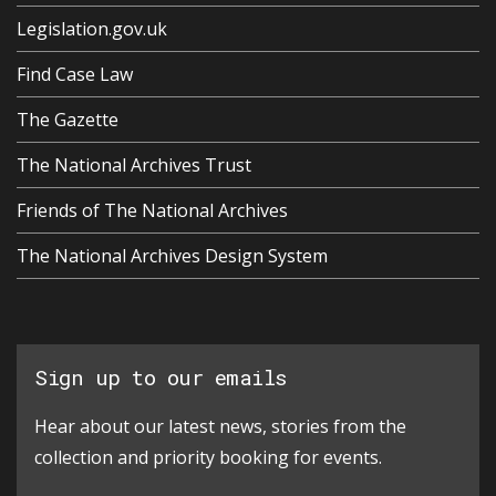
Legislation.gov.uk
Find Case Law
The Gazette
The National Archives Trust
Friends of The National Archives
The National Archives Design System
Sign up to our emails
Hear about our latest news, stories from the
collection and priority booking for events.