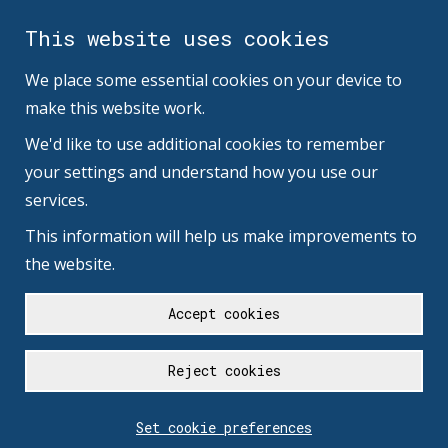
This website uses cookies
We place some essential cookies on your device to
make this website work.
We'd like to use additional cookies to remember
your settings and understand how you use our
services.
This information will help us make improvements to
the website.
Accept cookies
Reject cookies
Set cookie preferences