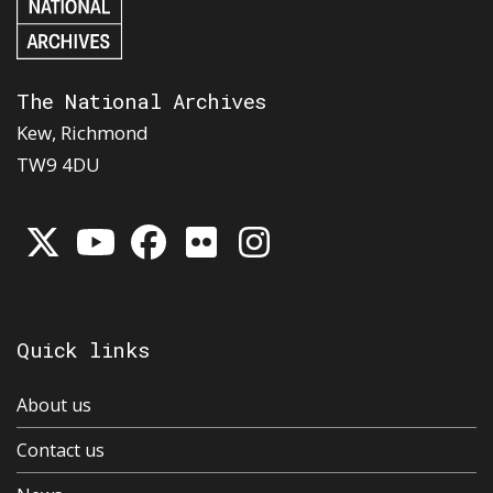
The National Archives
Kew, Richmond
TW9 4DU
Quick links
About us
Contact us