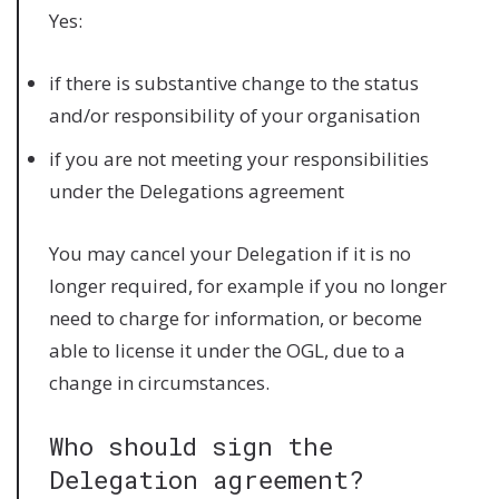
Yes:
if there is substantive change to the status
and/or responsibility of your organisation
if you are not meeting your responsibilities
under the Delegations agreement
You may cancel your Delegation if it is no
longer required, for example if you no longer
need to charge for information, or become
able to license it under the OGL, due to a
change in circumstances.
Who should sign the
Delegation agreement?