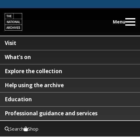
Menu
Visit
What’s on
Explore the collection
Help using the archive
Education
Professional guidance and services
Search
Shop