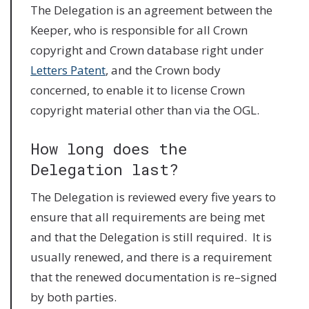
The Delegation is an agreement between the
Keeper, who is responsible for all Crown
copyright and Crown database right under
Letters Patent
, and the Crown body
concerned, to enable it to license Crown
copyright material other than via the OGL.
How long does the
Delegation last?
The Delegation is reviewed every five years to
ensure that all requirements are being met
and that the Delegation is still required. It is
usually renewed, and there is a requirement
that the renewed documentation is re–signed
by both parties.