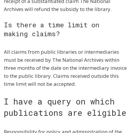
receipt of a substantiated claim The National
Archives will refund the subsidy to the library.
Is there a time limit on
making claims?
All claims from public libraries or intermediaries
must be received by The National Archives within
three months of the date on the intermediary invoice
to the public library. Claims received outside this
time limit will not be accepted.
I have a query on which
publications are eligible
Responsibility for policy and administration of the