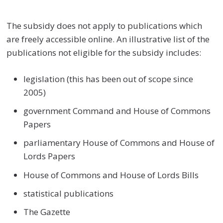
The subsidy does not apply to publications which
are freely accessible online. An illustrative list of the
publications not eligible for the subsidy includes:
legislation (this has been out of scope since
2005)
government Command and House of Commons
Papers
parliamentary House of Commons and House of
Lords Papers
House of Commons and House of Lords Bills
statistical publications
The Gazette