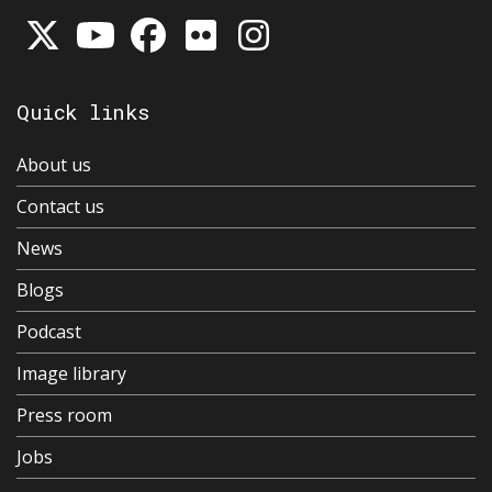
Quick links
About us
Contact us
News
Blogs
Podcast
Image library
Press room
Jobs