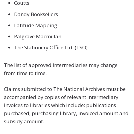
Coutts
Dandy Booksellers
Latitude Mapping
Palgrave Macmillan
The Stationery Office Ltd. (TSO)
The list of approved intermediaries may change
from time to time.
Claims submitted to The National Archives must be
accompanied by copies of relevant intermediary
invoices to libraries which include: publications
purchased, purchasing library, invoiced amount and
subsidy amount.