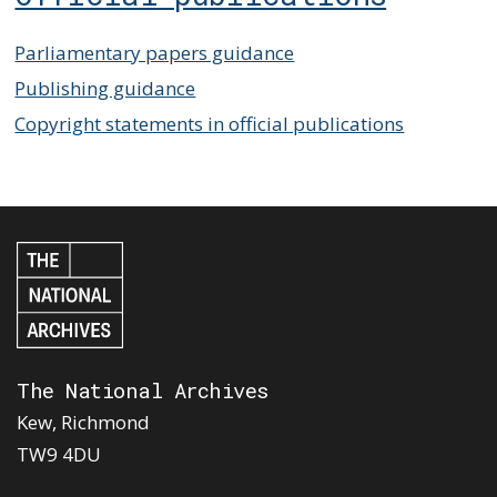
Parliamentary papers guidance
Publishing guidance
Copyright statements in official publications
The National Archives
Kew, Richmond
TW9 4DU