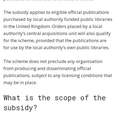
The subsidy applies to eligible official publications
purchased by local authority funded public libraries
in the United Kingdom. Orders placed by a local
authority’s central acquisitions unit will also qualify
for the scheme, provided that the publications are
for use by the local authority’s own public libraries.
The scheme does not preclude any organisation
from producing and disseminating official
publications, subject to any licensing conditions that
may be in place.
What is the scope of the
subsidy?