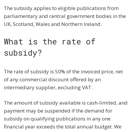
The subsidy applies to eligible publications from
parliamentary and central government bodies in the
UK, Scotland, Wales and Northern Ireland.
What is the rate of
subsidy?
The rate of subsidy is 50% of the invoiced price, net
of any commercial discount offered by an
intermediary supplier, excluding VAT.
The amount of subsidy available is cash-limited, and
payment may be suspended if the demand for
subsidy on qualifying publications in any one
financial year exceeds the total annual budget. We