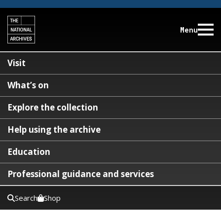
Menu
Visit
What’s on
Explore the collection
Help using the archive
Education
Professional guidance and services
Search
Shop