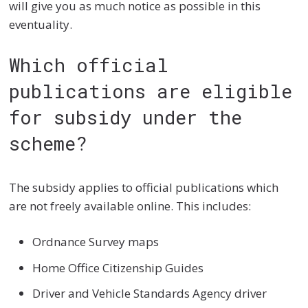
will give you as much notice as possible in this
eventuality.
Which official
publications are eligible
for subsidy under the
scheme?
The subsidy applies to official publications which
are not freely available online. This includes:
Ordnance Survey maps
Home Office Citizenship Guides
Driver and Vehicle Standards Agency driver