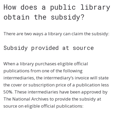
How does a public library
obtain the subsidy?
There are two ways a library can claim the subsidy:
Subsidy provided at source
When a library purchases eligible official
publications from one of the following
intermediaries, the intermediary’s invoice will state
the cover or subscription price of a publication less
50%. These intermediaries have been approved by
The National Archives to provide the subsidy at
source on eligible official publications: