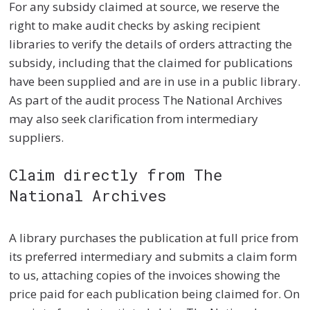
For any subsidy claimed at source, we reserve the
right to make audit checks by asking recipient
libraries to verify the details of orders attracting the
subsidy, including that the claimed for publications
have been supplied and are in use in a public library.
As part of the audit process The National Archives
may also seek clarification from intermediary
suppliers.
Claim directly from The
National Archives
A library purchases the publication at full price from
its preferred intermediary and submits a claim form
to us, attaching copies of the invoices showing the
price paid for each publication being claimed for. On