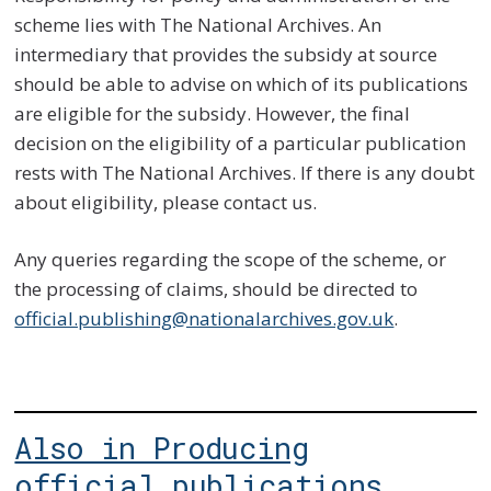
scheme lies with The National Archives. An
intermediary that provides the subsidy at source
should be able to advise on which of its publications
are eligible for the subsidy. However, the final
decision on the eligibility of a particular publication
rests with The National Archives. If there is any doubt
about eligibility, please contact us.
Any queries regarding the scope of the scheme, or
the processing of claims, should be directed to
official.publishing@nationalarchives.gov.uk
.
Also in Producing
official publications