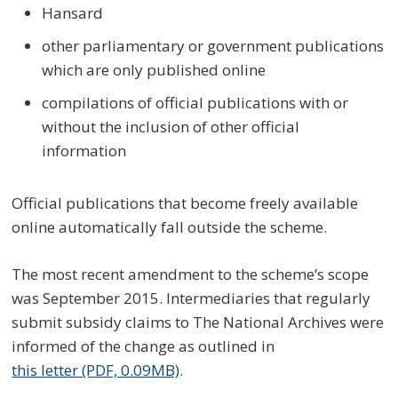
Hansard
other parliamentary or government publications
which are only published online
compilations of official publications with or
without the inclusion of other official
information
Official publications that become freely available
online automatically fall outside the scheme.
The most recent amendment to the scheme’s scope
was September 2015. Intermediaries that regularly
submit subsidy claims to The National Archives were
informed of the change as outlined in
this letter (PDF, 0.09MB)
.