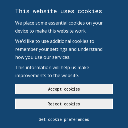
This website uses cookies
We place some essential cookies on your
device to make this website work.
We'd like to use additional cookies to
remember your settings and understand
how you use our services.
This information will help us make
improvements to the website.
Accept cookies
Reject cookies
Set cookie preferences