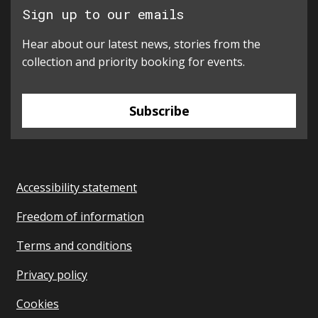
Sign up to our emails
Hear about our latest news, stories from the
collection and priority booking for events.
Subscribe
Accessibility statement
Freedom of information
Terms and conditions
Privacy policy
Cookies