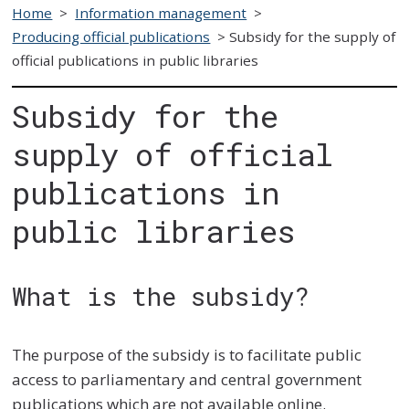
Home
>
Information management
>
Producing official publications
>
Subsidy for the supply of
official publications in public libraries
Subsidy for the
supply of official
publications in
public libraries
What is the subsidy?
The purpose of the subsidy is to facilitate public
access to parliamentary and central government
publications which are not available online.