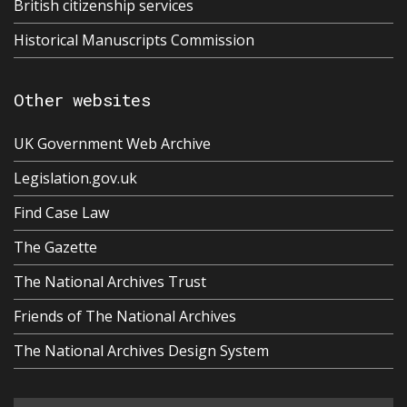
British citizenship services
Historical Manuscripts Commission
Other websites
UK Government Web Archive
Legislation.gov.uk
Find Case Law
The Gazette
The National Archives Trust
Friends of The National Archives
The National Archives Design System