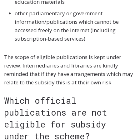
education materials
other parliamentary or government
information/publications which cannot be
accessed freely on the internet (including
subscription-based services)
The scope of eligible publications is kept under
review. Intermediaries and libraries are kindly
reminded that if they have arrangements which may
relate to the subsidy this is at their own risk.
Which official
publications are not
eligible for subsidy
under the scheme?