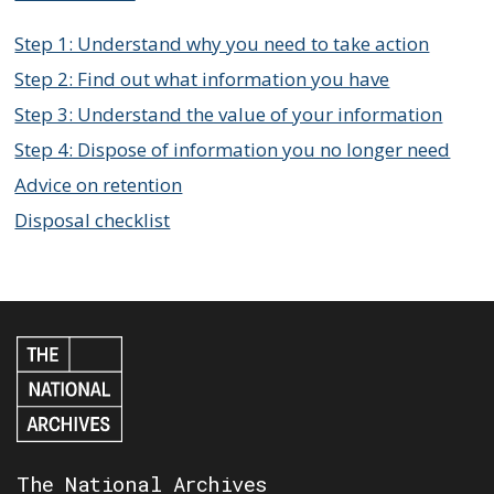
Step 1: Understand why you need to take action
Step 2: Find out what information you have
Step 3: Understand the value of your information
Step 4: Dispose of information you no longer need
Advice on retention
Disposal checklist
The National Archives