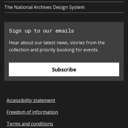
The National Archives Design System
Sign up to our emails
Hear about our latest news, stories from the
collection and priority booking for events.
Subscribe
Accessibility statement
Freedom of information
Terms and conditions