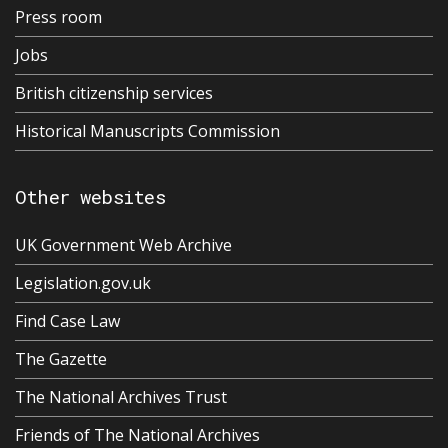
Press room
Jobs
British citizenship services
Historical Manuscripts Commission
Other websites
UK Government Web Archive
Legislation.gov.uk
Find Case Law
The Gazette
The National Archives Trust
Friends of The National Archives