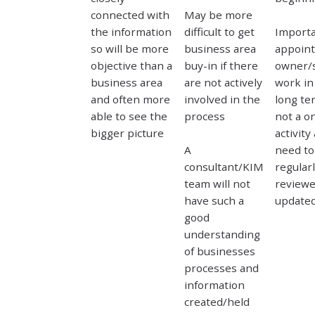
connected with
May be more
the information
difficult to get
Importa
so will be more
business area
appoint
objective than a
buy-in if there
owner/s
business area
are not actively
work in
and often more
involved in the
long ter
able to see the
process
not a on
bigger picture
activity
A
need to
consultant/KIM
regular
team will not
review
have such a
update
good
understanding
of businesses
processes and
information
created/held