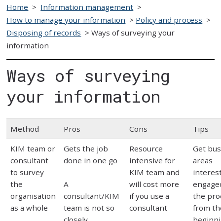
Home
>
Information management
>
How to manage your information
>
Policy and process
>
Disposing of records
>
Ways of surveying your
information
Ways of surveying
your information
Method
Pros
Cons
Tips
KIM team or
Gets the job
Resource
Get bus
consultant
done in one go
intensive for
areas
to survey
KIM team and
interes
the
A
will cost more
engage
organisation
consultant/KIM
if you use a
the pro
as a whole
team is not so
consultant
from th
closely
beginn