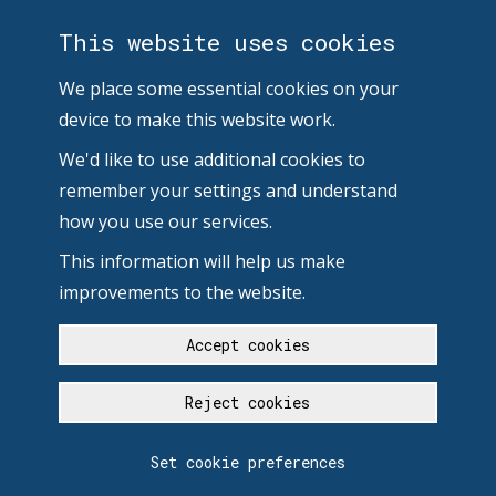
This website uses cookies
We place some essential cookies on your
device to make this website work.
We'd like to use additional cookies to
remember your settings and understand
how you use our services.
This information will help us make
improvements to the website.
Accept cookies
Reject cookies
Set cookie preferences