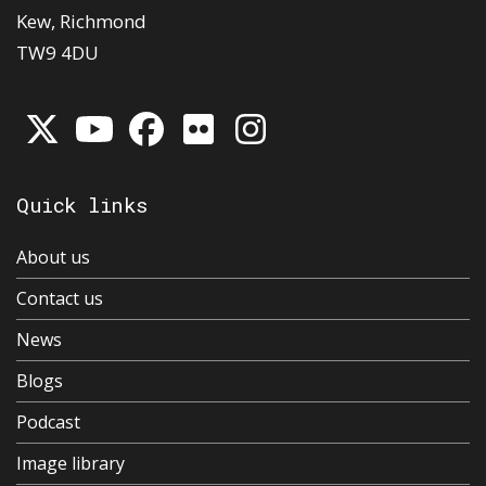
Kew, Richmond
TW9 4DU
Quick links
About us
Contact us
News
Blogs
Podcast
Image library