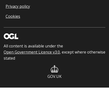
Privacy policy
Cookies
All content is available under the
Open Government Licence v3.0
, except where otherwise
stated
GOV.UK