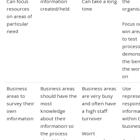
Can focus
information
Can take a long
the
resources
created/held
time
organis
on areas of
particular
Focus o
need
win area
to test
proces
demons
the ben
the wor
on
Business
Business areas
Business areas
Use
areas to
should have the
are very busy
represe
survey their
most
and often have
respons
own
knowledge
a high staff
informa
information
about their
turnover
within 
information so
busines
the process
Won’t