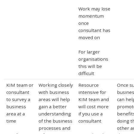
Work may lose
momentum
once
consultant has
moved on
For larger
organisations
this will be
difficult
KIM team or
Working closely
Resource
Once s
consultant
with business
intensive for
busines
to survey a
areas will help
KIM team and
can hel
business
gain a better
will cost more
promot
area at a
understanding
if you use a
benefit
time
of the business
consultant
doing th
processes and
other a