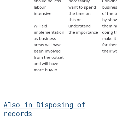
should be less
necessarily
Convin
labour
want to spend
busines
intensive
the time on
of the 
this or
by sho
Will aid
understand
them h
implementation
the importance
doing t
as business
make it
areas will have
for the
been involved
their w
from the outset
and will have
more buy-in
Also in Disposing of
records