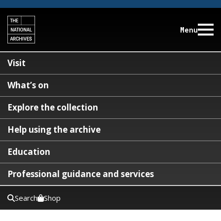
Menu
Visit
What’s on
Explore the collection
Help using the archive
Education
Professional guidance and services
Search
Shop