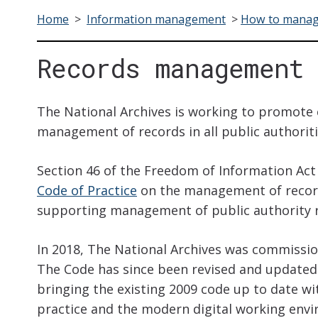
Home
>
Information management
>
How to manag
Records management 
The National Archives is working to promote 
management of records in all public authoriti
Section 46 of the Freedom of Information Act 
Code of Practice
on the management of record
supporting management of public authority r
In 2018, The National Archives was commissio
The Code has since been revised and updated 
bringing the existing 2009 code up to date
practice and the modern digital working envi