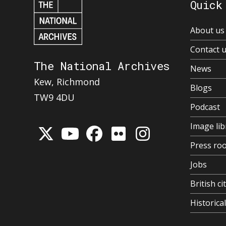
Quick
About us
Contact 
The National Archives
News
Kew, Richmond
Blogs
TW9 4DU
Podcast
Image lib
Press ro
Jobs
British ci
Historic