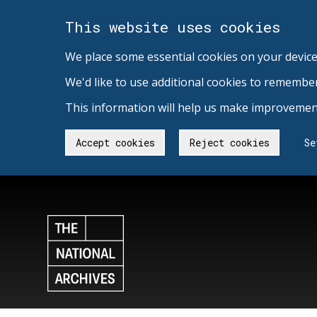
This website uses cookies
We place some essential cookies on your device
We'd like to use additional cookies to remembe
This information will help us make improvement
Accept cookies
Reject cookies
Se