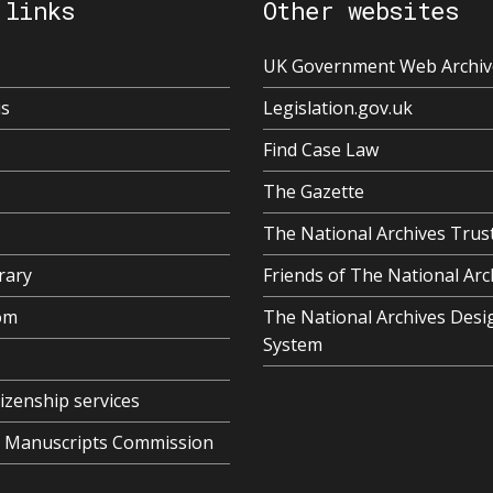
 links
Other websites
UK Government Web Archiv
us
Legislation.gov.uk
Find Case Law
The Gazette
The National Archives Trus
rary
Friends of The National Arc
om
The National Archives Desi
System
tizenship services
al Manuscripts Commission