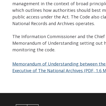
management in the context of broad principl
which outlines how authorities should best 
public access under the Act. The Code also cla
National Records and Archives operates.
The Information Commissioner and the Chief E
Memorandum of Understanding setting out h
monitoring the code.
Memorandum of Understanding between the I
Executive of The National Archives (PDF, 1.6 