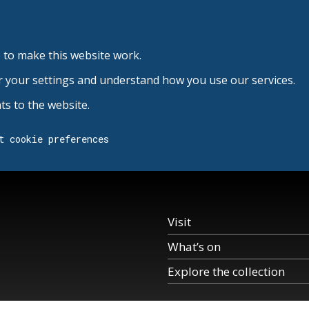
 to make this website work.
r your settings and understand how you use our services.
s to the website.
t cookie preferences
Visit
What’s on
Explore the collection