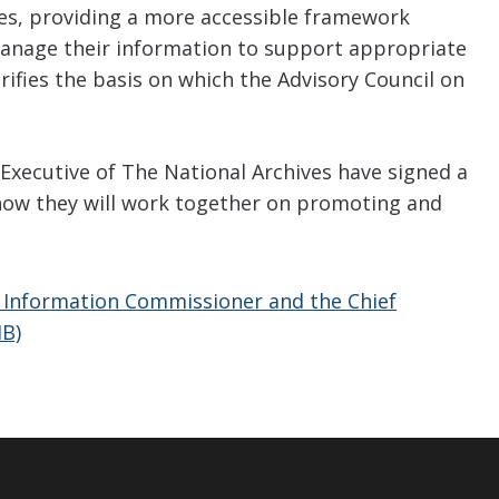
es, providing a more accessible framework
manage their information to support appropriate
rifies the basis on which the Advisory Council on
xecutive of The National Archives have signed a
ow they will work together on promoting and
nformation Commissioner and the Chief
MB)