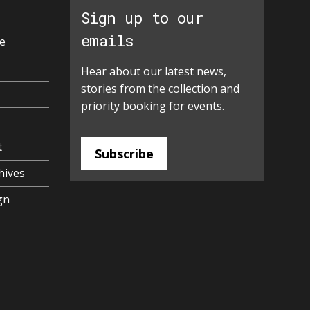
Sign up to our
emails
e
Hear about our latest news,
stories from the collection and
priority booking for events.
t
Subscribe
hives
gn