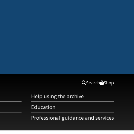
Search
Shop
Help using the archive
Education
Professional guidance and services