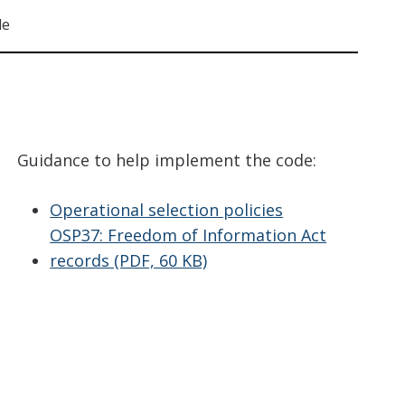
de
Guidance to help implement the code:
Operational selection policies
OSP37: Freedom of Information Act
records (PDF, 60 KB)