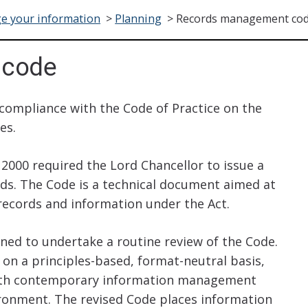
e your information
>
Planning
>
Records management co
code
compliance with the Code of Practice on the
es.
2000 required the Lord Chancellor to issue a
s. The Code is a technical document aimed at
ecords and information under the Act.
ned to undertake a routine review of the Code.
on a principles-based, format-neutral basis,
 with contemporary information management
ronment. The revised Code places information