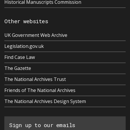
Historical Manuscripts Commission
Other websites
UK Government Web Archive
Legislation.gov.uk
Find Case Law
The Gazette
The National Archives Trust
Friends of The National Archives
The National Archives Design System
Sign up to our emails