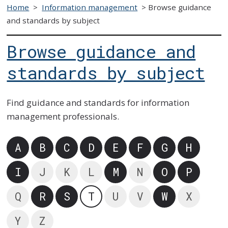
Home
>
Information management
>
Browse guidance
and standards by subject
Browse guidance and
standards by subject
Find guidance and standards for information
management professionals.
A
B
C
D
E
F
G
H
I
J
K
L
M
N
O
P
Q
R
S
T
U
V
W
X
Y
Z