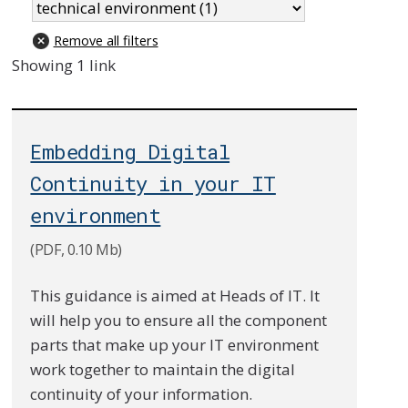
Remove all filters
Showing 1 link
Embedding Digital
Continuity in your IT
environment
(PDF, 0.10 Mb)
This guidance is aimed at Heads of IT. It
will help you to ensure all the component
parts that make up your IT environment
work together to maintain the digital
continuity of your information.