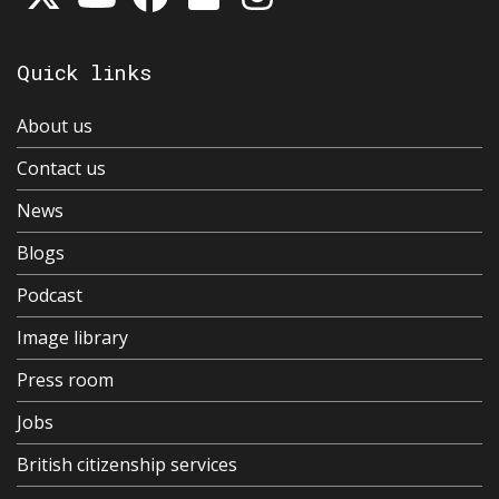
Quick links
About us
Contact us
News
Blogs
Podcast
Image library
Press room
Jobs
British citizenship services