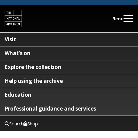
Menu
Visit
What’s on
Explore the collection
Help using the archive
Education
Professional guidance and services
Search
Shop