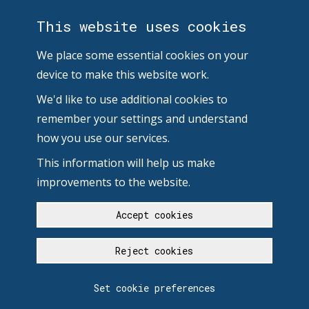
This website uses cookies
We place some essential cookies on your
device to make this website work.
We'd like to use additional cookies to
remember your settings and understand
how you use our services.
This information will help us make
improvements to the website.
Accept cookies
Reject cookies
Set cookie preferences