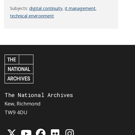
Subjects:
digital continuity
,
it management
,
technical environment
The National Archives
Kew, Richmond
TW9 4DU