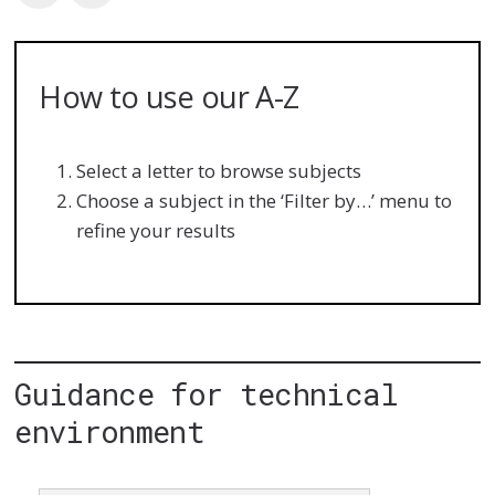
How to use our A-Z
Select a letter to browse subjects
Choose a subject in the ‘Filter by…’ menu to
refine your results
Guidance for technical
environment