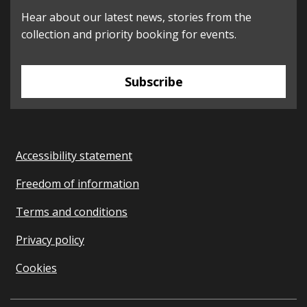
Hear about our latest news, stories from the
collection and priority booking for events.
Subscribe
Accessibility statement
Freedom of information
Terms and conditions
Privacy policy
Cookies