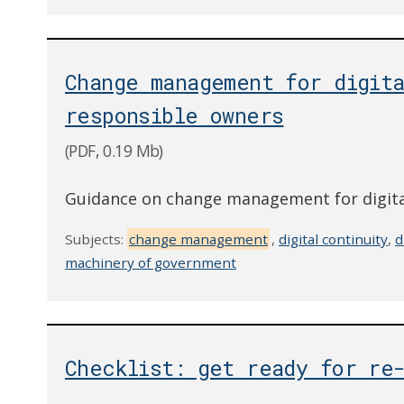
Change management for digita
responsible owners
(PDF, 0.19 Mb)
Guidance on change management for digital
Subjects:
change management
,
digital continuity
,
d
machinery of government
Checklist: get ready for re