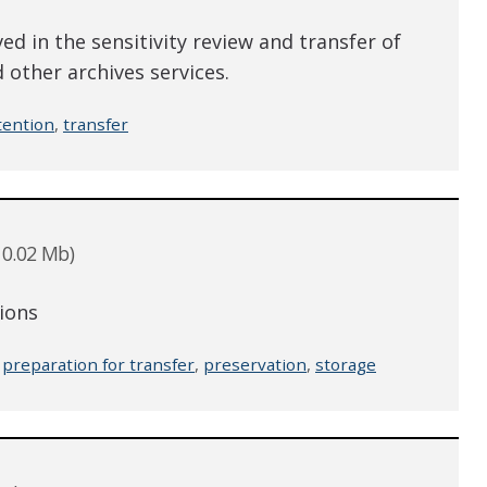
ed in the sensitivity review and transfer of
 other archives services.
tention
,
transfer
 0.02 Mb)
tions
,
preparation for transfer
,
preservation
,
storage