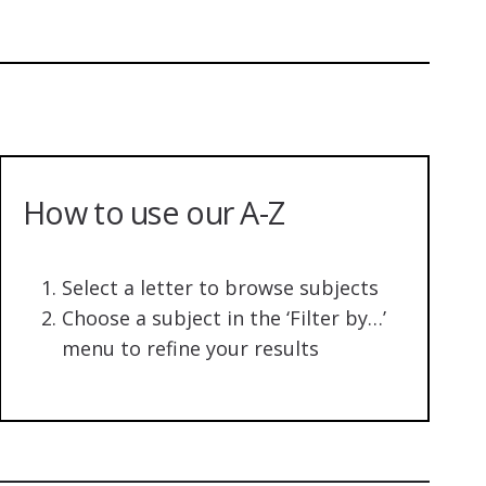
How to use our A-Z
Select a letter to browse subjects
Choose a subject in the ‘Filter by…’
menu to refine your results