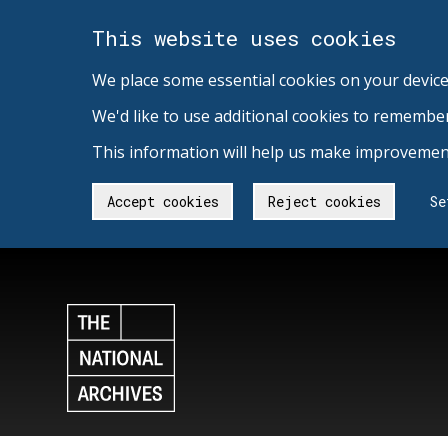
This website uses cookies
We place some essential cookies on your device
We'd like to use additional cookies to remembe
This information will help us make improvement
Accept cookies
Reject cookies
Se