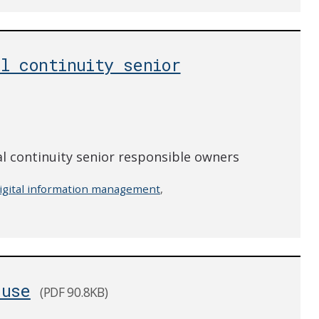
l continuity senior
 continuity senior responsible owners
igital information management
,
-use
(PDF 90.8KB)