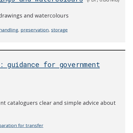
, drawings and watercolours
handling
,
preservation
,
storage
s: guidance for government
nt cataloguers clear and simple advice about
aration for transfer