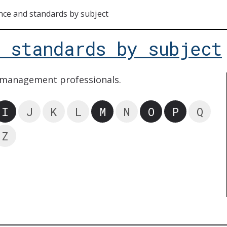
ce and standards by subject
d standards by subject
 management professionals.
I
J
K
L
M
N
O
P
Q
Z