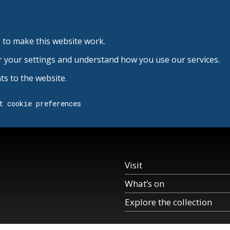
 to make this website work.
r your settings and understand how you use our services.
s to the website.
t cookie preferences
Visit
What’s on
Explore the collection