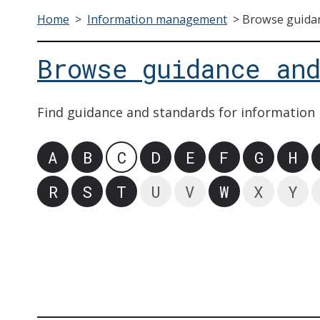
Home
>
Information management
>
Browse guidan
Browse guidance an
Find guidance and standards for information
A
B
C
D
E
F
G
H
R
S
T
U
V
W
X
Y