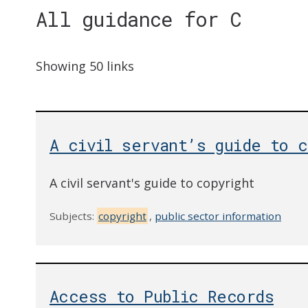
All guidance for C
Showing 50 links
A civil servant’s guide to c
A civil servant's guide to copyright
Subjects:
copyright
,
public sector information
Access to Public Records