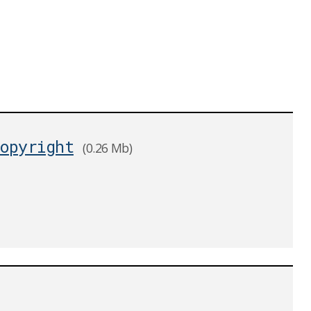
opyright
(0.26 Mb)