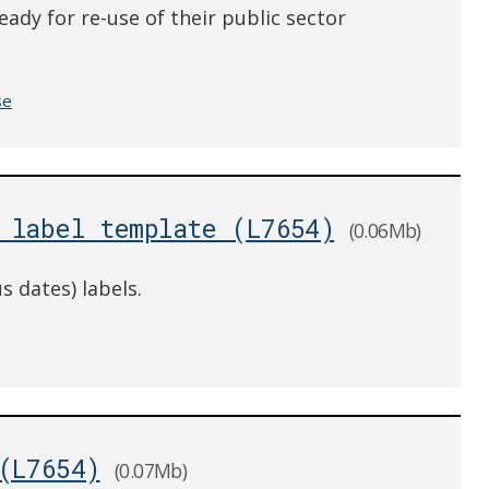
eady for re-use of their public sector
se
 label template (L7654)
(0.06Mb)
s dates) labels.
(L7654)
(0.07Mb)