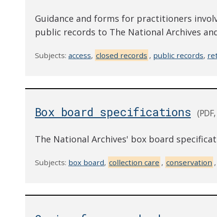
Guidance and forms for practitioners involv
public records to The National Archives and
Subjects:
access
,
closed records
,
public records
,
re
Box board specifications
(PDF,
The National Archives' box board specifica
Subjects:
box board
,
collection care
,
conservation