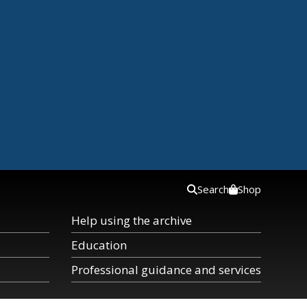
Search
Shop
Help using the archive
Education
Professional guidance and services