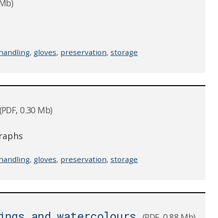
 Mb)
handling
,
gloves
,
preservation
,
storage
(PDF, 0.30 Mb)
graphs
handling
,
gloves
,
preservation
,
storage
ings and watercolours
(PDF, 0.88 Mb)