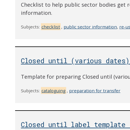
Checklist to help public sector bodies get r
information.
Subjects:
checklist
,
public sector information
,
re-u
Closed until (various dates)
Template for preparing Closed until (variou
Subjects:
cataloguing
,
preparation for transfer
Closed until label template 