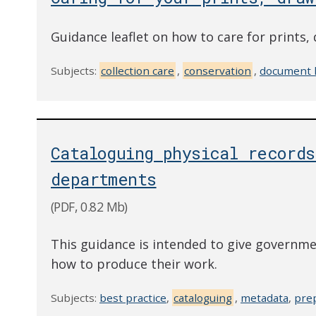
Guidance leaflet on how to care for prints
Subjects:
collection care
,
conservation
,
document 
Cataloguing physical record
departments
(PDF, 0.82 Mb)
This guidance is intended to give governme
how to produce their work.
Subjects:
best practice
,
cataloguing
,
metadata
,
prep