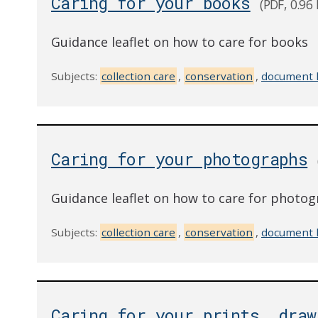
Caring for your books
(PDF, 0.96
Guidance leaflet on how to care for books
Subjects:
collection care
,
conservation
,
document 
Caring for your photographs
Guidance leaflet on how to care for photo
Subjects:
collection care
,
conservation
,
document 
Caring for your prints, draw