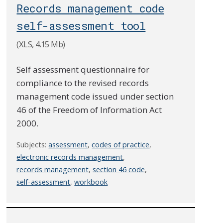
Records management code
self-assessment tool
(XLS, 4.15 Mb)
Self assessment questionnaire for
compliance to the revised records
management code issued under section
46 of the Freedom of Information Act
2000.
Subjects:
assessment
,
codes of practice
,
electronic records management
,
records management
,
section 46 code
,
self-assessment
,
workbook