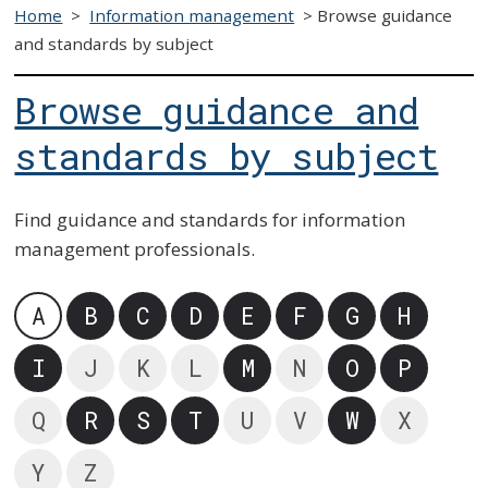
Home
>
Information management
>
Browse guidance
and standards by subject
Browse guidance and
standards by subject
Find guidance and standards for information
management professionals.
A
B
C
D
E
F
G
H
I
J
K
L
M
N
O
P
Q
R
S
T
U
V
W
X
Y
Z