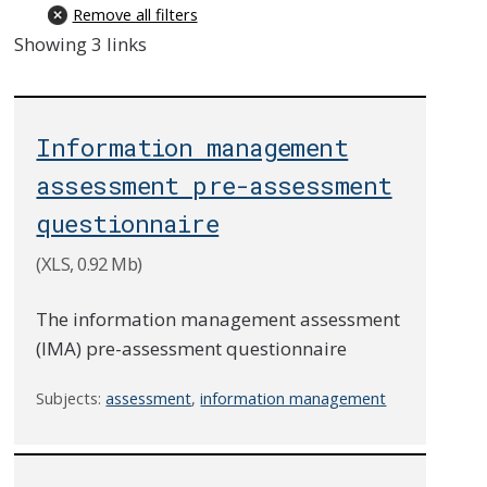
Remove all filters
Showing 3 links
Information management
assessment pre-assessment
questionnaire
(XLS, 0.92 Mb)
The information management assessment
(IMA) pre-assessment questionnaire
Subjects:
assessment
,
information management