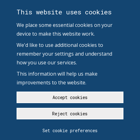
This website uses cookies
We place some essential cookies on your
device to make this website work.
We'd like to use additional cookies to
remember your settings and understand
how you use our services.
This information will help us make
improvements to the website.
Accept cookies
Reject cookies
Set cookie preferences