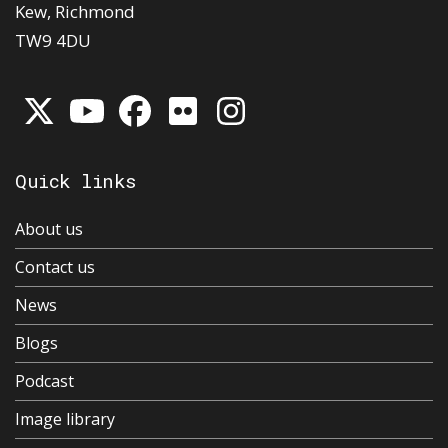
Kew, Richmond
TW9 4DU
Quick links
About us
Contact us
News
Blogs
Podcast
Image library