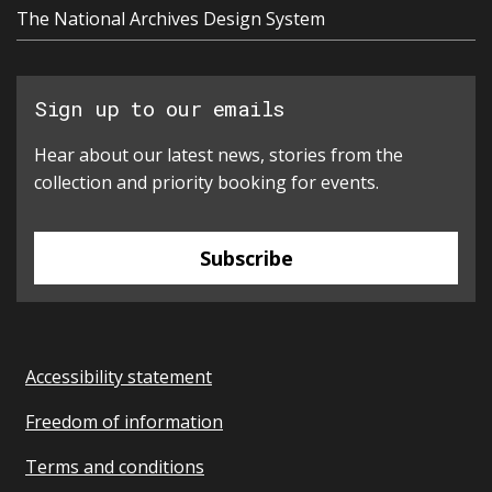
The National Archives Design System
Sign up to our emails
Hear about our latest news, stories from the
collection and priority booking for events.
Subscribe
Accessibility statement
Freedom of information
Terms and conditions