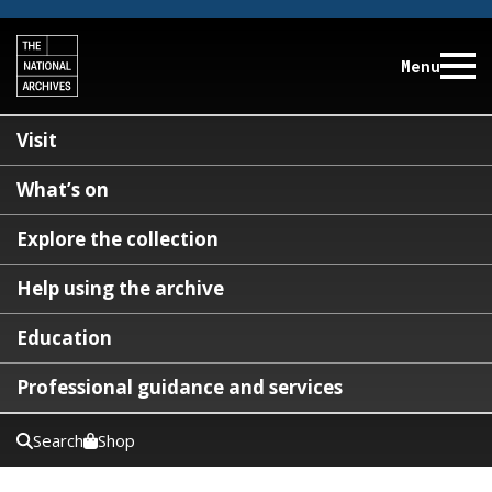
Menu
Visit
What’s on
Explore the collection
Help using the archive
Education
Professional guidance and services
Search
Shop