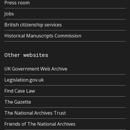
Press room
Jobs
British citizenship services
Historical Manuscripts Commission
Other websites
UK Government Web Archive
Legislation.gov.uk
Find Case Law
The Gazette
The National Archives Trust
Friends of The National Archives