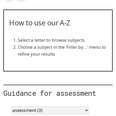
How to use our A-Z
Select a letter to browse subjects
Choose a subject in the ‘Filter by…’ menu to
refine your results
Guidance for assessment