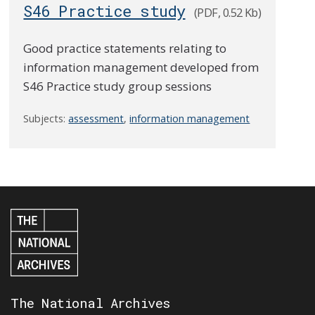
S46 Practice study
(PDF, 0.52 Kb)
Good practice statements relating to
information management developed from
S46 Practice study group sessions
Subjects:
assessment
,
information management
The National Archives