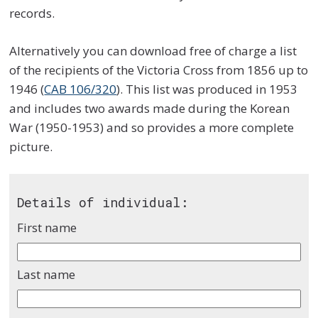
records.
Alternatively you can download free of charge a list
of the recipients of the Victoria Cross from 1856 up to
1946 (
CAB 106/320
). This list was produced in 1953
and includes two awards made during the Korean
War (1950-1953) and so provides a more complete
picture.
Details of individual:
First name
Last name