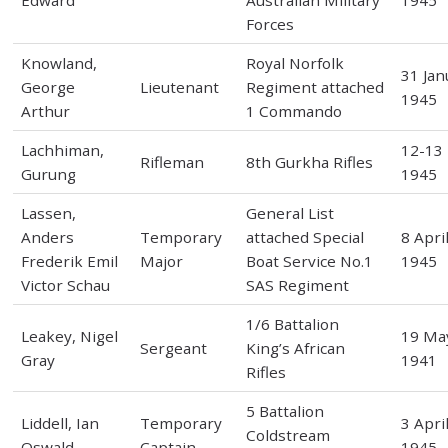
Edward
Australian Military
1945
Forces
Knowland,
Royal Norfolk
31 Jan
George
Lieutenant
Regiment attached
1945
Arthur
1 Commando
Lachhiman,
12-13
Rifleman
8th Gurkha Rifles
Gurung
1945
Lassen,
General List
Anders
Temporary
attached Special
8 Apri
Frederik Emil
Major
Boat Service No.1
1945
Victor Schau
SAS Regiment
1/6 Battalion
Leakey, Nigel
19 Ma
Sergeant
King’s African
Gray
1941
Rifles
5 Battalion
Liddell, Ian
Temporary
3 Apri
Coldstream
Oswald
Captain
1945