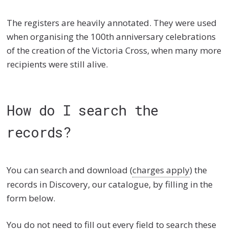
The registers are heavily annotated. They were used
when organising the 100th anniversary celebrations
of the creation of the Victoria Cross, when many more
recipients were still alive.
How do I search the
records?
You can search and download (
charges apply
) the
records in Discovery, our catalogue, by filling in the
form below.
You do not need to fill out every field to search these