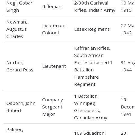
Negi, Gobar
2/39th Garhwal
10 Ma
Rifleman
Singh
Rifles, Indian Army
1915
Newman,
Lieutenant
27 Ma
Augustus
Essex Regiment
Colonel
1942
Charles
Kaffrarian Rifles,
South African
Norton,
Forces attached 1
31 Au
Lieutenant
Gerard Ross
Battalion
1944
Hampshire
Regiment
1 Battalion
Company
19
Osborn, John
Winnipeg
Sergeant
Dece
Robert
Grenadiers,
Major
1941
Canadian Army
Palmer,
109 Squadron,
23