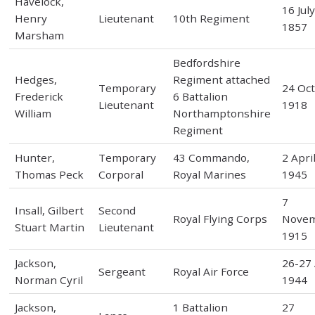
Havelock,
16 Jul
Henry
Lieutenant
10th Regiment
1857
Marsham
Bedfordshire
Hedges,
Regiment attached
Temporary
24 Oc
Frederick
6 Battalion
Lieutenant
1918
William
Northamptonshire
Regiment
Hunter,
Temporary
43 Commando,
2 Apri
Thomas Peck
Corporal
Royal Marines
1945
7
Insall, Gilbert
Second
Royal Flying Corps
Nove
Stuart Martin
Lieutenant
1915
Jackson,
26-27 
Sergeant
Royal Air Force
Norman Cyril
1944
Jackson,
1 Battalion
27