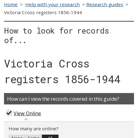
Home
>
Help with your research
>
Research guides
>
Victoria Cross registers 1856-1944
How to look for records
of...
Victoria Cross
registers 1856-1944
How can I view the records covered in this guide?
View Online
How many are online?