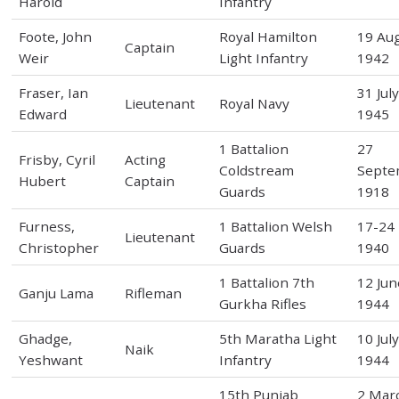
Harold
Infantry
Foote, John
Royal Hamilton
19 Au
Captain
Weir
Light Infantry
1942
Fraser, Ian
31 Jul
Lieutenant
Royal Navy
Edward
1945
1 Battalion
27
Frisby, Cyril
Acting
Coldstream
Septe
Hubert
Captain
Guards
1918
Furness,
1 Battalion Welsh
17-24
Lieutenant
Christopher
Guards
1940
1 Battalion 7th
12 Jun
Ganju Lama
Rifleman
Gurkha Rifles
1944
Ghadge,
5th Maratha Light
10 Jul
Naik
Yeshwant
Infantry
1944
15th Punjab
2 Mar