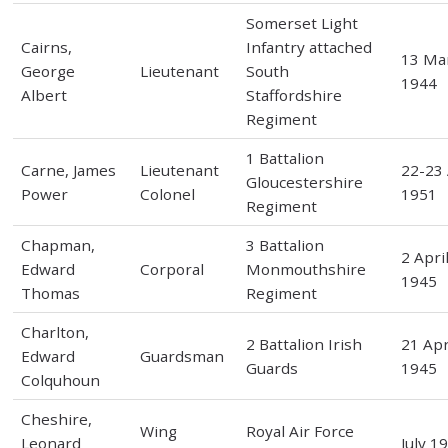
Somerset Light
Cairns,
Infantry attached
13 Ma
George
Lieutenant
South
1944
Albert
Staffordshire
Regiment
1 Battalion
Carne, James
Lieutenant
22-23 
Gloucestershire
Power
Colonel
1951
Regiment
Chapman,
3 Battalion
2 Apri
Edward
Corporal
Monmouthshire
1945
Thomas
Regiment
Charlton,
2 Battalion Irish
21 Apr
Edward
Guardsman
Guards
1945
Colquhoun
Cheshire,
Wing
Royal Air Force
Leonard
July 1