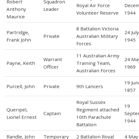
Robert
Squadron
Royal Air Force
Dece
Anthony
Leader
Volunteer Reserve
1944
Maurice
8 Battalion Victoria
Partridge,
24 Jul
Private
Australian Military
Frank John
1945
Forces
11 Australian Army
Warrant
24 Ma
Payne, Keith
Training Team,
Officer
1969
Australian Forces
19 Jun
Purcell, John
Private
9th Lancers
1857
Royal Sussex
19
Queripel,
Regiment attached
Captain
Septe
Lionel Ernest
10th Parachute
1944
Battalion
Randle, John
Temporary
2 Battalion Royal
4 May