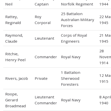
Neil
Captain
Norfolk Regiment
1944
25 Battalion
Rattey,
Roy
22 Ma
Australian Military
Reginald
Corporal
1945
Forces
Raymond,
Corps of Royal
21 Ma
Lieutenant
Claude
Engineers
1945
28
Ritchie,
Commander
Royal Navy
Nove
Henry Peel
1914
1 Battalion
12 Ma
Rivers, Jacob
Private
Sherwood
1915
Foresters
Roope,
Lieutenant
8 Apri
Gerard
Royal Navy
Commander
1940
Broadmead