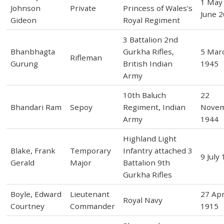
1 May 
Johnson
Private
Princess of Wales’s
June 
Gideon
Royal Regiment
3 Battalion 2nd
Bhanbhagta
Gurkha Rifles,
5 Mar
Rifleman
Gurung
British Indian
1945
Army
10th Baluch
22
Bhandari Ram
Sepoy
Regiment, Indian
Nove
Army
1944
Highland Light
Blake, Frank
Temporary
Infantry attached 3
9 July
Gerald
Major
Battalion 9th
Gurkha Rifles
Boyle, Edward
Lieutenant
27 Apr
Royal Navy
Courtney
Commander
1915