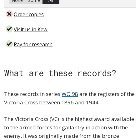
None
Some
All
Order copies
Visit us in Kew
Pay for research
What are these records?
These records in series
WO 98
are the registers of the
Victoria Cross between 1856 and 1944.
The Victoria Cross (VC) is the highest award available
to the armed forces for gallantry in action with the
enemy. It was originally made from the bronze