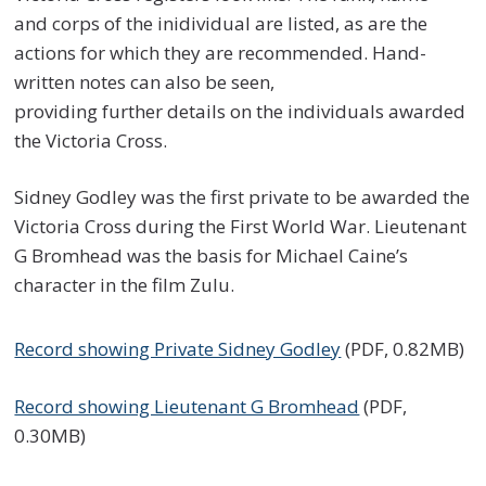
and corps of the inidividual are listed, as are the
actions for which they are recommended. Hand-
written notes can also be seen,
providing further details on the individuals awarded
the Victoria Cross.
Sidney Godley was the first private to be awarded the
Victoria Cross during the First World War. Lieutenant
G Bromhead was the basis for Michael Caine’s
character in the film Zulu.
Record showing Private Sidney Godley
(PDF, 0.82MB)
Record showing Lieutenant G Bromhead
(PDF,
0.30MB)