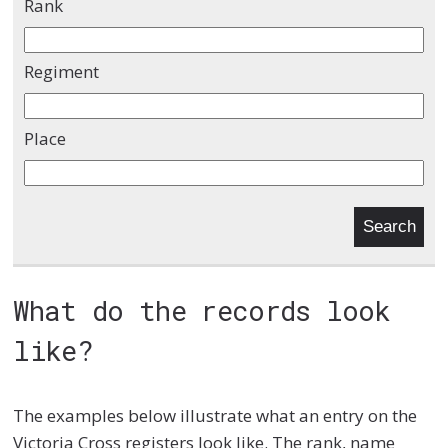
Rank
Regiment
Place
What do the records look
like?
The examples below illustrate what an entry on the
Victoria Cross registers look like. The rank, name