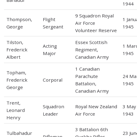
Bahadur
1944
9 Squadron Royal
Thompson,
Flight
1 Janu
Air Force
George
Sergeant
1945
Volunteer Reserve
Tilston,
Essex Scottish
Acting
1 Mar
Frederick
Regiment,
Major
1945
Albert
Canadian Army
1 Canadian
Topham,
Parachute
24 Ma
Frederick
Corporal
Battalion,
1945
George
Canadian Army
Trent,
Squadron
Royal New Zealand
3 May
Leonard
Leader
Air Force
1943
Henry
3 Battalion 6th
Tulbahadur
23 Jun
Rifleman
Gurkha Rifles,