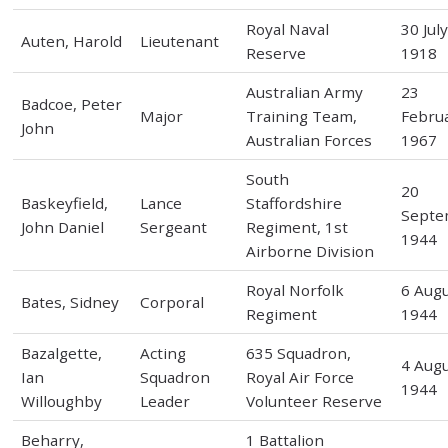
Royal Naval
30 Jul
Auten, Harold
Lieutenant
Reserve
1918
Australian Army
23
Badcoe, Peter
Major
Training Team,
Febru
John
Australian Forces
1967
South
20
Baskeyfield,
Lance
Staffordshire
Septe
John Daniel
Sergeant
Regiment, 1st
1944
Airborne Division
Royal Norfolk
6 Aug
Bates, Sidney
Corporal
Regiment
1944
Bazalgette,
Acting
635 Squadron,
4 Aug
Ian
Squadron
Royal Air Force
1944
Willoughby
Leader
Volunteer Reserve
Beharry,
1 Battalion