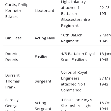
Light Infantry
Curtis, Philip
attached 1
22-23 
Kenneth
Lieutenant
Battalion
1951
Edward
Gloucestershire
Regiment
10th Baluch
2 Mar
Din, Fazal
Acting Naik
Regiment
1945
Donnini,
4/5 Battalion Royal
18 Jan
Fusilier
Dennis
Scots Fusiliers
1945
Corps of Royal
Durrant,
Engineers
27 Ma
Thomas
Sergeant
attached No.1
1942
Frank
Commando
Eardley,
4 Battalion King’s
Acting
16 Oc
George
Shropshire Light
Sergeant
1944