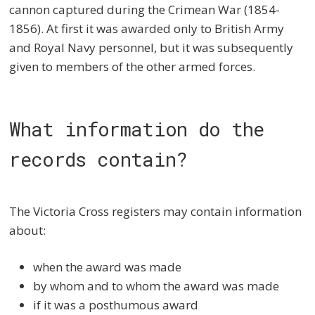
cannon captured during the Crimean War (1854-
1856). At first it was awarded only to British Army
and Royal Navy personnel, but it was subsequently
given to members of the other armed forces.
What information do the
records contain?
The Victoria Cross registers may contain information
about:
when the award was made
by whom and to whom the award was made
if it was a posthumous award