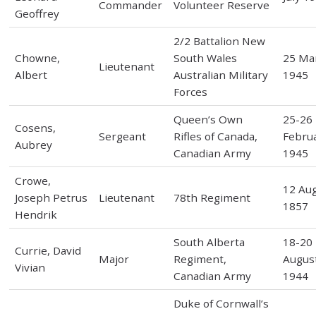
Commander
Volunteer Reserve
Geoffrey
2/2 Battalion New
Chowne,
South Wales
25 Ma
Lieutenant
Albert
Australian Military
1945
Forces
Queen’s Own
25-26
Cosens,
Sergeant
Rifles of Canada,
Febru
Aubrey
Canadian Army
1945
Crowe,
12 Au
Joseph Petrus
Lieutenant
78th Regiment
1857
Hendrik
South Alberta
18-20
Currie, David
Major
Regiment,
Augus
Vivian
Canadian Army
1944
Duke of Cornwall’s