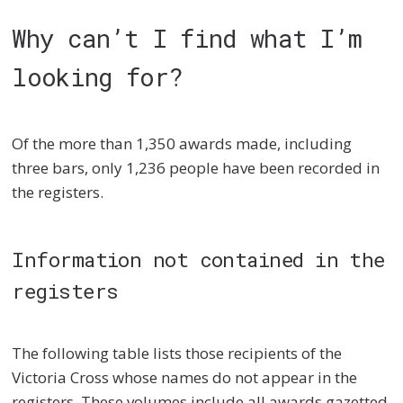
Why can’t I find what I’m
looking for?
Of the more than 1,350 awards made, including
three bars, only 1,236 people have been recorded in
the registers.
Information not contained in the
registers
The following table lists those recipients of the
Victoria Cross whose names do not appear in the
registers. These volumes include all awards gazetted