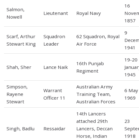
16
Salmon,
Lieutenant
Royal Navy
Nove
Nowell
1857
9
Scarf, Arthur
Squadron
62 Squadron, Royal
Dece
Stewart King
Leader
Air Force
1941
19-20
16th Punjab
Shah, Sher
Lance Naik
Januar
Regiment
1945
Simpson,
Australian Army
Warrant
6 May
Rayene
Training Team,
Officer 11
1969
Stewart
Australian Forces
14th Lancers
attached 29th
23
Singh, Badlu
Ressaidar
Lancers, Deccan
Septe
Horse, Indian
1918