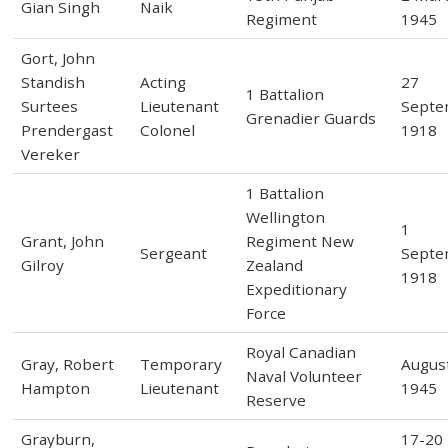
Gian Singh
Naik
Regiment
1945
Gort, John
Standish
Acting
27
1 Battalion
Surtees
Lieutenant
Septe
Grenadier Guards
Prendergast
Colonel
1918
Vereker
1 Battalion
Wellington
1
Grant, John
Regiment New
Sergeant
Septe
Gilroy
Zealand
1918
Expeditionary
Force
Royal Canadian
Gray, Robert
Temporary
Augus
Naval Volunteer
Hampton
Lieutenant
1945
Reserve
Grayburn,
17-20