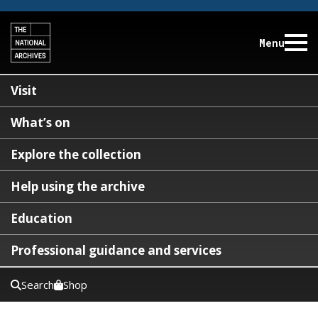
Menu
Visit
What’s on
Explore the collection
Help using the archive
Education
Professional guidance and services
Search
Shop