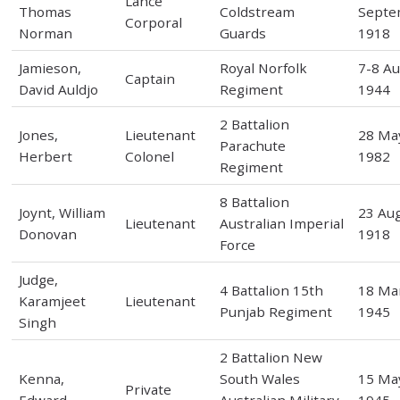
Lance
Thomas
Coldstream
Septe
Corporal
Norman
Guards
1918
Jamieson,
Royal Norfolk
7-8 A
Captain
David Auldjo
Regiment
1944
2 Battalion
Jones,
Lieutenant
28 Ma
Parachute
Herbert
Colonel
1982
Regiment
8 Battalion
Joynt, William
23 Au
Lieutenant
Australian Imperial
Donovan
1918
Force
Judge,
4 Battalion 15th
18 Ma
Karamjeet
Lieutenant
Punjab Regiment
1945
Singh
2 Battalion New
Kenna,
South Wales
15 Ma
Private