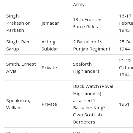
Army
Singh,
16-17
13th Frontier
Prakash or
Jemadar
Febru
Force Rifles
Parkash
1945
Singh, Ram
Acting
2 Battalion 1st
25 Oc
Sarup
Subidar
Punjab Regiment
1944
21-22
Smith, Ernest
Seaforth
Private
Octob
Alvia
Highlanders
1944
Black Watch (Royal
Highlanders)
Speakman,
attached 1
Private
1951
William
Battalion King’s
Own Scottish
Borderers