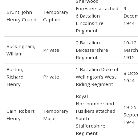
Sherwood
Foresters attached
9
Brunt, John
Temporary
6 Battalion
Dece
Henry Cound
Captain
Lincolnshire
1944
Regiment
2 Battalion
10-12
Buckingham,
Private
Leicestershire
Marc
William
Regiment
1915
Burton,
1 Battalion Duke of
8 Oct
Richard
Private
Wellington’s West
1944
Henry
Riding Regiment
Royal
Northumberland
19-25
Cain, Robert
Temporary
Fusiliers attached
Septe
Henry
Major
South
1944
Staffordshire
Regiment