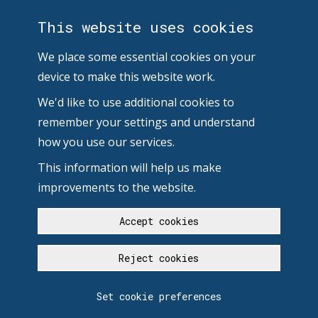
This website uses cookies
We place some essential cookies on your
device to make this website work.
We'd like to use additional cookies to
remember your settings and understand
how you use our services.
This information will help us make
improvements to the website.
Accept cookies
Reject cookies
Set cookie preferences