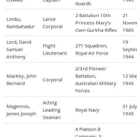
Guards
2 Battalion 10th
21
Limbu,
Lance
Princess Mary’s
Nove
Rambahadur
Corporal
Own Gurkha Rifles
1965
Lord, David
19
Flight
271 Squadron,
Samuel
Septe
Lieutenant
Royal Air Force
Anthony
1944
2/3rd Pioneer
MacKey, John
Battalion,
12 Ma
Corporal
Bernard
Australian Military
1945
Forces
Acting
Magennis,
31 Jul
Leading
Royal Navy
James Joseph
1945
Seaman
4 Platoon B
Company, 3