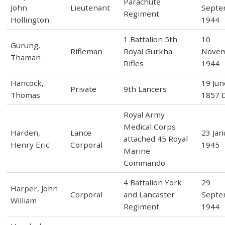
Parachute
John
Lieutenant
Septe
Regiment
Hollington
1944
1 Battalion 5th
10
Gurung,
Rifleman
Royal Gurkha
Nove
Thaman
Rifles
1944
Hancock,
19 Jun
Private
9th Lancers
Thomas
1857 D
Royal Army
Medical Corps
Harden,
Lance
23 Jan
attached 45 Royal
Henry Eric
Corporal
1945
Marine
Commando
4 Battalion York
29
Harper, John
Corporal
and Lancaster
Septe
William
Regiment
1944