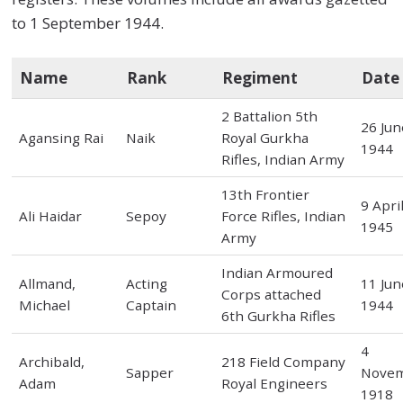
to 1 September 1944.
Name
Rank
Regiment
Date
2 Battalion 5th
26 Jun
Agansing Rai
Naik
Royal Gurkha
1944
Rifles, Indian Army
13th Frontier
9 Apri
Ali Haidar
Sepoy
Force Rifles, Indian
1945
Army
Indian Armoured
Allmand,
Acting
11 Jun
Corps attached
Michael
Captain
1944
6th Gurkha Rifles
4
Archibald,
218 Field Company
Sapper
Nove
Adam
Royal Engineers
1918