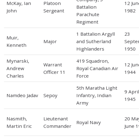
McKay, Ian
Platoon
12 Jun
Battalion
John
Sergeant
1982
Parachute
Regiment
1 Battalion Argyll
23
Muir,
Major
and Sutherland
Septe
Kenneth
Highlanders
1950
Mynarski,
419 Squadron,
Warrant
12 Jun
Andrew
Royal Canadian Air
Officer 11
1944
Charles
Force
5th Maratha Light
9 Apri
Namdeo Jadav
Sepoy
Infantry, Indian
1945
Army
Nasmith,
Lieutenant
20 May
Royal Navy
Martin Eric
Commander
June 