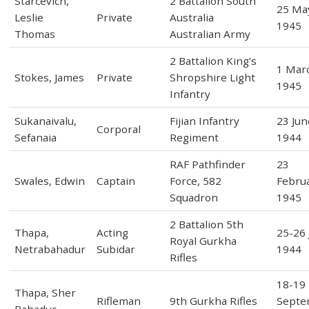
Starcevich,
2 Battalion South
25 Ma
Leslie
Private
Australia
1945
Thomas
Australian Army
2 Battalion King’s
1 Mar
Stokes, James
Private
Shropshire Light
1945
Infantry
Sukanaivalu,
Fijian Infantry
23 Jun
Corporal
Sefanaia
Regiment
1944
RAF Pathfinder
23
Swales, Edwin
Captain
Force, 582
Febru
Squadron
1945
2 Battalion 5th
Thapa,
Acting
25-26 
Royal Gurkha
Netrabahadur
Subidar
1944
Rifles
18-19
Thapa, Sher
Rifleman
9th Gurkha Rifles
Septe