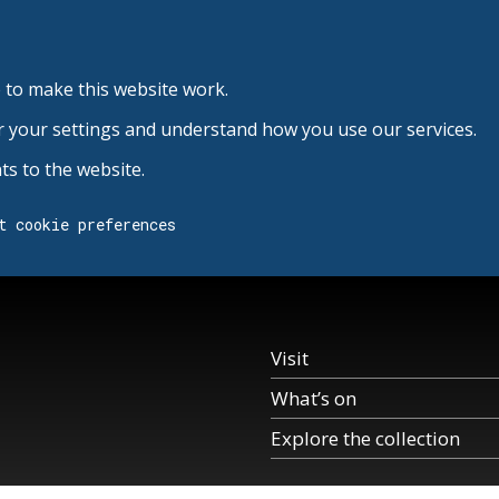
 to make this website work.
r your settings and understand how you use our services.
s to the website.
t cookie preferences
Visit
What’s on
Explore the collection