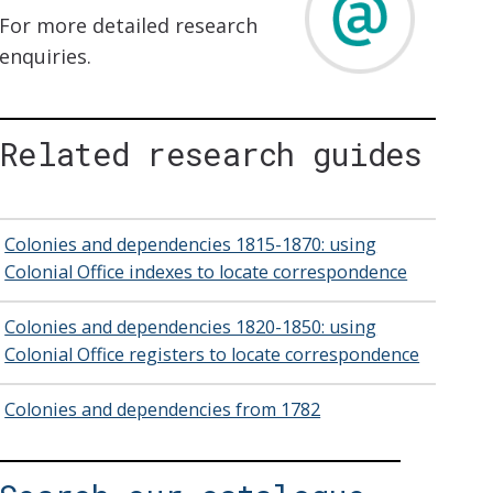
For more detailed research
enquiries.
Related research guides
Colonies and dependencies 1815-1870: using
Colonial Office indexes to locate correspondence
Colonies and dependencies 1820-1850: using
Colonial Office registers to locate correspondence
Colonies and dependencies from 1782