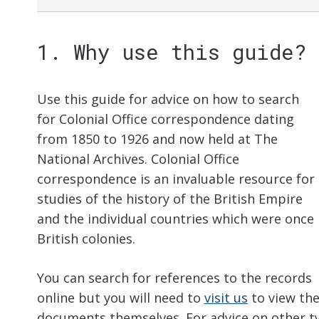
1. Why use this guide?
Use this guide for advice on how to search
for Colonial Office correspondence dating
from 1850 to 1926 and now held at The
National Archives. Colonial Office
correspondence is an invaluable resource for
studies of the history of the British Empire
and the individual countries which were once
British colonies.
You can search for references to the records
online but you will need to
visit us
to view th
documents themselves. For advice on other typ