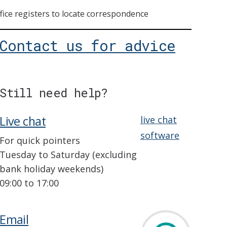
ice registers to locate correspondence
Contact us for advice
Still need help?
Live chat
live chat
software
For quick pointers
Tuesday to Saturday (excluding
bank holiday weekends)
09:00 to 17:00
Email