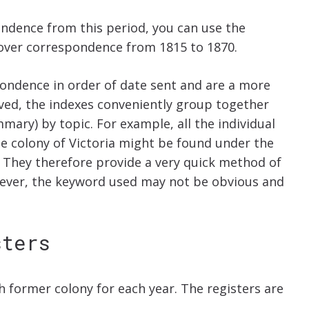
pondence from this period, you can use the
 cover correspondence from 1815 to 1870.
pondence in order of date sent and are a more
ved, the indexes conveniently group together
mary) by topic. For example, all the individual
e colony of Victoria might be found under the
ex. They therefore provide a very quick method of
wever, the keyword used may not be obvious and
sters
h former colony for each year. The registers are