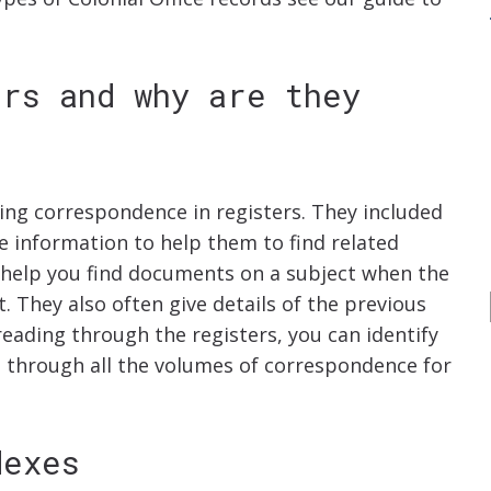
ers and why are they
ming correspondence in registers. They included
e information to help them to find related
n help you find documents on a subject when the
t. They also often give details of the previous
eading through the registers, you can identify
 through all the volumes of correspondence for
dexes