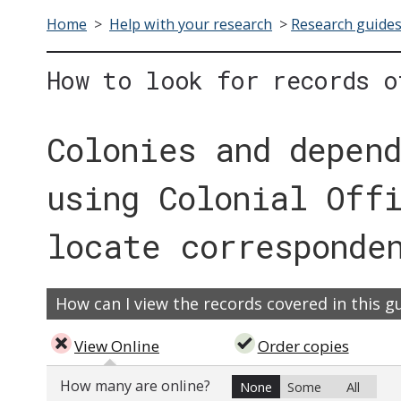
Home
>
Help with your research
>
Research guide
How to look for records o
Colonies and depen
using Colonial Off
locate corresponde
How can I view the records covered in this g
View Online
Order copies
How many are online?
None
Some
All