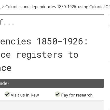
s
>
Colonies and dependencies 1850-1926: using Colonial Off
f...
dencies 1850-1926:
ice registers to
nce
uide?
Visit us in Kew
Pay for research