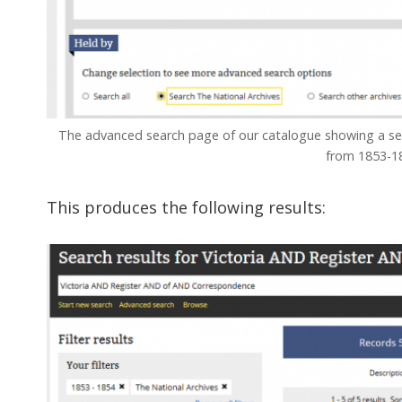
The advanced search page of our catalogue showing a sear
from 1853-1
This produces the following results: