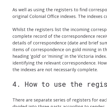
As well as using the registers to find corres
original Colonial Office indexes. The indexes
Whilst the registers list the incoming corres
complete record of the correspondence recei
details of correspondence (date and brief sum
items of correspondence on gold mining in th
heading ‘gold’ or ‘mining’ in the Victoria ind
identifying the relevant correspondence. Ho
the indexes are not necessarily complete.
4. How to use the regi
There are separate series of registers for eac
divided into three parts according to sender: