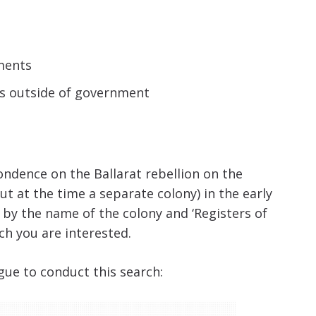
ments
ns outside of government
ondence on the Ballarat rebellion on the
but at the time a separate colony) in the early
h by the name of the colony and ‘Registers of
ch you are interested.
gue to conduct this search: