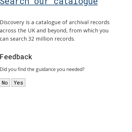
Search our catalogue
Discovery is a catalogue of archival records
across the UK and beyond, from which you
can search 32 million records.
Feedback
Did you find the guidance you needed?
No
Yes