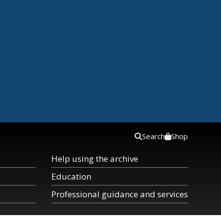
Search
Shop
Help using the archive
Education
Professional guidance and services