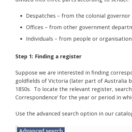
Despatches – from the colonial governor
Offices – from other government depart
Individuals – from people or organisatio
Step 1: Finding a register
Suppose we are interested in finding corresp
goldfields of Victoria (later part of Australia 
1850s. To locate the relevant register, searc
Correspondence’ for the year or period in whi
Use the advanced search option in our catalo