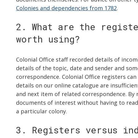
Colonies and dependencies from 1782
.
2. What are the regist
worth using?
Colonial Office staff recorded details of inco
details of the topic, date and sender and som
correspondence. Colonial Office registers ca
details on our online catalogue are insufficien
and next item of related correspondence. By r
documents of interest without having to read
a particular colony.
3. Registers versus in