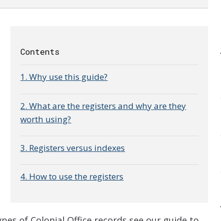
Contents
1. Why use this guide?
2. What are the registers and why are they
worth using?
3. Registers versus indexes
4. How to use the registers
e
es of Colonial Office records see our guide to