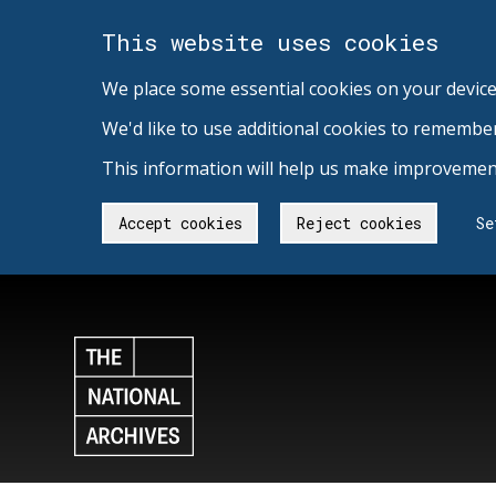
This website uses cookies
We place some essential cookies on your device
We'd like to use additional cookies to remembe
This information will help us make improvement
Accept cookies
Reject cookies
Se