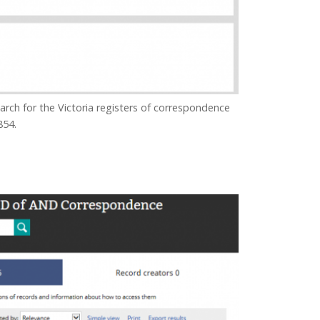
ch for the Victoria registers of correspondence
854.