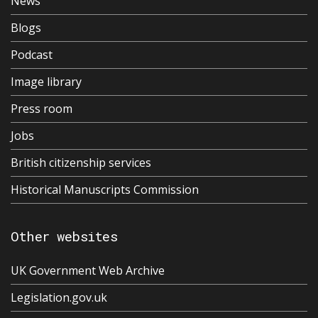
News
Blogs
Podcast
Image library
Press room
Jobs
British citizenship services
Historical Manuscripts Commission
Other websites
UK Government Web Archive
Legislation.gov.uk