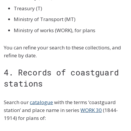
Treasury (T)
Ministry of Transport (MT)
Ministry of works (WORK), for plans
You can refine your search to these collections, and
refine by date.
4. Records of coastguard
stations
Search our
catalogue
with the terms ‘coastguard
station’ and place name in series
WORK 30
(1844-
1914) for plans of: