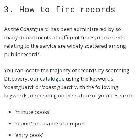
3. How to find records
As the Coastguard has been administered by so
many departments at different times, documents
relating to the service are widely scattered among
public records.
You can locate the majority of records by searching
Discovery, our
catalogue
using the keywords
‘coastguard’ or ‘coast guard’ with the following
keywords, depending on the nature of your research:
‘minute books’
‘report’ or a name of a report
‘entry book’