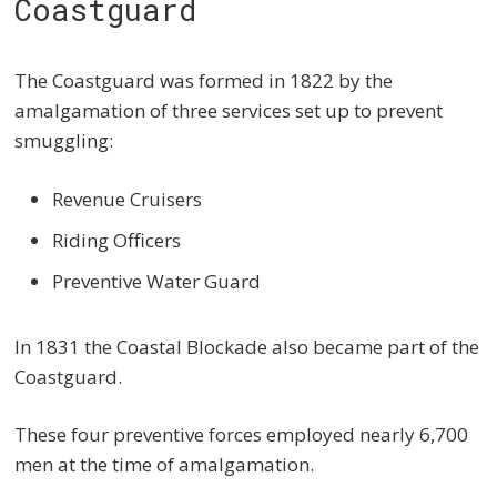
Coastguard
The Coastguard was formed in 1822 by the
amalgamation of three services set up to prevent
smuggling:
Revenue Cruisers
Riding Officers
Preventive Water Guard
In 1831 the Coastal Blockade also became part of the
Coastguard.
These four preventive forces employed nearly 6,700
men at the time of amalgamation.