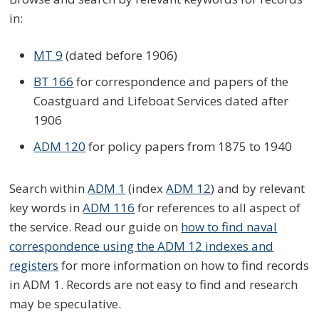
in:
MT 9
(dated before 1906)
BT 166
for correspondence and papers of the
Coastguard and Lifeboat Services dated after
1906
ADM 120
for policy papers from 1875 to 1940
Search within
ADM 1
(index
ADM 12
) and by relevant
key words in
ADM 116
for references to all aspect of
the service. Read our guide on
how to find naval
correspondence using the ADM 12 indexes and
registers
for more information on how to find records
in ADM 1. Records are not easy to find and research
may be speculative.