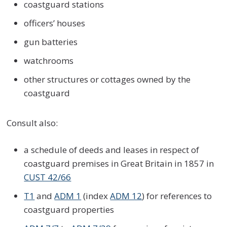
coastguard stations
officers’ houses
gun batteries
watchrooms
other structures or cottages owned by the
coastguard
Consult also:
a schedule of deeds and leases in respect of
coastguard premises in Great Britain in 1857 in
CUST 42/66
T1
and
ADM 1
(index
ADM 12
) for references to
coastguard properties