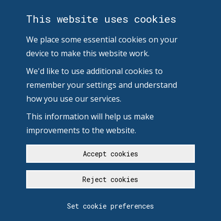
This website uses cookies
We place some essential cookies on your
device to make this website work.
We'd like to use additional cookies to
remember your settings and understand
how you use our services.
This information will help us make
improvements to the website.
Accept cookies
Reject cookies
Set cookie preferences