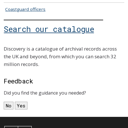
Coastguard officers
Search our catalogue
Discovery is a catalogue of archival records across
the UK and beyond, from which you can search 32
million records.
Feedback
Did you find the guidance you needed?
No
Yes