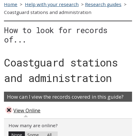
Home
>
Help with your research
>
Research guides
>
Coastguard stations and administration
How to look for records
of...
Coastguard stations
and administration
How can I view the records covered in this guide?
View Online
How many are online?
None
Some
All