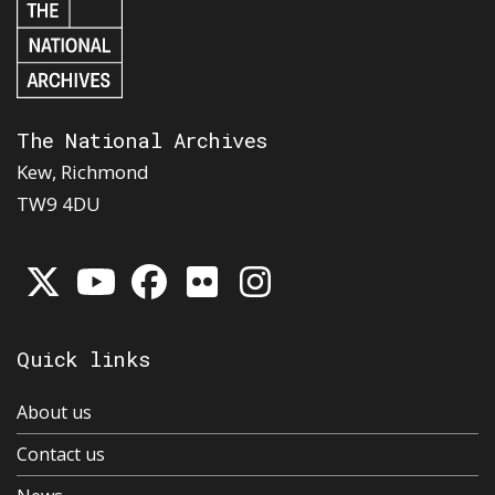
The National Archives
Kew, Richmond
TW9 4DU
Quick links
About us
Contact us