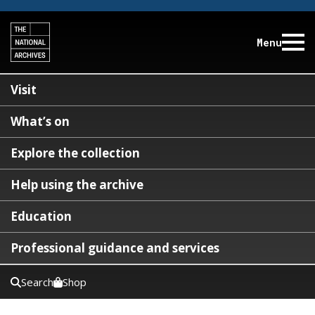
Menu
Visit
What’s on
Explore the collection
Help using the archive
Education
Professional guidance and services
Search
Shop