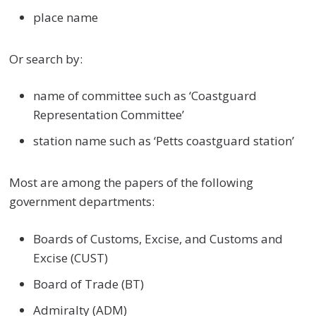
place name
Or search by:
name of committee such as ‘Coastguard
Representation Committee’
station name such as ‘Petts coastguard station’
Most are among the papers of the following
government departments:
Boards of Customs, Excise, and Customs and
Excise (CUST)
Board of Trade (BT)
Admiralty (ADM)