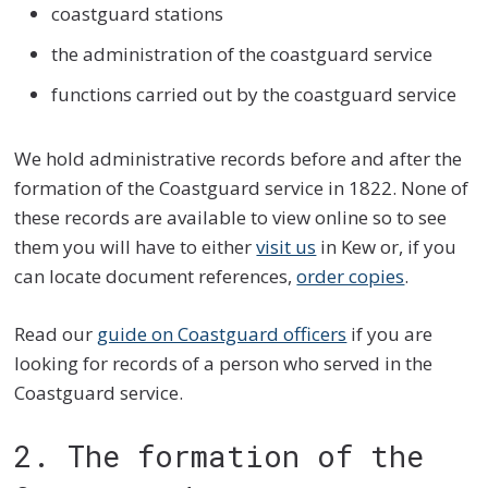
coastguard stations
the administration of the coastguard service
functions carried out by the coastguard service
We hold administrative records before and after the
formation of the Coastguard service in 1822. None of
these records are available to view online so to see
them you will have to either
visit us
in Kew or, if you
can locate document references,
order copies
.
Read our
guide on Coastguard officers
if you are
looking for records of a person who served in the
Coastguard service.
2. The formation of the