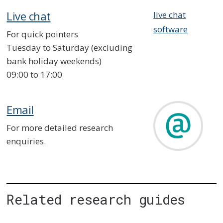
Live chat
live chat
software
For quick pointers
Tuesday to Saturday (excluding
bank holiday weekends)
09:00 to 17:00
Email
For more detailed research
enquiries.
Related research guides