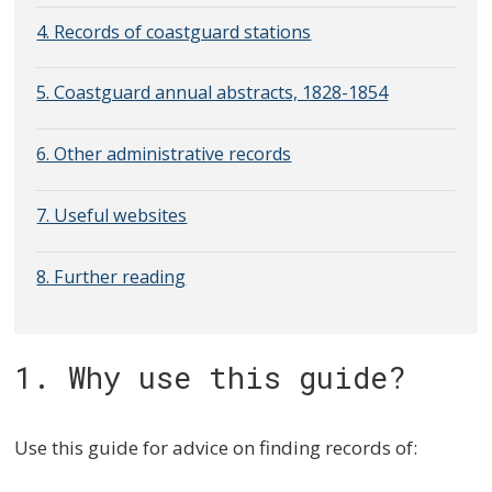
4. Records of coastguard stations
5. Coastguard annual abstracts, 1828-1854
6. Other administrative records
7. Useful websites
8. Further reading
1. Why use this guide?
Use this guide for advice on finding records of: