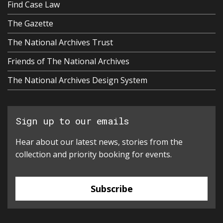
Find Case Law
The Gazette
The National Archives Trust
Friends of The National Archives
The National Archives Design System
Sign up to our emails
Hear about our latest news, stories from the
collection and priority booking for events.
Subscribe