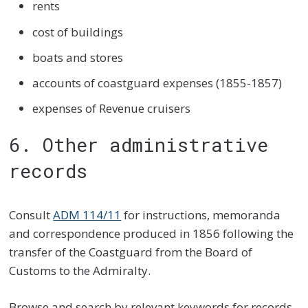
rents
cost of buildings
boats and stores
accounts of coastguard expenses (1855-1857)
expenses of Revenue cruisers
6. Other administrative
records
Consult
ADM 114/11
for instructions, memoranda
and correspondence produced in 1856 following the
transfer of the Coastguard from the Board of
Customs to the Admiralty.
Browse and search by relevant keywords for records