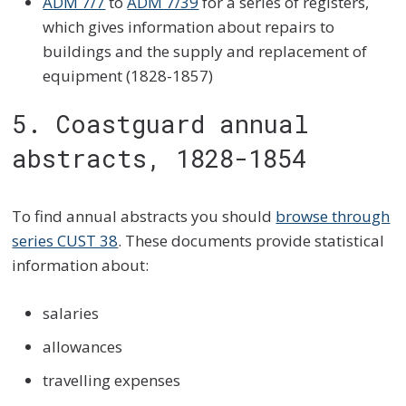
ADM 7/7
to
ADM 7/39
for a series of registers,
which gives information about repairs to
buildings and the supply and replacement of
equipment (1828-1857)
5. Coastguard annual
abstracts, 1828-1854
To find annual abstracts you should
browse through
series CUST 38
. These documents provide statistical
information about:
salaries
allowances
travelling expenses