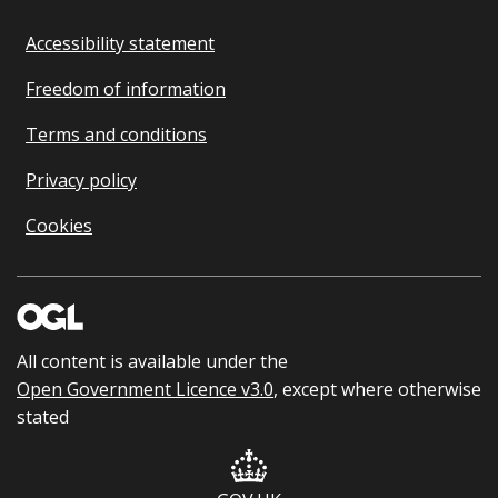
Accessibility statement
Freedom of information
Terms and conditions
Privacy policy
Cookies
All content is available under the
Open Government Licence v3.0
, except where otherwise
stated