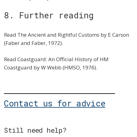
8. Further reading
Read The Ancient and Rightful Customs by E Carson
(Faber and Faber, 1972).
Read Coastguard: An Official History of HM
Coastguard by W Webb (HMSO, 1976).
Contact us for advice
Still need help?