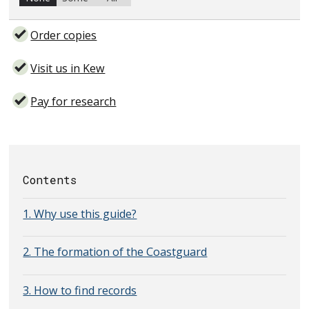
Order copies
Visit us in Kew
Pay for research
Contents
1. Why use this guide?
2. The formation of the Coastguard
3. How to find records