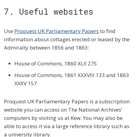
7. Useful websites
Use
Proquest UK Parliamentary Papers
to find
information about cottages erected or leased by the
Admiralty between 1856 and 1863:
House of Commons, 1860 XLII 275
House of Commons, 1861 XXXVIII 133 and 1863
XXXV 157
Proquest UK Parliamentary Papers is a subscription
website you can access on The National Archives’
computers by visiting us at Kew. You may also be
able to access it via a large reference library such as
a university library.