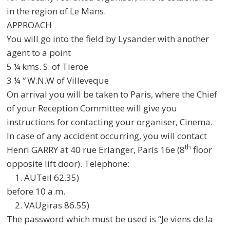
in the region of Le Mans.
APPROACH
You will go into the field by Lysander with another
agent to a point
5 ¼ kms. S. of Tieroe
3 ¼
“
W.N.W of Villeveque
On arrival you will be taken to Paris, where the Chief
of your Reception Committee will give you
instructions for contacting your organiser, Cinema.
In case of any accident occurring, you will contact
th
Henri GARRY at 40 rue Erlanger, Paris 16e (8
floor
opposite lift door). Telephone:
AUTeil 62.35)
before 10 a.m.
VAUgiras 86.55)
The password which must be used is “Je viens de la