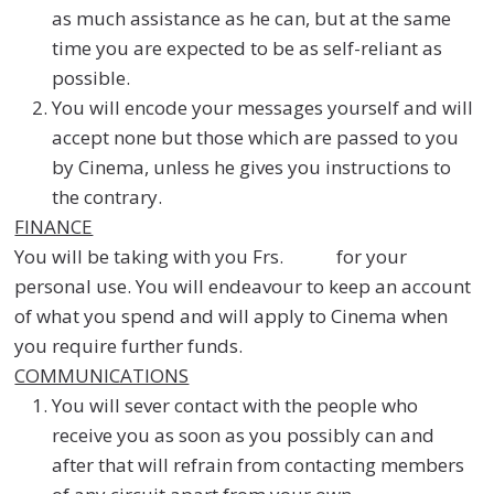
as much assistance as he can, but at the same
time you are expected to be as self-reliant as
possible.
You will encode your messages yourself and will
accept none but those which are passed to you
by Cinema, unless he gives you instructions to
the contrary.
FINANCE
You will be taking with you Frs. for your
personal use. You will endeavour to keep an account
of what you spend and will apply to Cinema when
you require further funds.
COMMUNICATIONS
You will sever contact with the people who
receive you as soon as you possibly can and
after that will refrain from contacting members