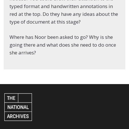
typed format and handwritten annotations in
red at the top. Do they have any ideas about the
type of document at this stage?
Where has Noor been asked to go? Why is she
going there and what does she need to do once
she arrives?