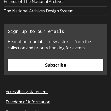
Friends of The National Archives
The National Archives Design System
Sign up to our emails
Hear about our latest news, stories from the
collection and priority booking for events.
Subscribe
Accessibility statement
Freedom of information