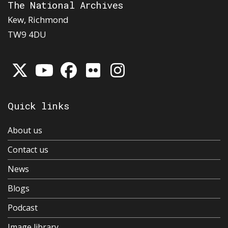
The National Archives
Kew, Richmond
TW9 4DU
Quick links
About us
Contact us
News
Blogs
Podcast
Image library