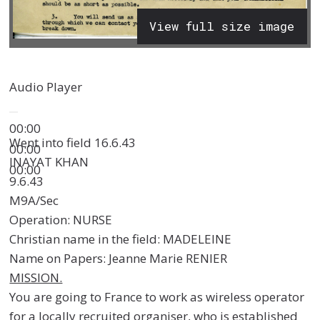
View full size image
Audio Player
00:00
Went into field 16.6.43
00:00
INAYAT KHAN
00:00
9.6.43
M9A/Sec
Operation: NURSE
Christian name in the field: MADELEINE
Name on Papers: Jeanne Marie RENIER
MISSION.
You are going to France to work as wireless operator
for a locally recruited organiser, who is established