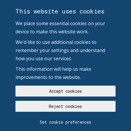
This website uses cookies
We place some essential cookies on your
device to make this website work.
We'd like to use additional cookies to
remember your settings and understand
how you use our services.
This information will help us make
improvements to the website.
Accept cookies
Reject cookies
Set cookie preferences