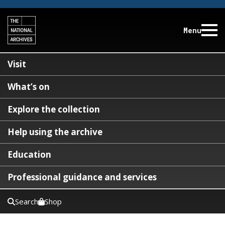
Menu
Visit
What’s on
Explore the collection
Help using the archive
Education
Professional guidance and services
Search
Shop