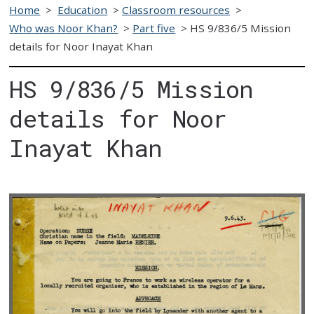
Home
>
Education
>
Classroom resources
>
Who was Noor Khan?
>
Part five
>
HS 9/836/5 Mission
details for Noor Inayat Khan
HS 9/836/5 Mission
details for Noor
Inayat Khan