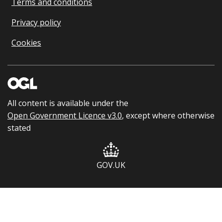
Terms and conditions
Privacy policy
Cookies
All content is available under the
Open Government Licence v3.0
, except where otherwise
stated
GOV.UK