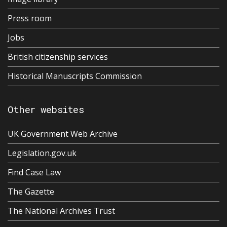
Press room
Jobs
British citizenship services
Historical Manuscripts Commission
Other websites
UK Government Web Archive
Legislation.gov.uk
Find Case Law
The Gazette
The National Archives Trust