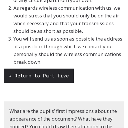
of any circuit apart from your own.
As regards wireless communication with us, we
would stress that you should only be on the air
when necessary and that your transmissions
should be as short as possible.
You will send us as soon as possible the address
of a post box through which we contact you
personally should the wireless communications
break down.
« Return to Part five
What are the pupils’ first impressions about the
appearance of the document? What have they
noticed? You could draw their attention to the