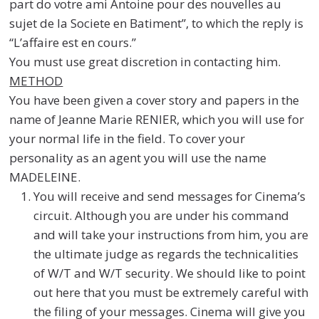
part do votre ami Antoine pour des nouvelles au
sujet de la Societe en Batiment”, to which the reply is
“L’affaire est en cours.”
You must use great discretion in contacting him.
METHOD
You have been given a cover story and papers in the
name of Jeanne Marie RENIER, which you will use for
your normal life in the field. To cover your
personality as an agent you will use the name
MADELEINE.
You will receive and send messages for Cinema’s
circuit. Although you are under his command
and will take your instructions from him, you are
the ultimate judge as regards the technicalities
of W/T and W/T security. We should like to point
out here that you must be extremely careful with
the filing of your messages. Cinema will give you