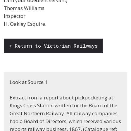
I am your obedient servant,
Thomas Williams
Inspector
H. Oakley Esquire.
« Return to Victorian Railways
Look at Source 1
Extract from a report about pickpocketing at
Kings Cross Station written for the Board of the
Great Northern Railway. All railway companies
had a Board of Directors, which received various
reports railway business, 1867. (Catalogue ref: