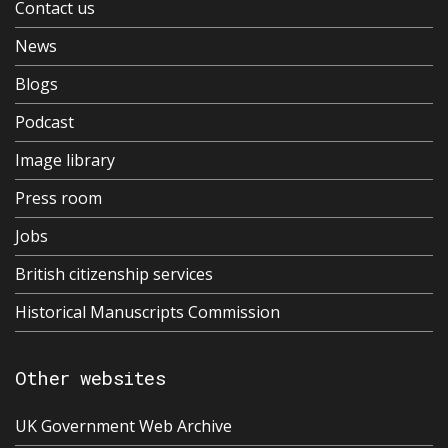
Contact us
News
Blogs
Podcast
Image library
Press room
Jobs
British citizenship services
Historical Manuscripts Commission
Other websites
UK Government Web Archive