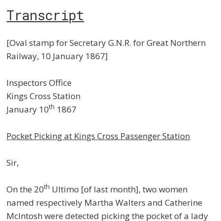
Transcript
[Oval stamp for Secretary G.N.R. for Great Northern
Railway, 10 January 1867]
Inspectors Office
Kings Cross Station
th
January 10
1867
Pocket Picking at Kings Cross Passenger Station
Sir,
th
On the 20
Ultimo [of last month], two women
named respectively Martha Walters and Catherine
McIntosh were detected picking the pocket of a lady