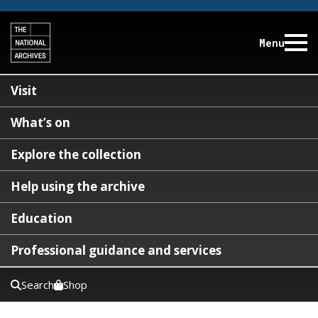
Menu
Visit
What’s on
Explore the collection
Help using the archive
Education
Professional guidance and services
Search
Shop