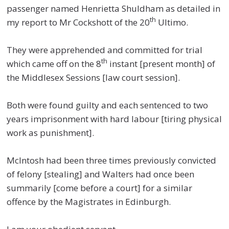
passenger named Henrietta Shuldham as detailed in
th
my report to Mr Cockshott of the 20
Ultimo.
They were apprehended and committed for trial
th
which came off on the 8
instant [present month] of
the Middlesex Sessions [law court session].
Both were found guilty and each sentenced to two
years imprisonment with hard labour [tiring physical
work as punishment].
McIntosh had been three times previously convicted
of felony [stealing] and Walters had once been
summarily [come before a court] for a similar
offence by the Magistrates in Edinburgh.