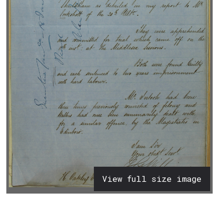
View full size image