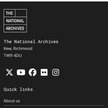
The National Archives
Kew, Richmond
TW9 4DU
Quick links
About us