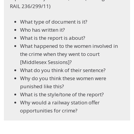
RAIL 236/299/11)
What type of document is it?
Who has written it?
What is the report is about?
What happened to the women involved in
the crime when they went to court
[Middlesex Sessions]?
What do you think of their sentence?
Why do you think these women were
punished like this?
What is the style/tone of the report?
Why would a railway station offer
opportunities for crime?