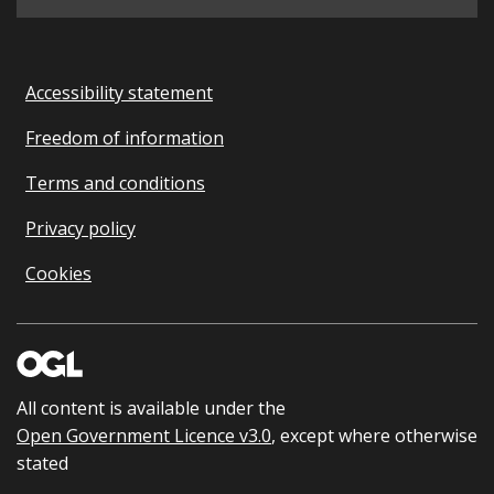
Accessibility statement
Freedom of information
Terms and conditions
Privacy policy
Cookies
All content is available under the
Open Government Licence v3.0
, except where otherwise
stated