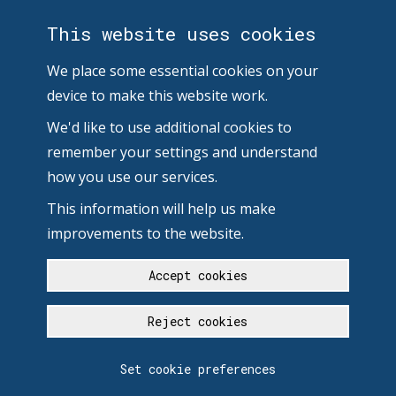
This website uses cookies
We place some essential cookies on your
device to make this website work.
We'd like to use additional cookies to
remember your settings and understand
how you use our services.
This information will help us make
improvements to the website.
Accept cookies
Reject cookies
Set cookie preferences