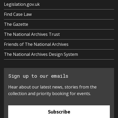
Legislation.gov.uk
Find Case Law
The Gazette
The National Archives Trust
Friends of The National Archives
The National Archives Design System
Sign up to our emails
Hear about our latest news, stories from the
collection and priority booking for events.
Subscribe