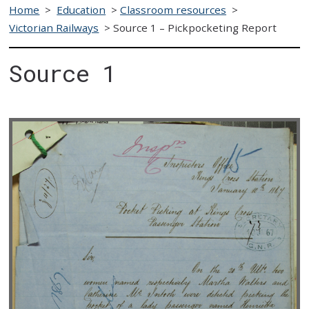
Home
>
Education
>
Classroom resources
>
Victorian Railways
>
Source 1 – Pickpocketing Report
Source 1