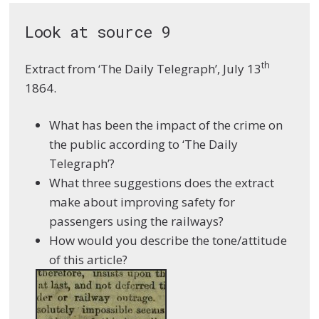
Look at source 9
th
Extract from ‘The Daily Telegraph’, July 13
1864.
What has been the impact of the crime on
the public according to ‘The Daily
Telegraph’?
What three suggestions does the extract
make about improving safety for
passengers using the railways?
How would you describe the tone/attitude
of this article?