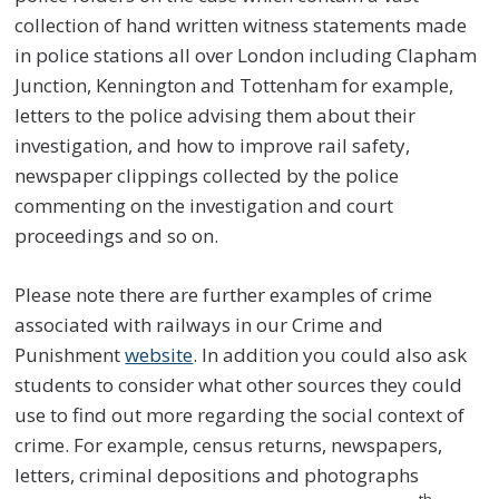
collection of hand written witness statements made
in police stations all over London including Clapham
Junction, Kennington and Tottenham for example,
letters to the police advising them about their
investigation, and how to improve rail safety,
newspaper clippings collected by the police
commenting on the investigation and court
proceedings and so on.
Please note there are further examples of crime
associated with railways in our Crime and
Punishment
website
. In addition you could also ask
students to consider what other sources they could
use to find out more regarding the social context of
crime. For example, census returns, newspapers,
letters, criminal depositions and photographs