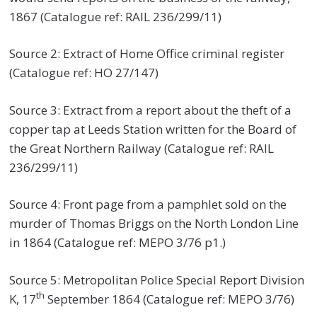
1867 (Catalogue ref: RAIL 236/299/11)
Source 2: Extract of Home Office criminal register
(Catalogue ref: HO 27/147)
Source 3: Extract from a report about the theft of a
copper tap at Leeds Station written for the Board of
the Great Northern Railway (Catalogue ref: RAIL
236/299/11)
Source 4: Front page from a pamphlet sold on the
murder of Thomas Briggs on the North London Line
in 1864 (Catalogue ref: MEPO 3/76 p1.)
Source 5: Metropolitan Police Special Report Division
th
K, 17
September 1864 (Catalogue ref: MEPO 3/76)