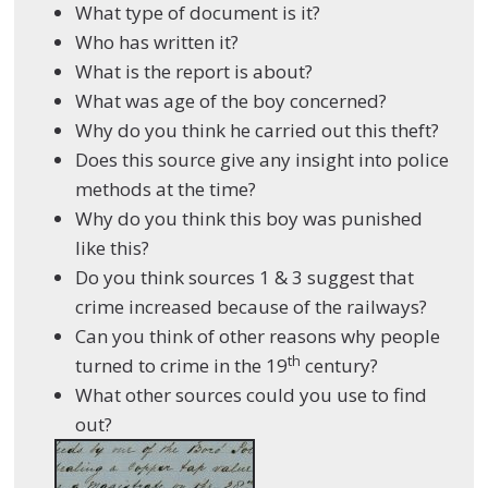
What type of document is it?
Who has written it?
What is the report is about?
What was age of the boy concerned?
Why do you think he carried out this theft?
Does this source give any insight into police
methods at the time?
Why do you think this boy was punished
like this?
Do you think sources 1 & 3 suggest that
crime increased because of the railways?
Can you think of other reasons why people
th
turned to crime in the 19
century?
What other sources could you use to find
out?