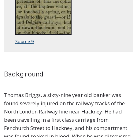
Source 9
Background
Thomas Briggs, a sixty-nine year old banker was
found severely injured on the railway tracks of the
North London Railway line near Hackney. He had
been travelling in a first class carriage from
Fenchurch Street to Hackney, and his compartment
was found soaked in blood. When he was discovered