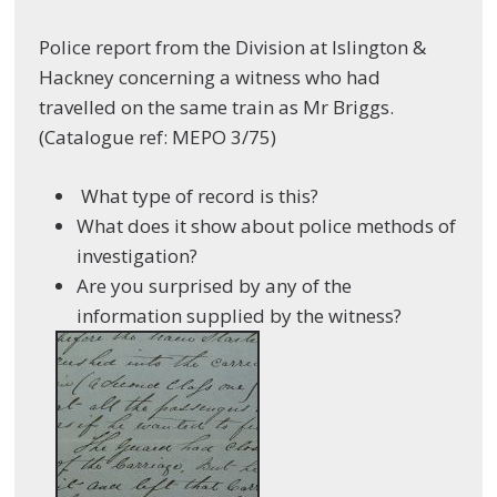
Police report from the Division at Islington &
Hackney concerning a witness who had
travelled on the same train as Mr Briggs.
(Catalogue ref: MEPO 3/75)
What type of record is this?
What does it show about police methods of
investigation?
Are you surprised by any of the
information supplied by the witness?