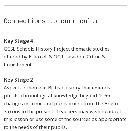
Connections to curriculum
Key Stage 4
GCSE Schools History Project thematic studies
offered by Edexcel, & OCR based on Crime &
Punishment.
Key Stage 2
Aspect or theme in British history that extends
pupils’ chronological knowledge beyond 1066;
changes in crime and punishment from the Anglo-
Saxons to the present- Teachers may wish to adapt
this lesson or use some of the sources as appropriate
to the needs of their pupils.