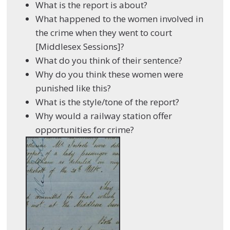
What is the report is about?
What happened to the women involved in
the crime when they went to court
[Middlesex Sessions]?
What do you think of their sentence?
Why do you think these women were
punished like this?
What is the style/tone of the report?
Why would a railway station offer
opportunities for crime?