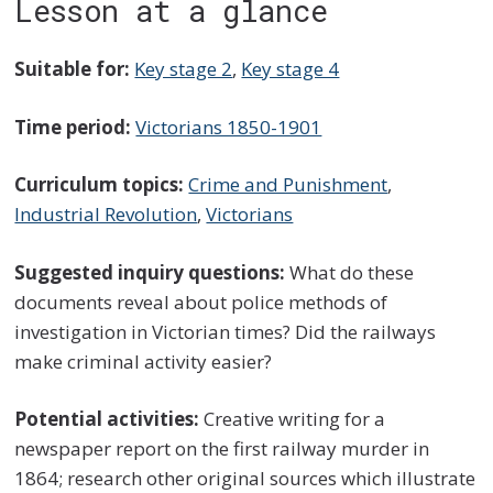
Lesson at a glance
Suitable for:
Key stage 2
,
Key stage 4
Time period:
Victorians 1850-1901
Curriculum topics:
Crime and Punishment
,
Industrial Revolution
,
Victorians
Suggested inquiry questions:
What do these
documents reveal about police methods of
investigation in Victorian times? Did the railways
make criminal activity easier?
Potential activities:
Creative writing for a
newspaper report on the first railway murder in
1864; research other original sources which illustrate