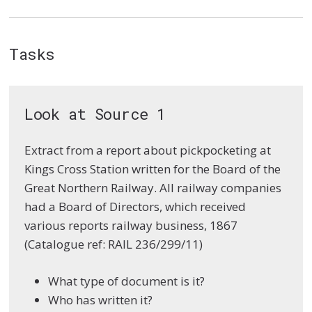
Tasks
Look at Source 1
Extract from a report about pickpocketing at
Kings Cross Station written for the Board of the
Great Northern Railway. All railway companies
had a Board of Directors, which received
various reports railway business, 1867
(Catalogue ref: RAIL 236/299/11)
What type of document is it?
Who has written it?