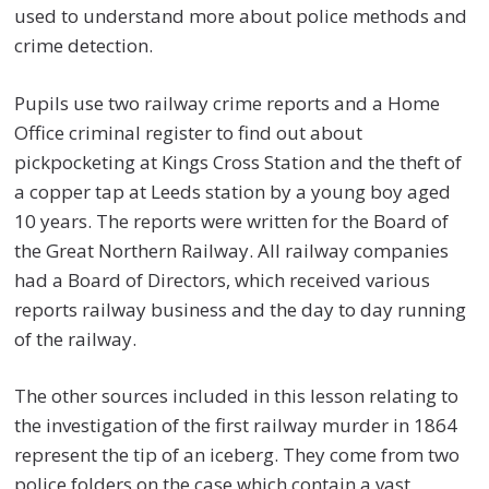
used to understand more about police methods and
crime detection.
Pupils use two railway crime reports and a Home
Office criminal register to find out about
pickpocketing at Kings Cross Station and the theft of
a copper tap at Leeds station by a young boy aged
10 years. The reports were written for the Board of
the Great Northern Railway. All railway companies
had a Board of Directors, which received various
reports railway business and the day to day running
of the railway.
The other sources included in this lesson relating to
the investigation of the first railway murder in 1864
represent the tip of an iceberg. They come from two
police folders on the case which contain a vast