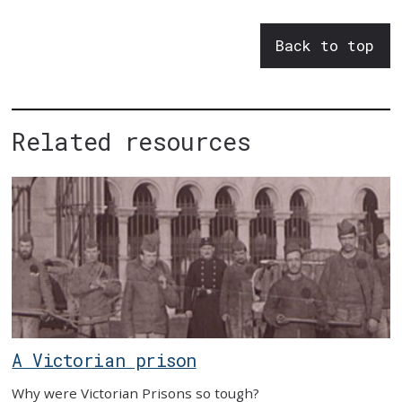
Back to top
Related resources
A Victorian prison
Why were Victorian Prisons so tough?