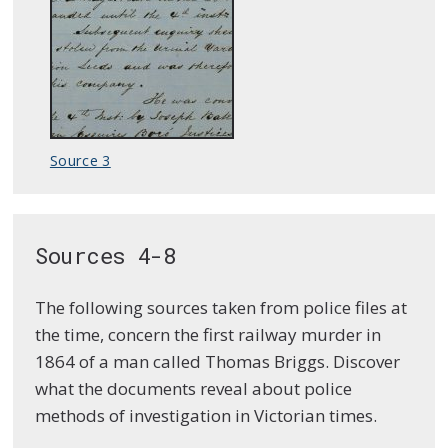
Source 3
Sources 4-8
The following sources taken from police files at
the time, concern the first railway murder in
1864 of a man called Thomas Briggs. Discover
what the documents reveal about police
methods of investigation in Victorian times.