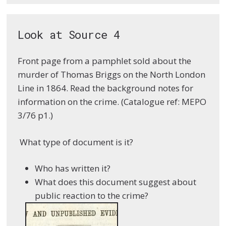
Look at Source 4
Front page from a pamphlet sold about the
murder of Thomas Briggs on the North London
Line in 1864. Read the background notes for
information on the crime. (Catalogue ref: MEPO
3/76 p1.)
What type of document is it?
Who has written it?
What does this document suggest about
public reaction to the crime?