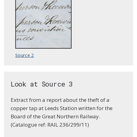
Source 2
Look at Source 3
Extract from a report about the theft of a
copper tap at Leeds Station written for the
Board of the Great Northern Railway.
(Catalogue ref: RAIL 236/299/11)