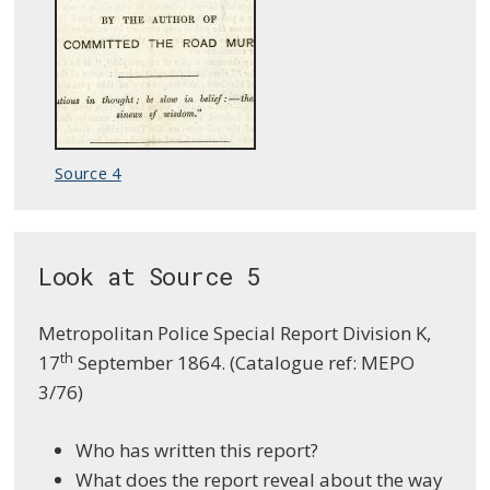
Source 4
Look at Source 5
Metropolitan Police Special Report Division K,
th
17
September 1864. (Catalogue ref: MEPO
3/76)
Who has written this report?
What does the report reveal about the way