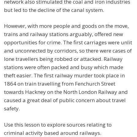
network also stimulated the coal and iron industries
but led to the decline of the canal system.
However, with more people and goods on the move,
trains and railway stations arguably, offered new
opportunities for crime. The first carriages were unlit
and unconnected by corridors, so there were cases of
lone travellers being robbed or attacked. Railway
stations were often packed and busy which made
theft easier. The first railway murder took place in
1864 on train travelling from Fenchurch Street
towards Hackney on the North London Railway and
caused a great deal of public concern about travel
safety.
Use this lesson to explore sources relating to
criminal activity based around railways.