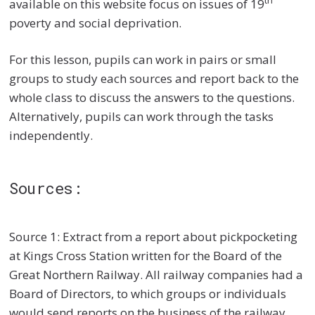
th
available on this website focus on issues of 19
poverty and social deprivation.
For this lesson, pupils can work in pairs or small
groups to study each sources and report back to the
whole class to discuss the answers to the questions.
Alternatively, pupils can work through the tasks
independently.
Sources:
Source 1: Extract from a report about pickpocketing
at Kings Cross Station written for the Board of the
Great Northern Railway. All railway companies had a
Board of Directors, to which groups or individuals
would send reports on the business of the railway,