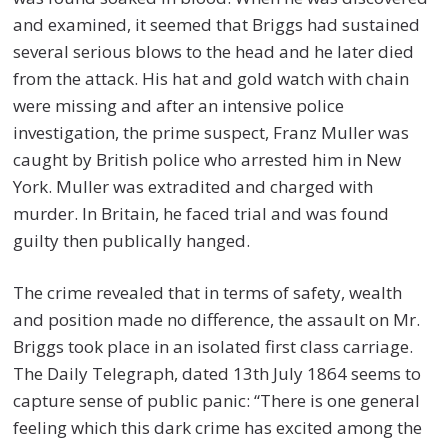
and examined, it seemed that Briggs had sustained
several serious blows to the head and he later died
from the attack. His hat and gold watch with chain
were missing and after an intensive police
investigation, the prime suspect, Franz Muller was
caught by British police who arrested him in New
York. Muller was extradited and charged with
murder. In Britain, he faced trial and was found
guilty then publically hanged.
The crime revealed that in terms of safety, wealth
and position made no difference, the assault on Mr.
Briggs took place in an isolated first class carriage.
The Daily Telegraph, dated 13th July 1864 seems to
capture sense of public panic: “There is one general
feeling which this dark crime has excited among the