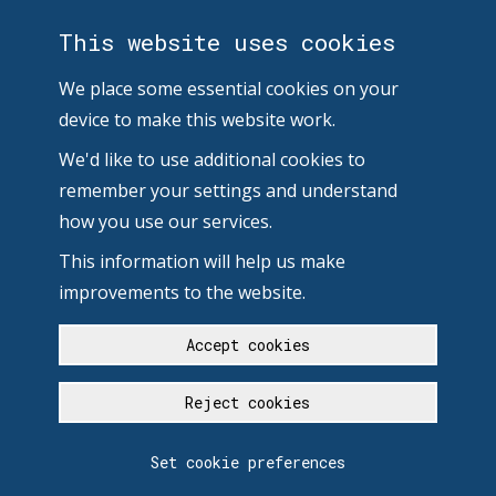
This website uses cookies
We place some essential cookies on your
device to make this website work.
We'd like to use additional cookies to
remember your settings and understand
how you use our services.
This information will help us make
improvements to the website.
Accept cookies
Reject cookies
Set cookie preferences