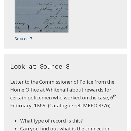
Source 7
Look at Source 8
Letter to the Commissioner of Police from the
Home Office at Whitehall about rewards for
th
certain policemen who worked on the case, 6
February, 1865. (Catalogue ref: MEPO 3/76)
What type of record is this?
Can you find out what is the connection