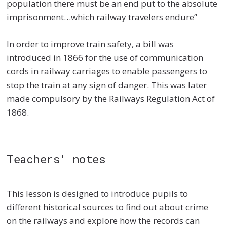
population there must be an end put to the absolute
imprisonment…which railway travelers endure”
In order to improve train safety, a bill was
introduced in 1866 for the use of communication
cords in railway carriages to enable passengers to
stop the train at any sign of danger. This was later
made compulsory by the Railways Regulation Act of
1868.
Teachers' notes
This lesson is designed to introduce pupils to
different historical sources to find out about crime
on the railways and explore how the records can