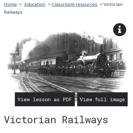
Home
>
Education
>
Classroom resources
>
Victorian
Railways
View
imag
desc
View lesson as PDF
View full image
Victorian Railways