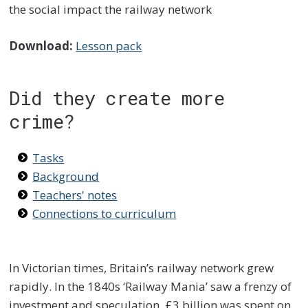
the social impact the railway network
Download:
Lesson pack
Did they create more
crime?
Tasks
Background
Teachers' notes
Connections to curriculum
In Victorian times, Britain’s railway network grew
rapidly. In the 1840s ‘Railway Mania’ saw a frenzy of
investment and speculation. £3 billion was spent on