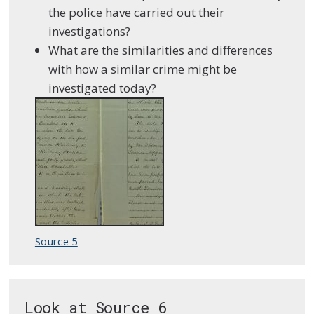
the police have carried out their
investigations?
What are the similarities and differences
with how a similar crime might be
investigated today?
Source 5
Look at Source 6