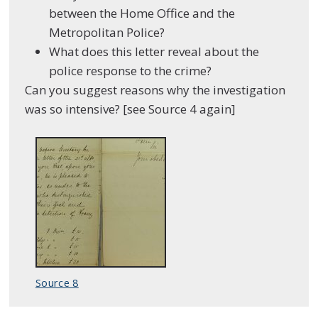
between the Home Office and the
Metropolitan Police?
What does this letter reveal about the
police response to the crime?
Can you suggest reasons why the investigation
was so intensive? [see Source 4 again]
Source 8