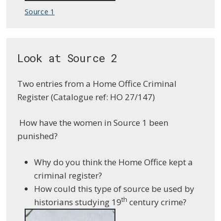
Source 1
Look at Source 2
Two entries from a Home Office Criminal
Register (Catalogue ref: HO 27/147)
How have the women in Source 1 been
punished?
Why do you think the Home Office kept a
criminal register?
How could this type of source be used by
th
historians studying 19
century crime?