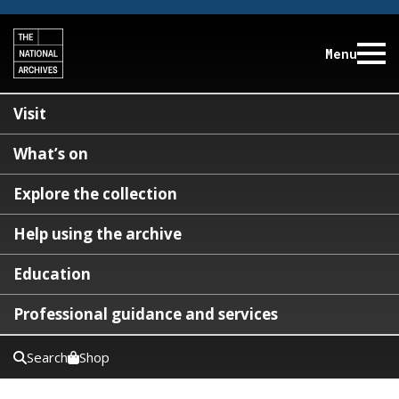
Menu
Visit
What’s on
Explore the collection
Help using the archive
Education
Professional guidance and services
Search
Shop