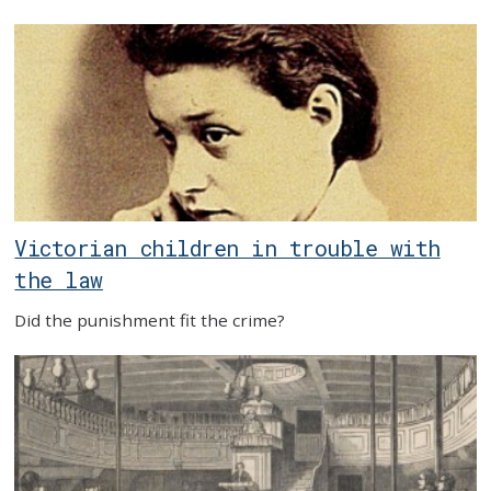
Victorian children in trouble with
the law
Did the punishment fit the crime?