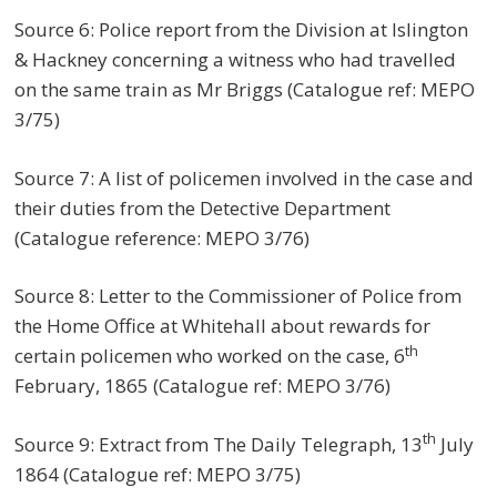
Source 6: Police report from the Division at Islington
& Hackney concerning a witness who had travelled
on the same train as Mr Briggs (Catalogue ref: MEPO
3/75)
Source 7: A list of policemen involved in the case and
their duties from the Detective Department
(Catalogue reference: MEPO 3/76)
Source 8: Letter to the Commissioner of Police from
the Home Office at Whitehall about rewards for
th
certain policemen who worked on the case, 6
February, 1865 (Catalogue ref: MEPO 3/76)
th
Source 9: Extract from The Daily Telegraph, 13
July
1864 (Catalogue ref: MEPO 3/75)