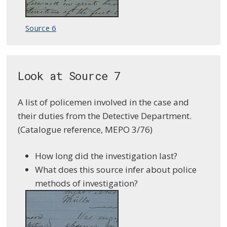
Source 6
Look at Source 7
A list of policemen involved in the case and
their duties from the Detective Department.
(Catalogue reference, MEPO 3/76)
How long did the investigation last?
What does this source infer about police
methods of investigation?