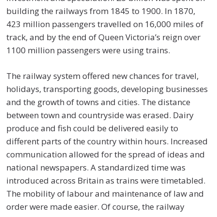
building the railways from 1845 to 1900. In 1870,
423 million passengers travelled on 16,000 miles of
track, and by the end of Queen Victoria’s reign over
1100 million passengers were using trains.
The railway system offered new chances for travel,
holidays, transporting goods, developing businesses
and the growth of towns and cities. The distance
between town and countryside was erased. Dairy
produce and fish could be delivered easily to
different parts of the country within hours. Increased
communication allowed for the spread of ideas and
national newspapers. A standardized time was
introduced across Britain as trains were timetabled.
The mobility of labour and maintenance of law and
order were made easier. Of course, the railway