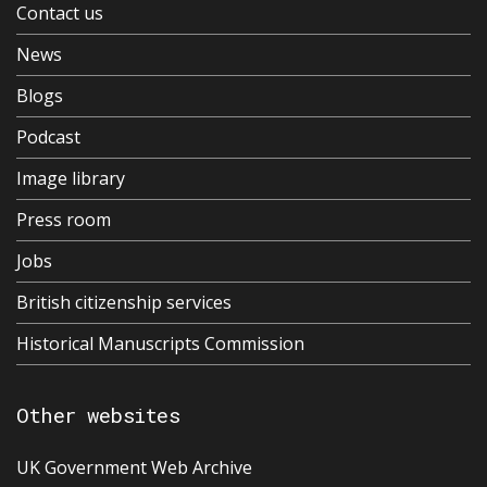
Contact us
News
Blogs
Podcast
Image library
Press room
Jobs
British citizenship services
Historical Manuscripts Commission
Other websites
UK Government Web Archive