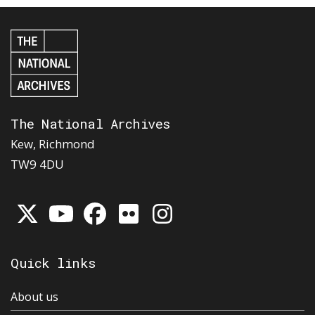
The National Archives
Kew, Richmond
TW9 4DU
Quick links
About us