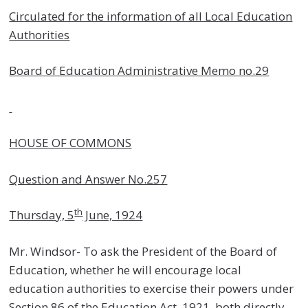
Circulated for the information of all Local Education
Authorities
Board of Education Administrative Memo no.29
HOUSE OF COMMONS
Question and Answer No.257
th
Thursday, 5
June, 1924
Mr. Windsor- To ask the President of the Board of
Education, whether he will encourage local
education authorities to exercise their powers under
Section 86 of the Education Act, 1921, both directly