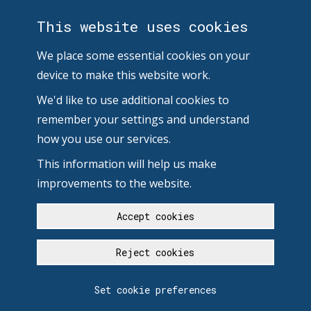
This website uses cookies
We place some essential cookies on your
device to make this website work.
We'd like to use additional cookies to
remember your settings and understand
how you use our services.
This information will help us make
improvements to the website.
Accept cookies
Reject cookies
Set cookie preferences