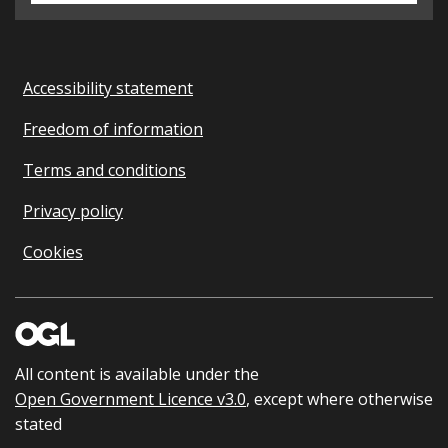
Accessibility statement
Freedom of information
Terms and conditions
Privacy policy
Cookies
All content is available under the
Open Government Licence v3.0
, except where otherwise
stated