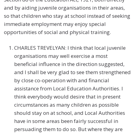
and by aiding juvenile organisations in their areas,
so that children who stay at school instead of seeking
immediate employment may enjoy special
opportunities of social and physical training.
CHARLES TREVELYAN: I think that local juvenile
organisations may well exercise a most
beneficial influence in the direction suggested,
and I shall be very glad to see them strengthened
by close co-operation with and financial
assistance from Local Education Authorities. I
think everybody would desire that in present
circumstances as many children as possible
should stay on at school, and Local Authorities
have in some areas been fairly successful in
persuading them to do so. But where they are