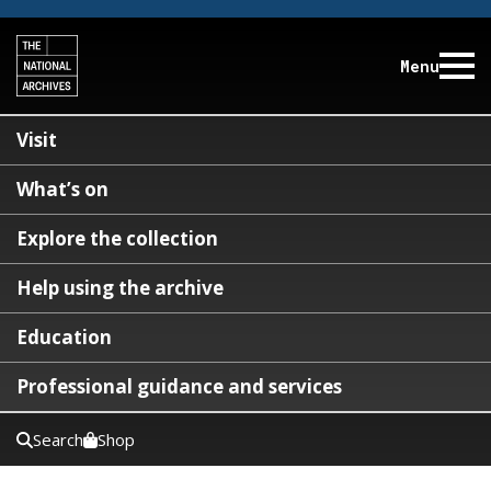
Menu
Visit
What’s on
Explore the collection
Help using the archive
Education
Professional guidance and services
Search
Shop