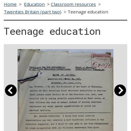
Home
>
Education
>
Classroom resources
>
Twenties Britain (part two)
>
Teenage education
Teenage education