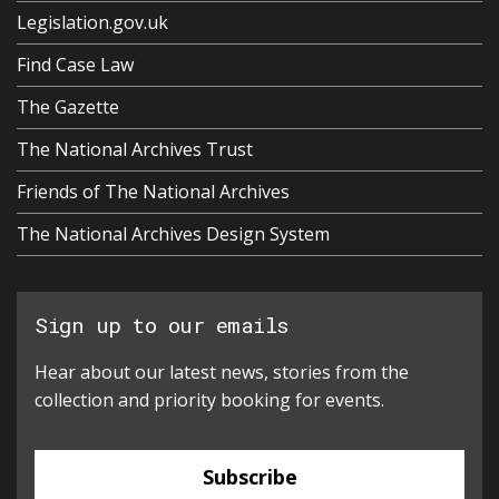
Legislation.gov.uk
Find Case Law
The Gazette
The National Archives Trust
Friends of The National Archives
The National Archives Design System
Sign up to our emails
Hear about our latest news, stories from the
collection and priority booking for events.
Subscribe