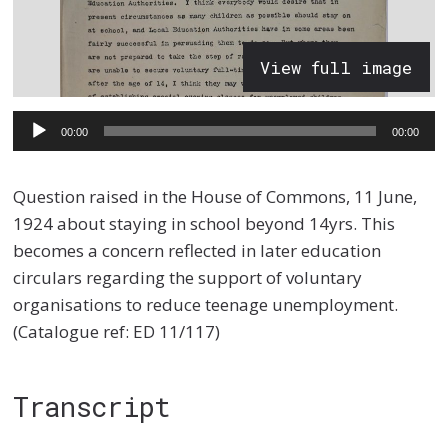
View full image
Audio
00:00
00:00
Player
Question raised in the House of Commons, 11 June,
1924 about staying in school beyond 14yrs. This
becomes a concern reflected in later education
circulars regarding the support of voluntary
organisations to reduce teenage unemployment.
(Catalogue ref: ED 11/117)
Transcript