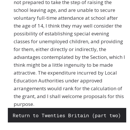
not prepared to take the step of raising the
school leaving age, and are unable to secure
voluntary full-time attendance at school after
the age of 14, I think they may well consider the
possibility of establishing special evening
classes for unemployed children, and providing
for them, either directly or indirectly, the
advantages contemplated by the Section, which I
think might be a little ingenuity to be made
attractive. The expenditure incurred by Local
Education Authorities under approved
arrangements would rank for the calculation of
the grant, and I shall welcome proposals for this
purpose.
Return to Twenties Britain (part two)