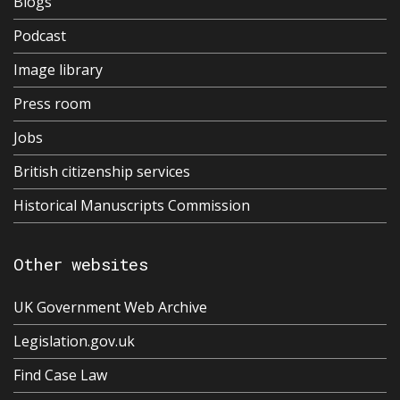
Blogs
Podcast
Image library
Press room
Jobs
British citizenship services
Historical Manuscripts Commission
Other websites
UK Government Web Archive
Legislation.gov.uk
Find Case Law