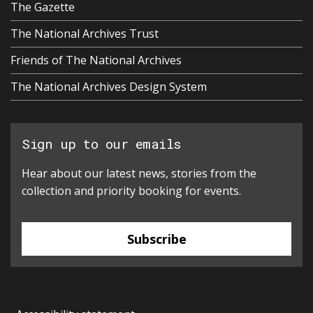
The Gazette
The National Archives Trust
Friends of The National Archives
The National Archives Design System
Sign up to our emails
Hear about our latest news, stories from the
collection and priority booking for events.
Subscribe