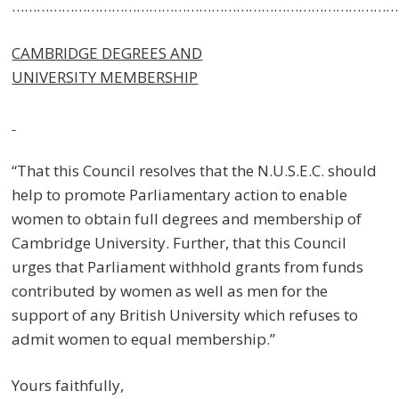
……………………………………………………………………………………
CAMBRIDGE DEGREES AND
UNIVERSITY MEMBERSHIP
“That this Council resolves that the N.U.S.E.C. should
help to promote Parliamentary action to enable
women to obtain full degrees and membership of
Cambridge University. Further, that this Council
urges that Parliament withhold grants from funds
contributed by women as well as men for the
support of any British University which refuses to
admit women to equal membership.”
Yours faithfully,