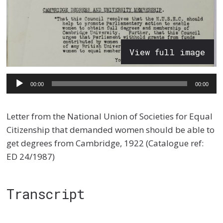
View full image
Audio
00:00
00:00
Player
Letter from the National Union of Societies for Equal
Citizenship that demanded women should be able to
get degrees from Cambridge, 1922 (Catalogue ref:
ED 24/1987)
Transcript