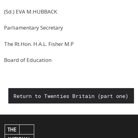
(Sd.) EVA M.HUBBACK
Parliamentary Secretary
The Rt.Hon. H.A.L. Fisher M.P
Board of Education
Return to Twenties Britain (part one)