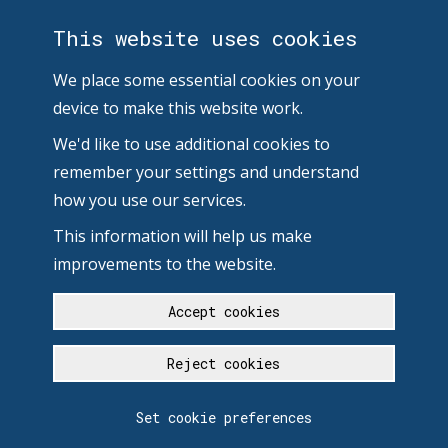
This website uses cookies
We place some essential cookies on your
device to make this website work.
We'd like to use additional cookies to
remember your settings and understand
how you use our services.
This information will help us make
improvements to the website.
Accept cookies
Reject cookies
Set cookie preferences