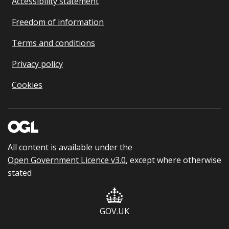
Accessibility statement
Freedom of information
Terms and conditions
Privacy policy
Cookies
All content is available under the
Open Government Licence v3.0
, except where otherwise
stated
GOV.UK