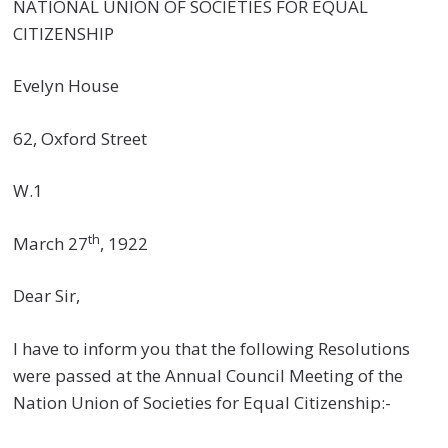
NATIONAL UNION OF SOCIETIES FOR EQUAL
CITIZENSHIP
Evelyn House
62, Oxford Street
W.1
th
March 27
, 1922
Dear Sir,
I have to inform you that the following Resolutions
were passed at the Annual Council Meeting of the
Nation Union of Societies for Equal Citizenship:-