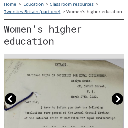
Home
>
Education
>
Classroom resources
>
Twenties Britain (part one)
>
Women’s higher education
Women’s higher
education