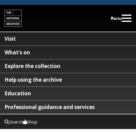
Menu
Visit
What’s on
Explore the collection
Help using the archive
Education
Professional guidance and services
Search
Shop