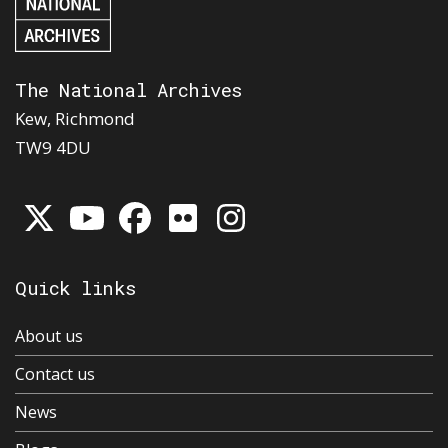
The National Archives
Kew, Richmond
TW9 4DU
Quick links
About us
Contact us
News