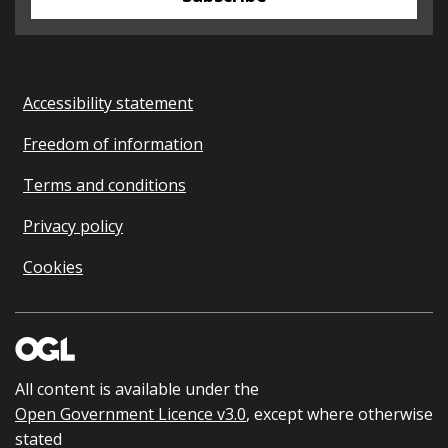
Accessibility statement
Freedom of information
Terms and conditions
Privacy policy
Cookies
All content is available under the
Open Government Licence v3.0
, except where otherwise
stated