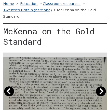
Home
>
Education
>
Classroom resources
>
Twenties Britain (part one)
>
McKenna on the Gold
Standard
McKenna on the Gold
Standard