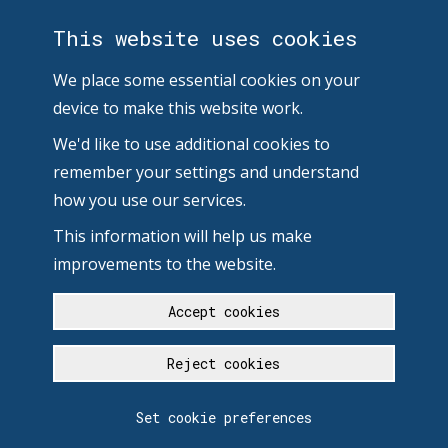
This website uses cookies
We place some essential cookies on your
device to make this website work.
We'd like to use additional cookies to
remember your settings and understand
how you use our services.
This information will help us make
improvements to the website.
Accept cookies
Reject cookies
Set cookie preferences