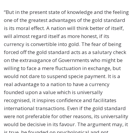
“But in the present state of knowledge and the feeling
one of the greatest advantages of the gold standard
is its moral effect. A nation will think better of itself,
will almost regard itself as more honest, if its
currency is convertible into gold. The fear of being
forced off the gold standard acts as a salutary check
on the extravagance of Governments who might be
willing to face a mere fluctuation in exchange, but
would not dare to suspend specie payment. It is a
real advantage to a nation to have a currency
founded upon a value which is universally
recognised, it inspires confidence and facilitates
international transactions. Even if the gold standard
were not preferable for other reasons, its universality
would be decisive in its favour. The argument may, it
is true, be founded on psychological and not