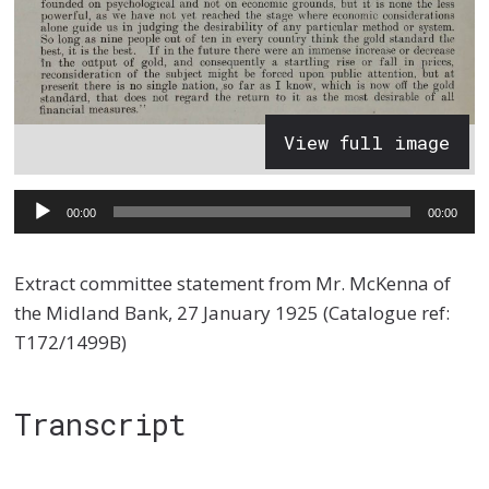
View full image
Audio
00:00
00:00
Player
Extract committee statement from Mr. McKenna of
the Midland Bank, 27 January 1925 (Catalogue ref:
T172/1499B)
Transcript