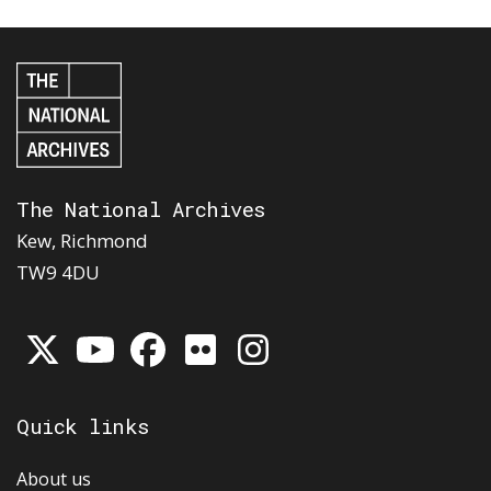
The National Archives
Kew, Richmond
TW9 4DU
Quick links
About us