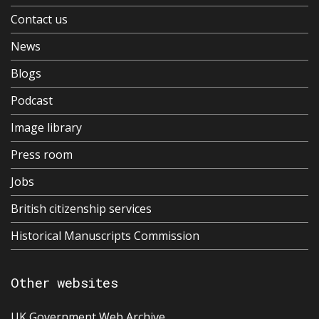
Contact us
News
Blogs
Podcast
Image library
Press room
Jobs
British citizenship services
Historical Manuscripts Commission
Other websites
UK Government Web Archive