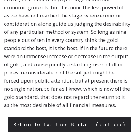
economic grounds, but it is none the less powerful,
as we have not reached the stage where economic
consideration alone guide us judging the desirability
of any particular method or system. So long as nine
people out of ten in every country think the gold
standard the best, it is the best. If in the future there
were an immense increase or decrease in the output
of gold, and consequently a startling rise or fall in
prices, reconsideration of the subject might be
forced upon public attention, but at present there is
no single nation, so far as I know, which is now off the
gold standard, that does not regard the return to it
as the most desirable of all financial measures.
Return to Twenties Britain (part one)