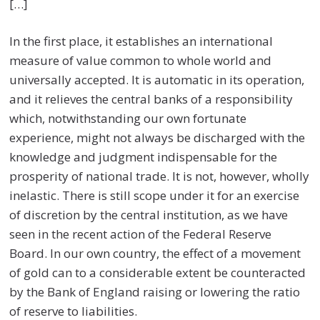
[…]
In the first place, it establishes an international
measure of value common to whole world and
universally accepted. It is automatic in its operation,
and it relieves the central banks of a responsibility
which, notwithstanding our own fortunate
experience, might not always be discharged with the
knowledge and judgment indispensable for the
prosperity of national trade. It is not, however, wholly
inelastic. There is still scope under it for an exercise
of discretion by the central institution, as we have
seen in the recent action of the Federal Reserve
Board. In our own country, the effect of a movement
of gold can to a considerable extent be counteracted
by the Bank of England raising or lowering the ratio
of reserve to liabilities.