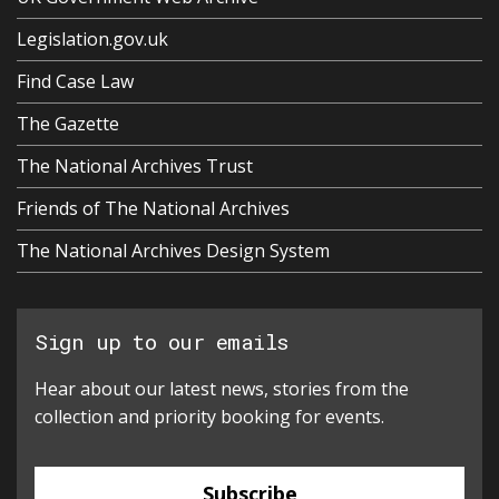
Legislation.gov.uk
Find Case Law
The Gazette
The National Archives Trust
Friends of The National Archives
The National Archives Design System
Sign up to our emails
Hear about our latest news, stories from the
collection and priority booking for events.
Subscribe