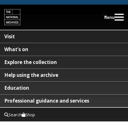
Menu
Visit
What’s on
Explore the collection
Help using the archive
Education
Professional guidance and services
Search
Shop