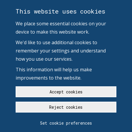
This website uses cookies
We place some essential cookies on your
device to make this website work.
We'd like to use additional cookies to
remember your settings and understand
how you use our services.
This information will help us make
improvements to the website.
Accept cookies
Reject cookies
Set cookie preferences