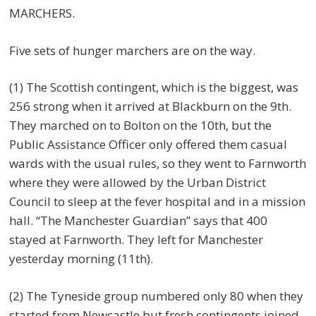
MARCHERS.
Five sets of hunger marchers are on the way.
(1) The Scottish contingent, which is the biggest, was
256 strong when it arrived at Blackburn on the 9th.
They marched on to Bolton on the 10th, but the
Public Assistance Officer only offered them casual
wards with the usual rules, so they went to Farnworth
where they were allowed by the Urban District
Council to sleep at the fever hospital and in a mission
hall. “The Manchester Guardian” says that 400
stayed at Farnworth. They left for Manchester
yesterday morning (11th).
(2) The Tyneside group numbered only 80 when they
started from Newcastle but fresh contingents joined