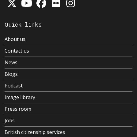
Quick links
About us
Contact us
News
Blogs
Podcast
Image library
Press room
Jobs
British citizenship services