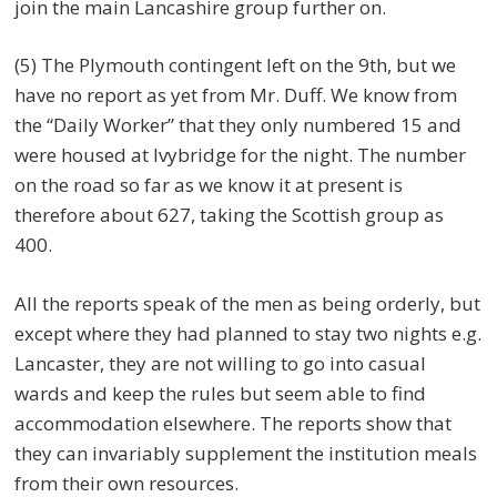
join the main Lancashire group further on.
(5) The Plymouth contingent left on the 9th, but we
have no report as yet from Mr. Duff. We know from
the “Daily Worker” that they only numbered 15 and
were housed at Ivybridge for the night. The number
on the road so far as we know it at present is
therefore about 627, taking the Scottish group as
400.
All the reports speak of the men as being orderly, but
except where they had planned to stay two nights e.g.
Lancaster, they are not willing to go into casual
wards and keep the rules but seem able to find
accommodation elsewhere. The reports show that
they can invariably supplement the institution meals
from their own resources.