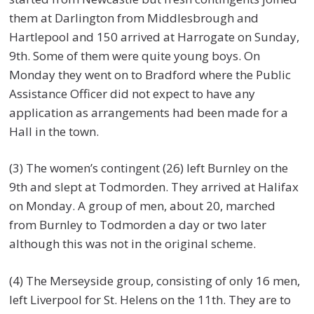
them at Darlington from Middlesbrough and
Hartlepool and 150 arrived at Harrogate on Sunday,
9th. Some of them were quite young boys. On
Monday they went on to Bradford where the Public
Assistance Officer did not expect to have any
application as arrangements had been made for a
Hall in the town.
(3) The women’s contingent (26) left Burnley on the
9th and slept at Todmorden. They arrived at Halifax
on Monday. A group of men, about 20, marched
from Burnley to Todmorden a day or two later
although this was not in the original scheme.
(4) The Merseyside group, consisting of only 16 men,
left Liverpool for St. Helens on the 11th. They are to