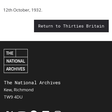
12th October, 1932.
Return to Thirties Britain
The National Archives
Kew, Richmond
TW9 4DU