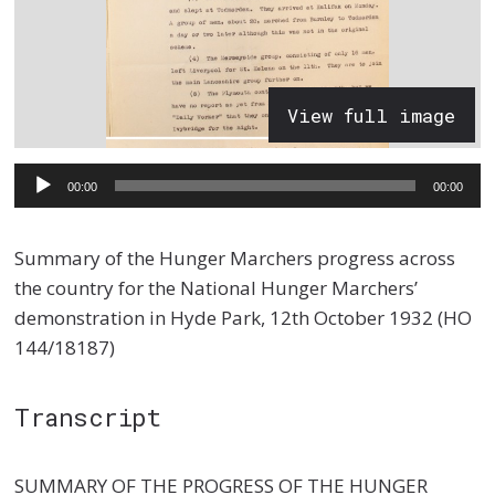
View full image
Audio
00:00
00:00
Player
Summary of the Hunger Marchers progress across
the country for the National Hunger Marchers’
demonstration in Hyde Park, 12th October 1932 (HO
144/18187)
Transcript
SUMMARY OF THE PROGRESS OF THE HUNGER