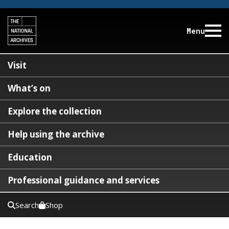
Menu
Visit
What’s on
Explore the collection
Help using the archive
Education
Professional guidance and services
Search
Shop