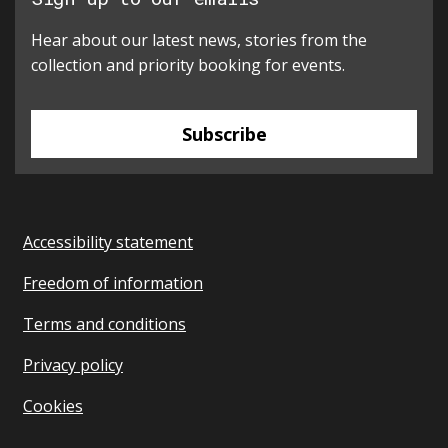
Hear about our latest news, stories from the
collection and priority booking for events.
Subscribe
Accessibility statement
Freedom of information
Terms and conditions
Privacy policy
Cookies