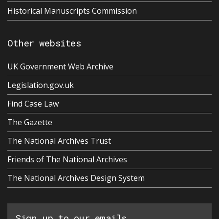
Historical Manuscripts Commission
Other websites
UK Government Web Archive
Legislation.gov.uk
Find Case Law
The Gazette
The National Archives Trust
Friends of The National Archives
The National Archives Design System
Sign up to our emails