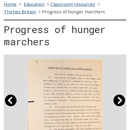
Home
>
Education
>
Classroom resources
>
Thirties Britain
>
Progress of hunger marchers
Progress of hunger
marchers