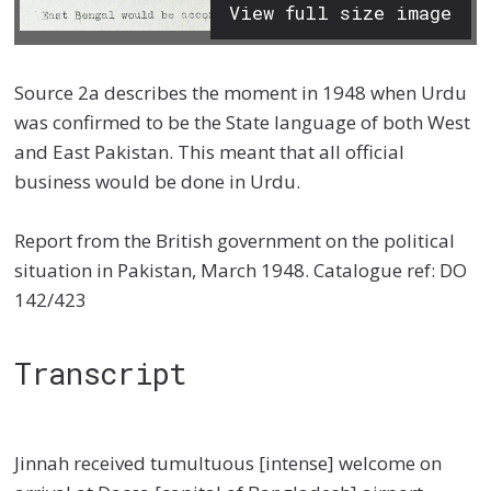
View full size image
Source 2a describes the moment in 1948 when Urdu
was confirmed to be the State language of both West
and East Pakistan. This meant that all official
business would be done in Urdu.
Report from the British government on the political
situation in Pakistan, March 1948. Catalogue ref: DO
142/423
Transcript
Jinnah received tumultuous [intense] welcome on