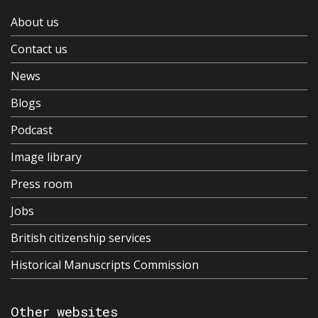
About us
Contact us
News
Blogs
Podcast
Image library
Press room
Jobs
British citizenship services
Historical Manuscripts Commission
Other websites