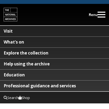
Menu
Visit
What’s on
Explore the collection
Help using the archive
Education
Professional guidance and services
Search
Shop