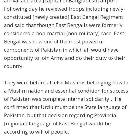
arrival at Dacca [capital of Bangladesh] airport.
Following day he reviewed troops including newly-
constituted [newly created] East Bengal Regiment
and said that though East Bengalis were formerly
considered a non-martial [non-military] race, East
Bengal was now one of the most powerful
components of Pakistan in which all would have
opportunity to join Army and do their duty to their
country.
They were before all else Muslims belonging now to
a Muslim nation and essential condition for success
of Pakistan was complete internal solidarity… He
confirmed that Urdu must be the State language of
Pakistan, but that decision regarding Provincial
[regional] language of East Bengal would be
according to will of people.