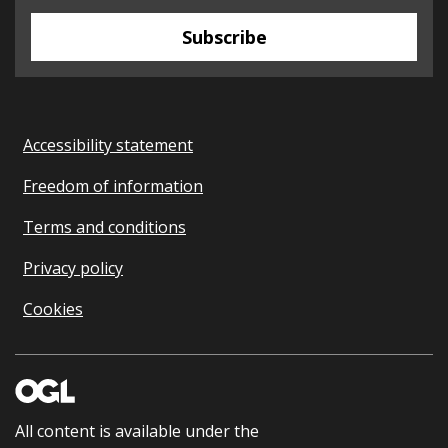
Subscribe
Accessibility statement
Freedom of information
Terms and conditions
Privacy policy
Cookies
All content is available under the