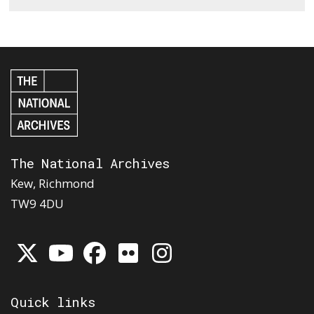
The National Archives
Kew, Richmond
TW9 4DU
Quick links