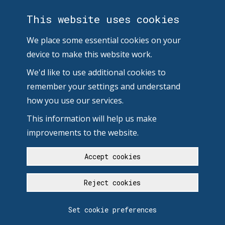
This website uses cookies
We place some essential cookies on your
device to make this website work.
We'd like to use additional cookies to
remember your settings and understand
how you use our services.
This information will help us make
improvements to the website.
Accept cookies
Reject cookies
Set cookie preferences