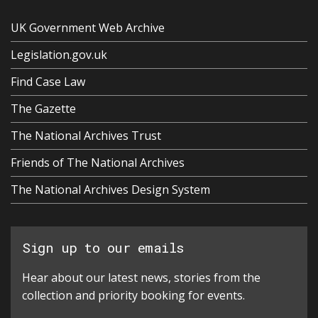
UK Government Web Archive
Legislation.gov.uk
Find Case Law
The Gazette
The National Archives Trust
Friends of The National Archives
The National Archives Design System
Sign up to our emails
Hear about our latest news, stories from the
collection and priority booking for events.