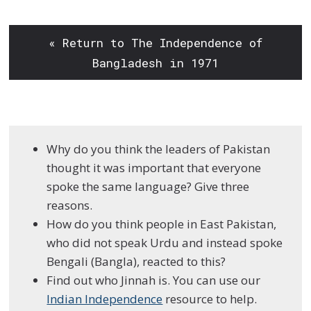
« Return to The Independence of
Bangladesh in 1971
Why do you think the leaders of Pakistan
thought it was important that everyone
spoke the same language? Give three
reasons.
How do you think people in East Pakistan,
who did not speak Urdu and instead spoke
Bengali (Bangla), reacted to this?
Find out who Jinnah is. You can use our
Indian Independence
resource to help.