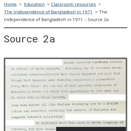
Home
>
Education
>
Classroom resources
>
The Independence of Bangladesh in 1971
>
The
Independence of Bangladesh in 1971 – Source 2a
Source 2a