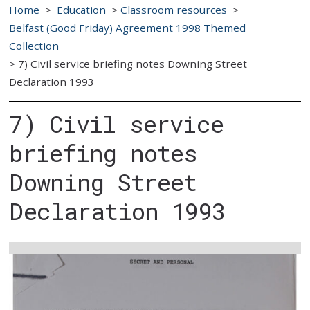
Home
>
Education
>
Classroom resources
>
Belfast (Good Friday) Agreement 1998 Themed
Collection
>
7) Civil service briefing notes Downing Street
Declaration 1993
7) Civil service
briefing notes
Downing Street
Declaration 1993