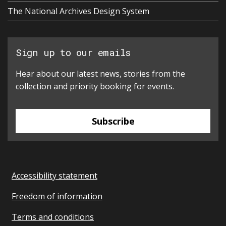
The National Archives Design System
Sign up to our emails
Hear about our latest news, stories from the
collection and priority booking for events.
Subscribe
Accessibility statement
Freedom of information
Terms and conditions