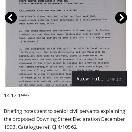
View full image
14.12.1993
Briefing notes sent to senior civil servants explaining
the proposed Downing Street Declaration December
1993, Catalogue ref: CJ 4/10562