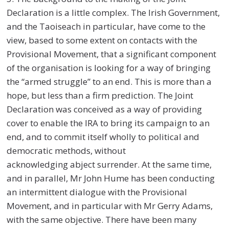
Declaration is a little complex. The Irish Government,
and the Taoiseach in particular, have come to the
view, based to some extent on contacts with the
Provisional Movement, that a significant component
of the organisation is looking for a way of bringing
the “armed struggle” to an end. This is more than a
hope, but less than a firm prediction. The Joint
Declaration was conceived as a way of providing
cover to enable the IRA to bring its campaign to an
end, and to commit itself wholly to political and
democratic methods, without
acknowledging abject surrender. At the same time,
and in parallel, Mr John Hume has been conducting
an intermittent dialogue with the Provisional
Movement, and in particular with Mr Gerry Adams,
with the same objective. There have been many