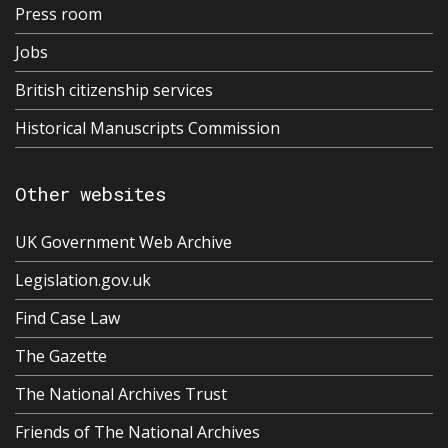
Press room
Jobs
British citizenship services
Historical Manuscripts Commission
Other websites
UK Government Web Archive
Legislation.gov.uk
Find Case Law
The Gazette
The National Archives Trust
Friends of The National Archives