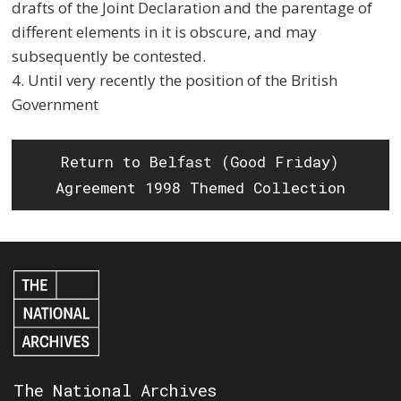
drafts of the Joint Declaration and the parentage of
different elements in it is obscure, and may
subsequently be contested.
4. Until very recently the position of the British
Government
Return to Belfast (Good Friday)
Agreement 1998 Themed Collection
The National Archives