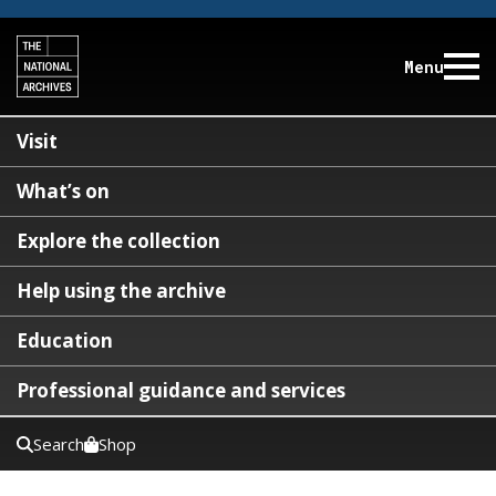
Menu
Visit
What’s on
Explore the collection
Help using the archive
Education
Professional guidance and services
Search
Shop