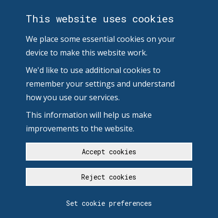
This website uses cookies
We place some essential cookies on your
device to make this website work.
We'd like to use additional cookies to
remember your settings and understand
how you use our services.
This information will help us make
improvements to the website.
Accept cookies
Reject cookies
Set cookie preferences