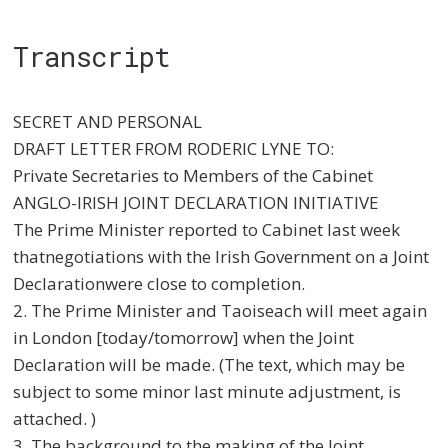
Transcript
SECRET AND PERSONAL
DRAFT LETTER FROM RODERIC LYNE TO:
Private Secretaries to Members of the Cabinet
ANGLO-IRISH JOINT DECLARATION INITIATIVE
The Prime Minister reported to Cabinet last week
thatnegotiations with the Irish Government on a Joint
Declarationwere close to completion.
2. The Prime Minister and Taoiseach will meet again
in London [today/tomorrow] when the Joint
Declaration will be made. (The text, which may be
subject to some minor last minute adjustment, is
attached. )
3. The background to the making of the Joint