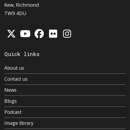
Kew, Richmond
TW9 4DU
Quick links
About us
Contact us
News
Blogs
Podcast
Image library