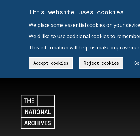
This website uses cookies
We place some essential cookies on your device
We'd like to use additional cookies to remembe
This information will help us make improvement
Accept cookies
Reject cookies
Se