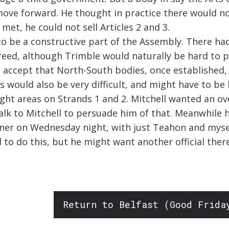
 move forward. He thought in practice there would n
met, he could not sell Articles 2 and 3.
to be a constructive part of the Assembly. There ha
eed, although Trimble would naturally be hard to pe
 accept that North-South bodies, once established,
 would also be very difficult, and might have to be l
right areas on Strands 1 and 2. Mitchell wanted an 
talk to Mitchell to persuade him of that. Meanwhil
inner on Wednesday night, with just Teahon and my
d to do this, but he might want another official ther
Return to Belfast (Good Frida