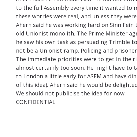
to the full Assembly every time it wanted to
these worries were real, and unless they were 
Ahern said he was working hard on Sinn Fein 
old Unionist monolith. The Prime Minister agr
he saw his own task as persuading Trimble to
not be a Unionist ramp. Policing and prisoners
The immediate priorities were to get in the 
almost certainly too soon. He might have to 
to London a little early for ASEM and have d
of this idea). Ahern said he would be delighte
We should not publicise the idea for now.
CONFIDENTIAL