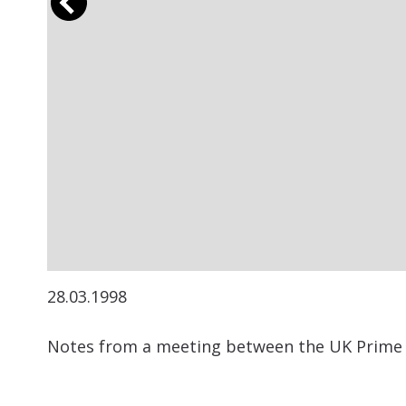
28.03.1998
Notes from a meeting between the UK Prime M