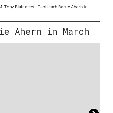
.M. Tony Blair meets Taoiseach Bertie Ahern in
ie Ahern in March