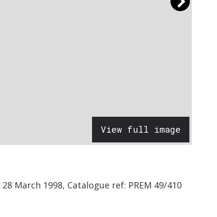
View full image
 28 March 1998, Catalogue ref: PREM 49/410