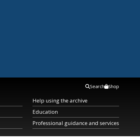
Search
Shop
Help using the archive
Education
Professional guidance and services