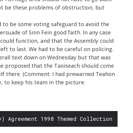
ot be these problems of obstruction, but
d to be some voting safeguard to avoid the
rsuade of Sinn Fein good faith. In any case
 could function, and that the Assembly could
eft to last. We had to be careful on policing.
overall text down on Wednesday but that was
e he proposed that the Taoiseach should come
self there. (Comment: I had prewarned Teahon
e, to keep his team in the picture.
y) Agreement 1998 Themed Collection