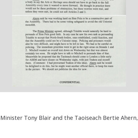
inister Tony Blair and the Taoiseach Bertie Ahern,