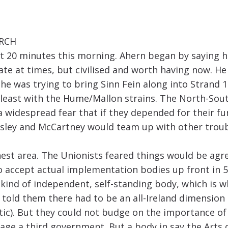
ARCH
 20 minutes this morning. Ahern began by saying he
bate at times, but civilised and worth having now. 
he was trying to bring Sinn Fein along into Strand 1
t least with the Hume/Mallon strains. The North-Sou
a widespread fear that if they depended for their f
isley and McCartney would team up with other troub
est area. The Unionists feared things would be agre
o accept actual implementation bodies up front in 5
ind of independent, self-standing body, which is wh
told them there had to be an all-Ireland dimension
tic). But they could not budge on the importance o
age a third government. But a body in say the Arts 