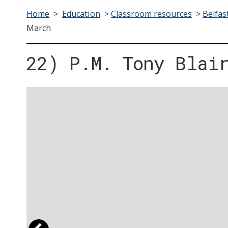
Home
>
Education
>
Classroom resources
>
Belfas
March
22) P.M. Tony Blai