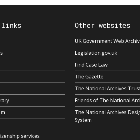
 links
Other websites
UK Government Web Archiv
us
Legislation.gov.uk
Find Case Law
The Gazette
The National Archives Trus
rary
Friends of The National Arc
om
The National Archives Desi
System
tizenship services