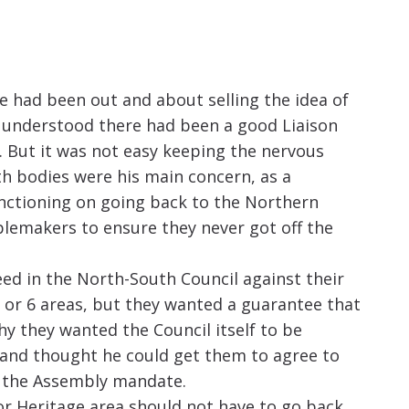
 had been out and about selling the idea of
He understood there had been a good Liaison
. But it was not easy keeping the nervous
th bodies were his main concern, as a
unctioning on going back to the Northern
lemakers to ensure they never got off the
ed in the North-South Council against their
 or 6 areas, but they wanted a guarantee that
y they wanted the Council itself to be
 and thought he could get them to agree to
f the Assembly mandate.
or Heritage area should not have to go back