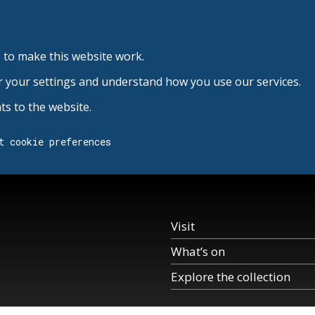
 to make this website work.
r your settings and understand how you use our services.
s to the website.
t cookie preferences
Visit
What’s on
Explore the collection