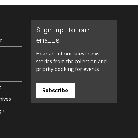
Sign up to our
emails
e
Hear about our latest news,
stories from the collection and
priority booking for events.
t
Subscribe
hives
gn