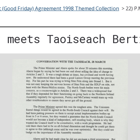
t (Good Friday) Agreement 1998 Themed Collection
>
22) P
r meets Taoiseach Bert