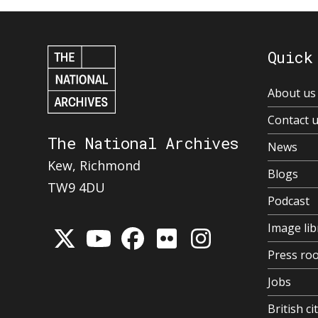
Quick
About us
Contact 
The National Archives
News
Kew, Richmond
Blogs
TW9 4DU
Podcast
Image lib
Press ro
Jobs
British ci