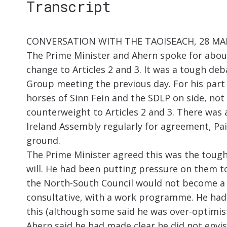
Transcript
CONVERSATION WITH THE TAOISEACH, 28 M
The Prime Minister and Ahern spoke for about
change to Articles 2 and 3. It was a tough de
Group meeting the previous day. For his part 
horses of Sinn Fein and the SDLP on side, no
counterweight to Articles 2 and 3. There was 
Ireland Assembly regularly for agreement, Pa
ground.
The Prime Minister agreed this was the tough
will. He had been putting pressure on them t
the North-South Council would not become a k
consultative, with a work programme. He had 
this (although some said he was over-optimis
Ahern said he had made clear he did not envis