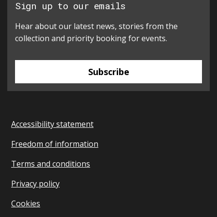
Sign up to our emails
Hear about our latest news, stories from the
collection and priority booking for events.
Subscribe
Accessibility statement
Freedom of information
Terms and conditions
Privacy policy
Cookies