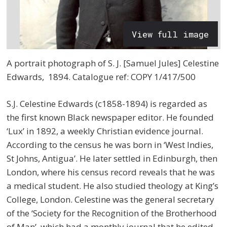
View full image
A portrait photograph of S. J. [Samuel Jules] Celestine
Edwards, 1894. Catalogue ref: COPY 1/417/500
S.J. Celestine Edwards (c1858-1894) is regarded as
the first known Black newspaper editor. He founded
‘Lux’ in 1892, a weekly Christian evidence journal.
According to the census he was born in ‘West Indies,
St Johns, Antigua’. He later settled in Edinburgh, then
London, where his census record reveals that he was
a medical student. He also studied theology at King’s
College, London. Celestine was the general secretary
of the ‘Society for the Recognition of the Brotherhood
of Man’, which had a monthly journal that he edited.