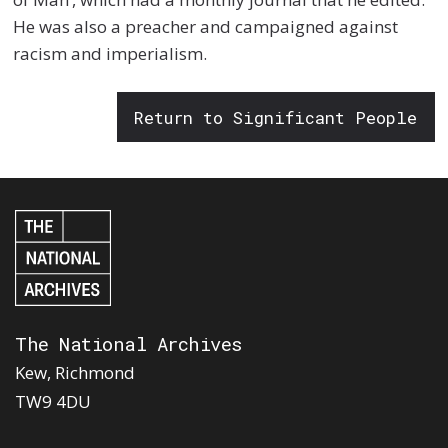
He was also a preacher and campaigned against
racism and imperialism.
Return to Significant People
The National Archives
Kew, Richmond
TW9 4DU