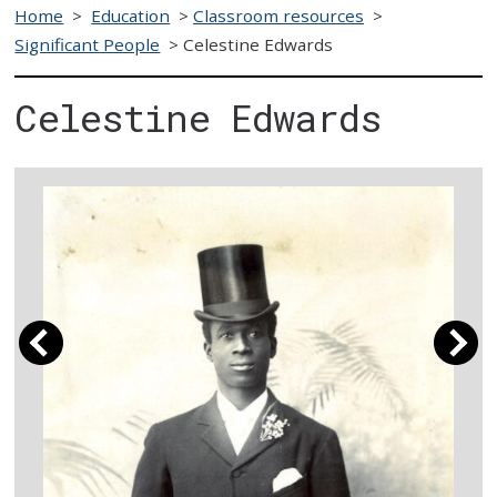
Home
>
Education
>
Classroom resources
>
Significant People
>
Celestine Edwards
Celestine Edwards