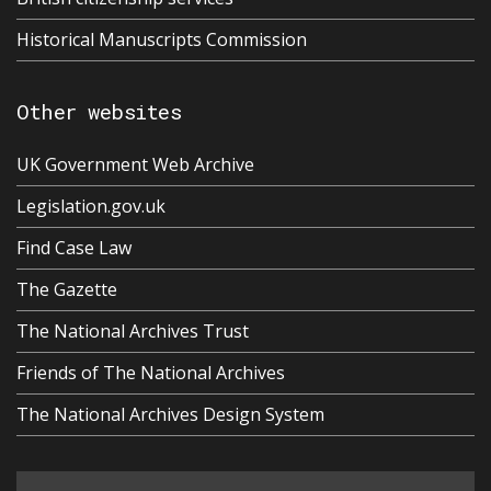
Historical Manuscripts Commission
Other websites
UK Government Web Archive
Legislation.gov.uk
Find Case Law
The Gazette
The National Archives Trust
Friends of The National Archives
The National Archives Design System