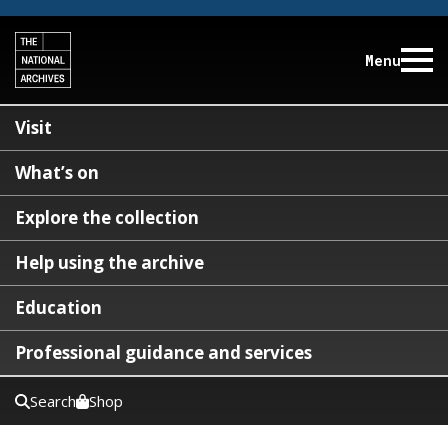
Menu
Visit
What’s on
Explore the collection
Help using the archive
Education
Professional guidance and services
Search
Shop