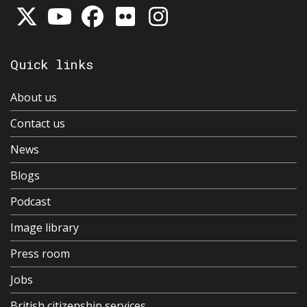
Quick links
About us
Contact us
News
Blogs
Podcast
Image library
Press room
Jobs
British citizenship services