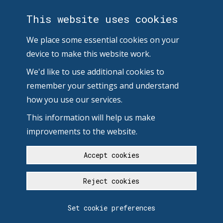
This website uses cookies
We place some essential cookies on your
device to make this website work.
We'd like to use additional cookies to
remember your settings and understand
how you use our services.
This information will help us make
improvements to the website.
Accept cookies
Reject cookies
Set cookie preferences