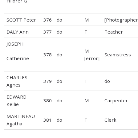
Hildrer G
SCOTT Peter
376
do
M
[Photographer
DALY Ann
377
do
F
Teacher
JOSEPH
M
378
do
Seamstress
Catherine
[error]
CHARLES
379
do
F
do
Agnes
EDWARD
380
do
M
Carpenter
Kellie
MARTINEAU
381
do
F
Clerk
Agatha