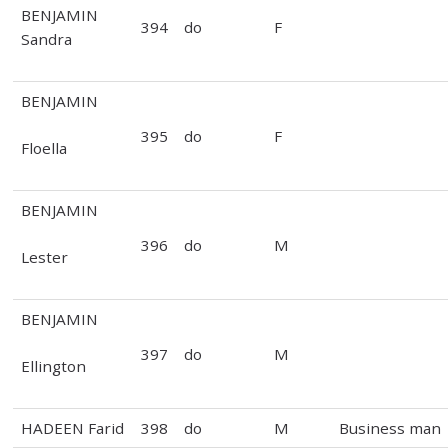
BENJAMIN
394
do
F
Sandra
BENJAMIN
395
do
F
Floella
BENJAMIN
396
do
M
Lester
BENJAMIN
397
do
M
Ellington
HADEEN Farid
398
do
M
Business man