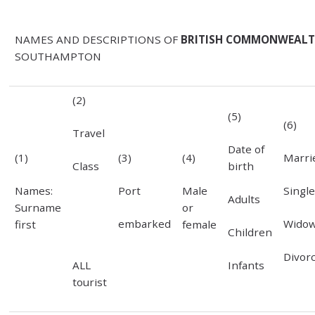
NAMES AND DESCRIPTIONS OF
BRITISH COMMONWEALTH
SOUTHAMPTON
(2)
(5)
(6)
Travel
Date of
Marri
(1)
(3)
(4)
Class
birth
Singl
Names:
Port
Male
Adults
Surname
or
Wido
embarked
first
female
Children
Divor
ALL
Infants
tourist