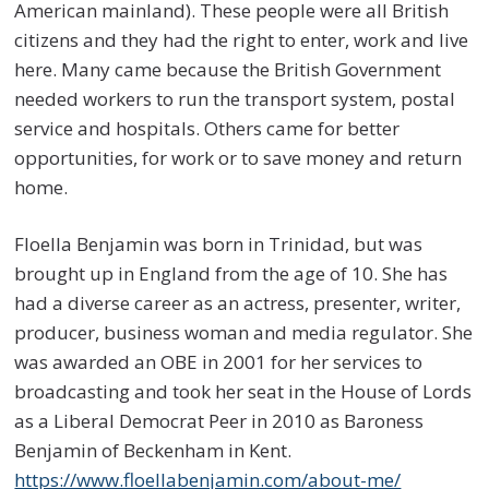
American mainland). These people were all British
citizens and they had the right to enter, work and live
here. Many came because the British Government
needed workers to run the transport system, postal
service and hospitals. Others came for better
opportunities, for work or to save money and return
home.
Floella Benjamin was born in Trinidad, but was
brought up in England from the age of 10. She has
had a diverse career as an actress, presenter, writer,
producer, business woman and media regulator. She
was awarded an OBE in 2001 for her services to
broadcasting and took her seat in the House of Lords
as a Liberal Democrat Peer in 2010 as Baroness
Benjamin of Beckenham in Kent.
https://www.floellabenjamin.com/about-me/