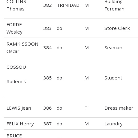
COLLINS
Building
382
TRINIDAD
M
Thomas
Foreman
FORDE
383
do
M
Store Clerk
Wesley
RAMKISSOON
384
do
M
Seaman
Oscar
COSSOU
385
do
M
Student
Roderick
LEWIS Jean
386
do
F
Dress maker
FELIX Henry
387
do
M
Laundry
BRUCE