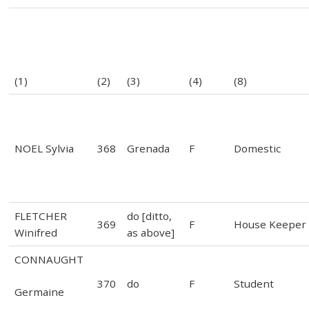
(1)
(2)
(3)
(4)
(8)
NOEL Sylvia
368
Grenada
F
Domestic
FLETCHER
do [ditto,
369
F
House Keeper
Winifred
as above]
CONNAUGHT
370
do
F
Student
Germaine