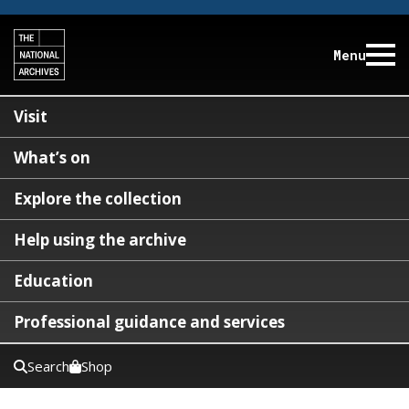
Menu
Visit
What’s on
Explore the collection
Help using the archive
Education
Professional guidance and services
Search
Shop