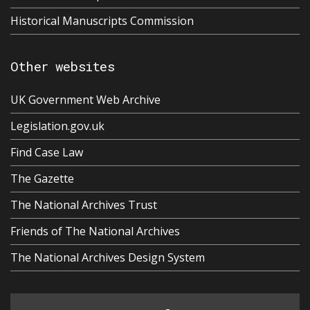
Historical Manuscripts Commission
Other websites
UK Government Web Archive
Legislation.gov.uk
Find Case Law
The Gazette
The National Archives Trust
Friends of The National Archives
The National Archives Design System