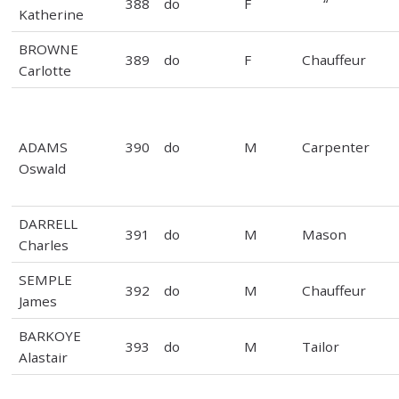
388
do
F
“
Katherine
BROWNE
389
do
F
Chauffeur
Carlotte
ADAMS
390
do
M
Carpenter
Oswald
DARRELL
391
do
M
Mason
Charles
SEMPLE
392
do
M
Chauffeur
James
BARKOYE
393
do
M
Tailor
Alastair