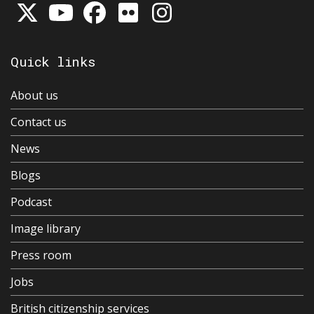
Quick links
About us
Contact us
News
Blogs
Podcast
Image library
Press room
Jobs
British citizenship services