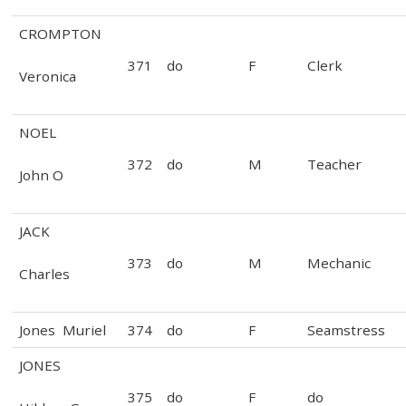
CROMPTON
371
do
F
Clerk
Veronica
NOEL
372
do
M
Teacher
John O
JACK
373
do
M
Mechanic
Charles
Jones Muriel
374
do
F
Seamstress
JONES
375
do
F
do