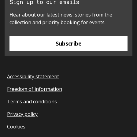
Sign up to our emails
Hear about our latest news, stories from the
collection and priority booking for events.
Subscribe
Accessibility statement
Freedom of information
Terms and conditions
Privacy policy
Cookies