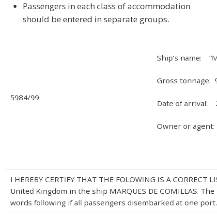
Passengers in each class of accommodation
should be entered in separate groups.
Ship’s name: “M
Gross tonnage: 
5984/99
Date of arrival: 
Owner or agent
I HEREBY CERTIFY THAT THE FOLOWING IS A CORRECT LIST 
United Kingdom in the ship MARQUES DE COMILLAS. The
words following if all passengers disembarked at one port.