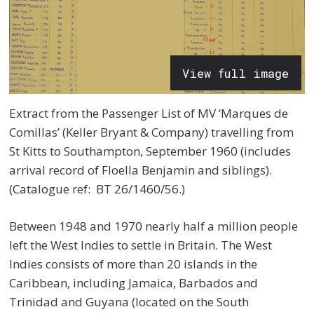
View full image
Extract from the Passenger List of MV ‘Marques de
Comillas’ (Keller Bryant & Company) travelling from
St Kitts to Southampton, September 1960 (includes
arrival record of Floella Benjamin and siblings).
(Catalogue ref: BT 26/1460/56.)
Between 1948 and 1970 nearly half a million people
left the West Indies to settle in Britain. The West
Indies consists of more than 20 islands in the
Caribbean, including Jamaica, Barbados and
Trinidad and Guyana (located on the South