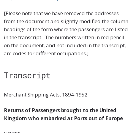
[Please note that we have removed the addresses
from the document and slightly modified the column
headings of the form where the passengers are listed
in the transcript. The numbers written in red pencil
on the document, and not included in the transcript,
are codes for different occupations.]
Transcript
Merchant Shipping Acts, 1894-1952
Returns of Passengers brought to the United
Kingdom who embarked at Ports out of Europe