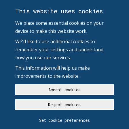
This website uses cookies
We place some essential cookies on your
device to make this website work.
We'd like to use additional cookies to
remember your settings and understand
how you use our services.
This information will help us make
improvements to the website.
Accept cookies
Reject cookies
Set cookie preferences