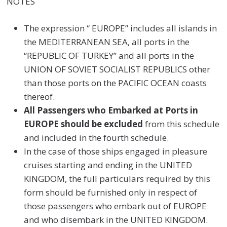
NOTES
The expression “ EUROPE” includes all islands in
the MEDITERRANEAN SEA, all ports in the
“REPUBLIC OF TURKEY” and all ports in the
UNION OF SOVIET SOCIALIST REPUBLICS other
than those ports on the PACIFIC OCEAN coasts
thereof.
All Passengers who Embarked at Ports in
EUROPE should be excluded
from this schedule
and included in the fourth schedule.
In the case of those ships engaged in pleasure
cruises starting and ending in the UNITED
KINGDOM, the full particulars required by this
form should be furnished only in respect of
those passengers who embark out of EUROPE
and who disembark in the UNITED KINGDOM.