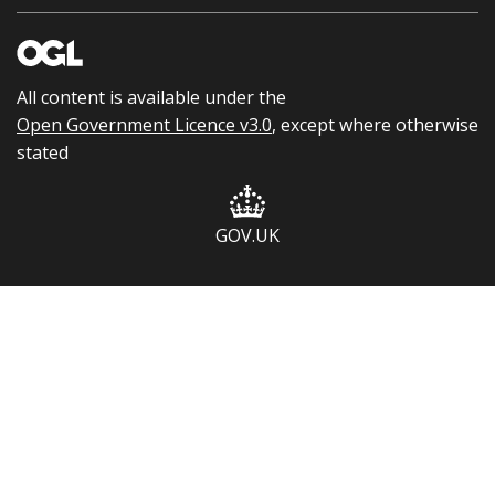
All content is available under the
Open Government Licence v3.0
, except where otherwise
stated
GOV.UK