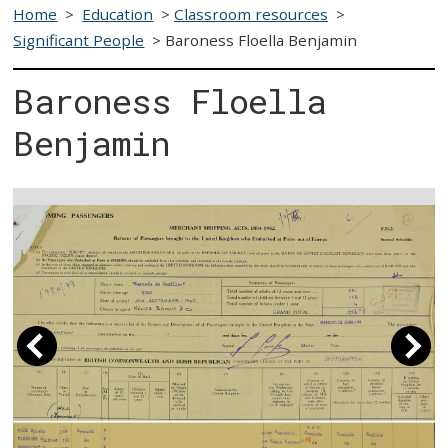
Home
>
Education
>
Classroom resources
>
Significant People
>
Baroness Floella Benjamin
Baroness Floella
Benjamin