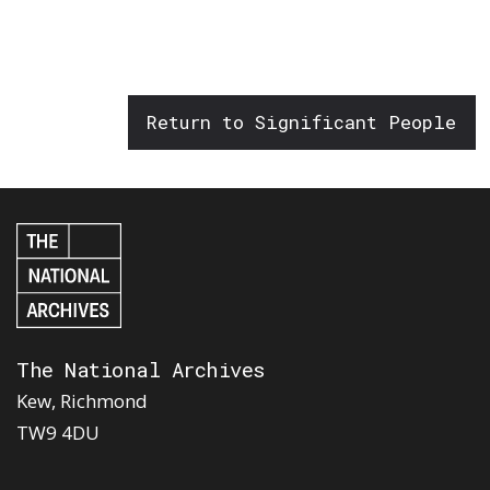
Return to Significant People
The National Archives
Kew, Richmond
TW9 4DU