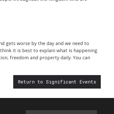
land gets worse by the day and we need to
think it is best to explain what is happening.
gion, freedom and property daily. You can
Return to Significant Events