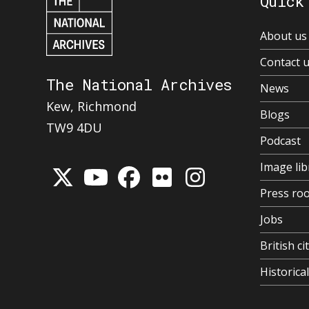
Quick
About us
Contact 
The National Archives
News
Kew, Richmond
Blogs
TW9 4DU
Podcast
Image lib
Press ro
Jobs
British ci
Historic