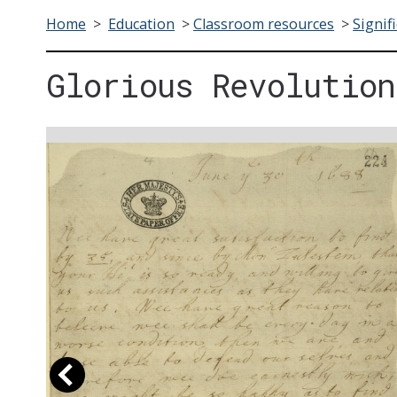
Home
>
Education
>
Classroom resources
>
Signif
Glorious Revolution