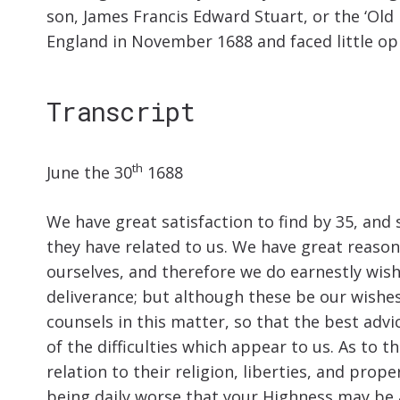
son, James Francis Edward Stuart, or the ‘Old 
England in November 1688 and faced little op
Transcript
th
June the 30
1688
We have great satisfaction to find by 35, and 
they have related to us. We have great reason
ourselves, and therefore we do earnestly wish
deliverance; but although these be our wishe
counsels in this matter, so that the best advi
of the difficulties which appear to us. As to 
relation to their religion, liberties, and prop
being daily worse that your Highness may be