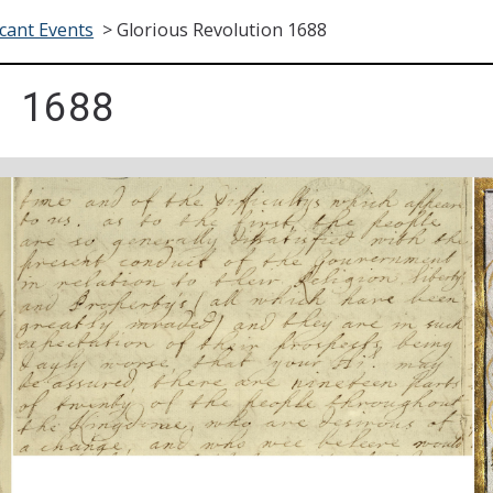
icant Events
>
Glorious Revolution 1688
 1688