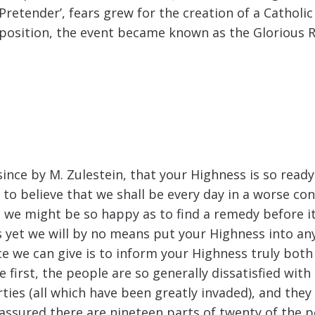
Pretender’, fears grew for the creation of a Catholi
position, the event became known as the Glorious R
since by M. Zulestein, that your Highness is so ready
 to believe that we shall be every day in a worse co
 we might be so happy as to find a remedy before it
s yet we will by no means put your Highness into a
ce we can give is to inform your Highness truly both 
the first, the people are so generally dissatisfied w
erties (all which have been greatly invaded), and the
 assured there are nineteen parts of twenty of the