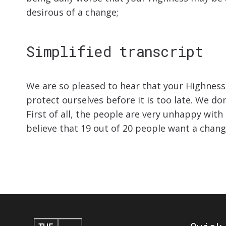
desirous of a change;
Simplified transcript
We are so pleased to hear that your Highness 
protect ourselves before it is too late. We do
First of all, the people are very unhappy wit
believe that 19 out of 20 people want a chan