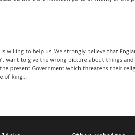
is willing to help us. We strongly believe that Eng
n’t want to give the wrong picture about things and 
h the present Government which threatens their reli
ge of king…