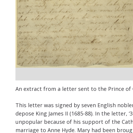
An extract from a letter sent to the Prince of
This letter was signed by seven English nobl
depose King James II (1685-88). In the letter, 
unpopular because of his support of the Cathol
marriage to Anne Hyde. Mary had been brough