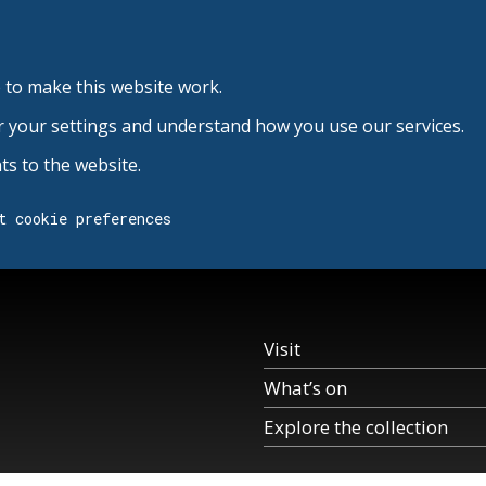
 to make this website work.
r your settings and understand how you use our services.
s to the website.
t cookie preferences
Visit
What’s on
Explore the collection