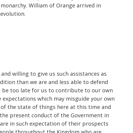
c monarchy. William of Orange arrived in
evolution.
 and willing to give us such assistances as
ndition than we are and less able to defend
 be too late for us to contribute to our own
ny expectations which may misguide your own
of the state of things here at this time and
ith the present conduct of the Government in
y are in such expectation of their prospects
 people throughout the Kingdom who are