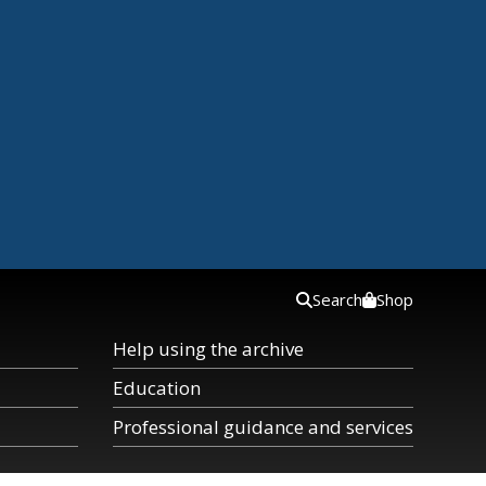
Search
Shop
Help using the archive
Education
Professional guidance and services