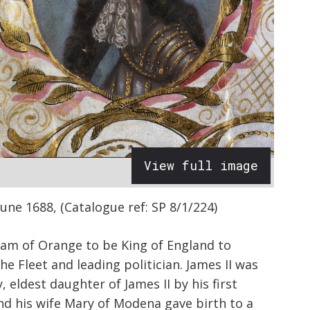
View full image
une 1688, (Catalogue ref: SP 8/1/224)
iam of Orange to be King of England to
the Fleet and leading politician. James II was
eldest daughter of James II by his first
d his wife Mary of Modena gave birth to a