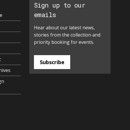
Sign up to our
emails
e
Hear about our latest news,
stories from the collection and
priority booking for events.
t
Subscribe
hives
gn