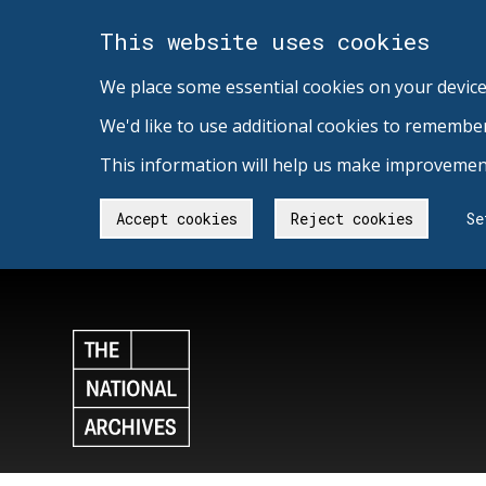
This website uses cookies
We place some essential cookies on your device
We'd like to use additional cookies to remembe
This information will help us make improvement
Accept cookies
Reject cookies
Se