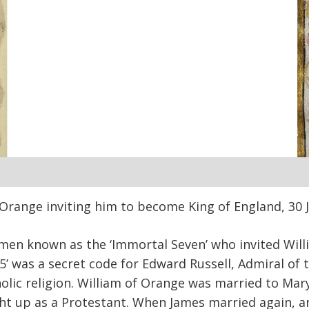
 Orange inviting him to become King of England, 30 J
emen known as the ‘Immortal Seven’ who invited Will
‘35’ was a secret code for Edward Russell, Admiral of 
ic religion. William of Orange was married to Mary, 
t up as a Protestant. When James married again, an