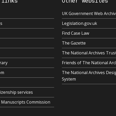
 links
Other websites
UK Government Web Archiv
us
Legislation.gov.uk
Find Case Law
The Gazette
The National Archives Trus
rary
Friends of The National Arc
om
The National Archives Desi
System
tizenship services
al Manuscripts Commission