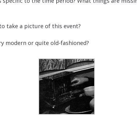
s specific to the time period? What things are miss
 take a picture of this event?
ery modern or quite old-fashioned?