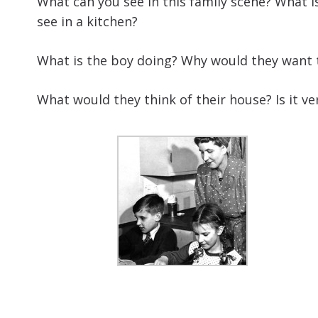
What can you see in this family scene? What i
see in a kitchen?
What is the boy doing? Why would they want to
What would they think of their house? Is it v