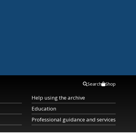
Search
Shop
Help using the archive
Education
Professional guidance and services