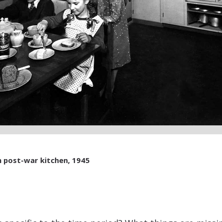
n post-war kitchen, 1945