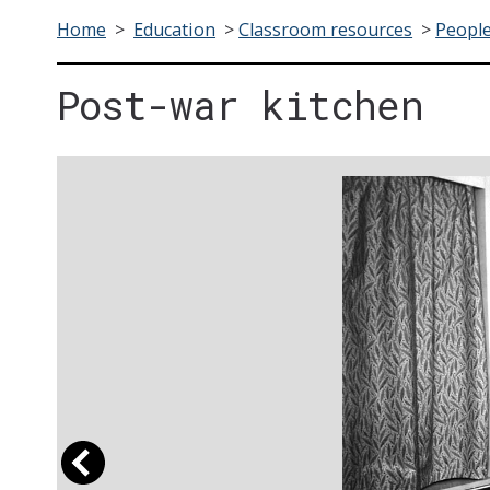
Home
>
Education
>
Classroom resources
>
People
Post-war kitchen