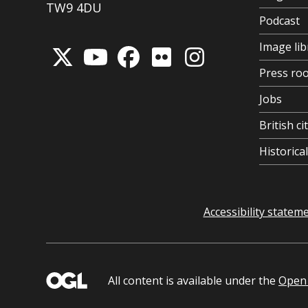
TW9 4DU
Podcast
Image lib
Press ro
Jobs
British ci
Historic
Accessibility statem
All content is available under the
Open 