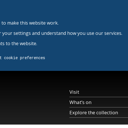
 to make this website work.
r your settings and understand how you use our services.
s to the website.
t cookie preferences
Visit
What’s on
Explore the collection