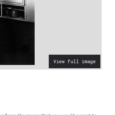
View full image