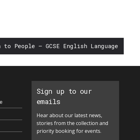
n to People – GCSE English Language
Sign up to our
emails
e
Hear about our latest news,
stories from the collection and
priority booking for events.