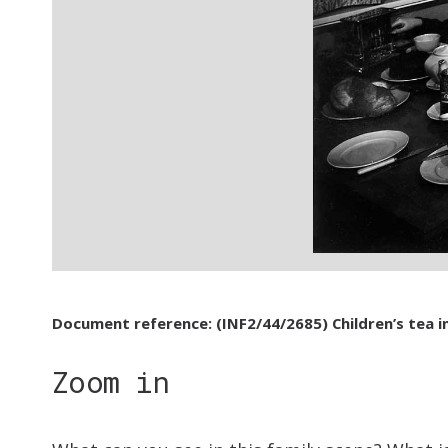
Document reference: (INF2/44/2685) Children’s tea i
Zoom in