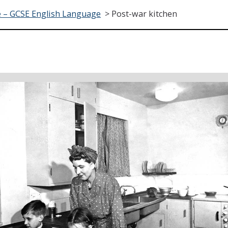
 – GCSE English Language
>
Post-war kitchen