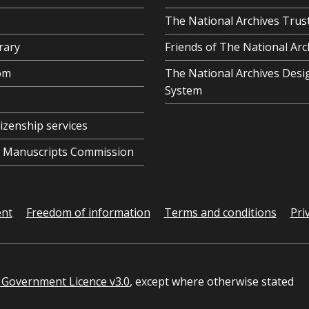
The National Archives Trus
rary
Friends of The National Arc
om
The National Archives Desi
System
tizenship services
al Manuscripts Commission
ent
Freedom of information
Terms and conditions
Pri
Government Licence v3.0
, except where otherwise stated