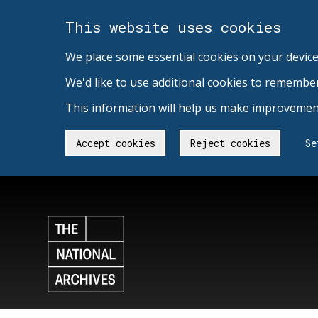
This website uses cookies
We place some essential cookies on your device
We'd like to use additional cookies to remembe
This information will help us make improvement
Accept cookies
Reject cookies
Se