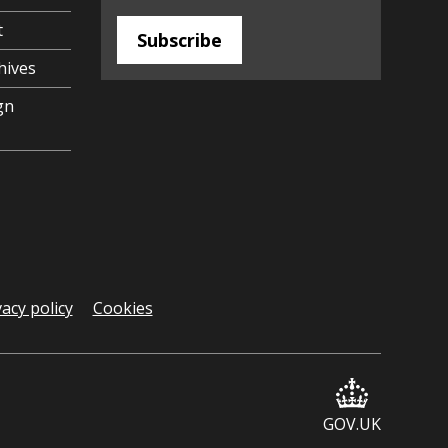
t
Subscribe
hives
gn
vacy policy
Cookies
GOV.UK