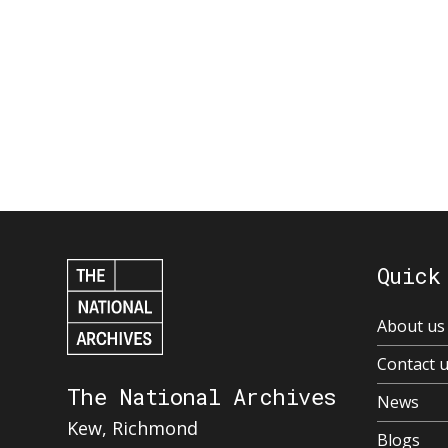
Quick
About us
Contact 
The National Archives
News
Kew, Richmond
Blogs