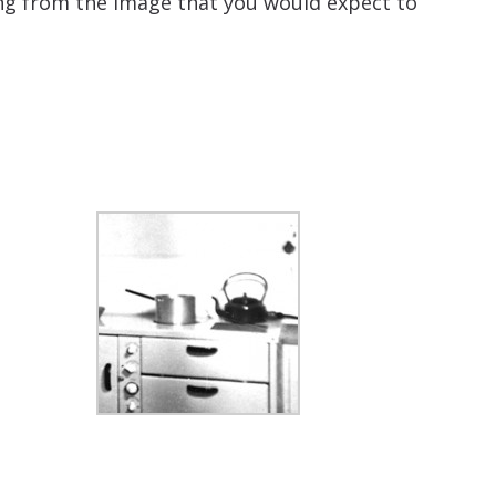
ing from the image that you would expect to