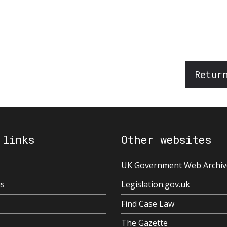
Retur
 links
Other websites
UK Government Web Archiv
us
Legislation.gov.uk
Find Case Law
The Gazette