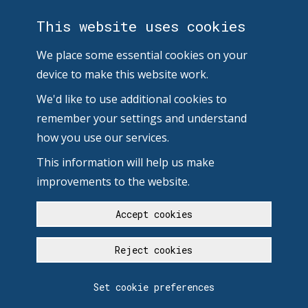
This website uses cookies
We place some essential cookies on your
device to make this website work.
We'd like to use additional cookies to
remember your settings and understand
how you use our services.
This information will help us make
improvements to the website.
Accept cookies
Reject cookies
Set cookie preferences