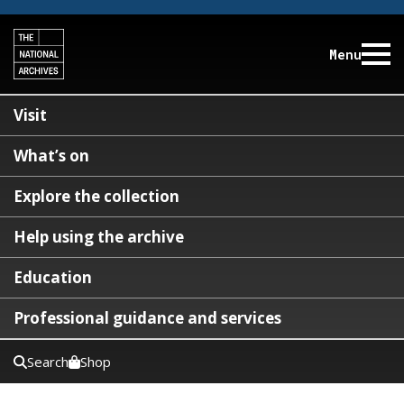
Menu
Visit
What’s on
Explore the collection
Help using the archive
Education
Professional guidance and services
Search
Shop