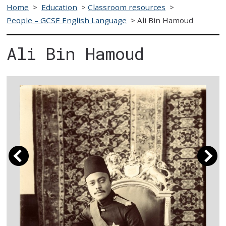
Home
>
Education
>
Classroom resources
>
People – GCSE English Language
>
Ali Bin Hamoud
Ali Bin Hamoud