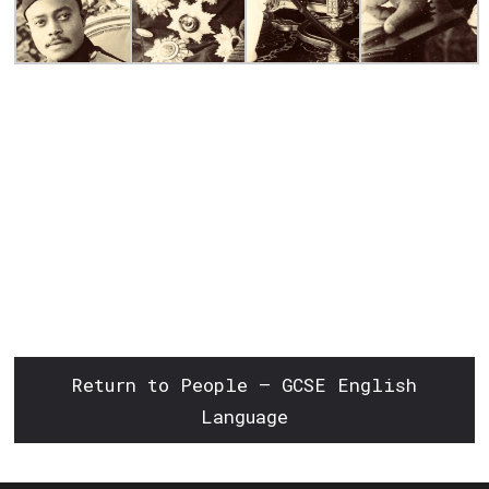
Return to People – GCSE English
Language