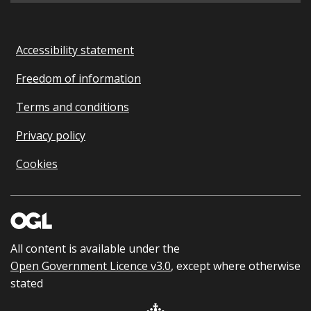
Accessibility statement
Freedom of information
Terms and conditions
Privacy policy
Cookies
All content is available under the
Open Government Licence v3.0
, except where otherwise
stated