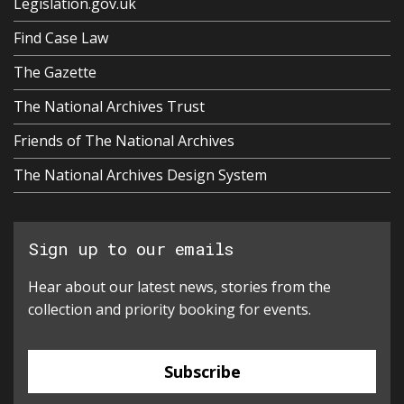
Legislation.gov.uk
Find Case Law
The Gazette
The National Archives Trust
Friends of The National Archives
The National Archives Design System
Sign up to our emails
Hear about our latest news, stories from the
collection and priority booking for events.
Subscribe