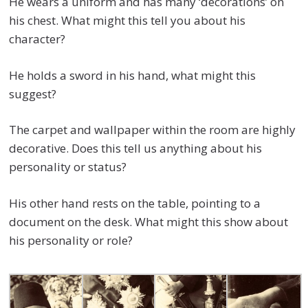
He wears a uniform and has many ‘decorations’ on
his chest. What might this tell you about his
character?
He holds a sword in his hand, what might this
suggest?
The carpet and wallpaper within the room are highly
decorative. Does this tell us anything about his
personality or status?
His other hand rests on the table, pointing to a
document on the desk. What might this show about
his personality or role?