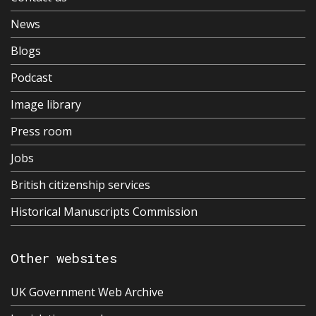
News
Blogs
Podcast
Image library
Press room
Jobs
British citizenship services
Historical Manuscripts Commission
Other websites
UK Government Web Archive