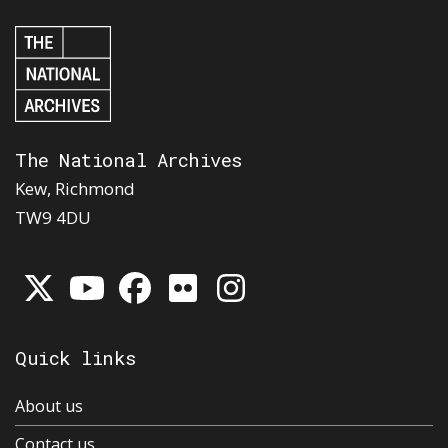
The National Archives
Kew, Richmond
TW9 4DU
Quick links
About us
Contact us