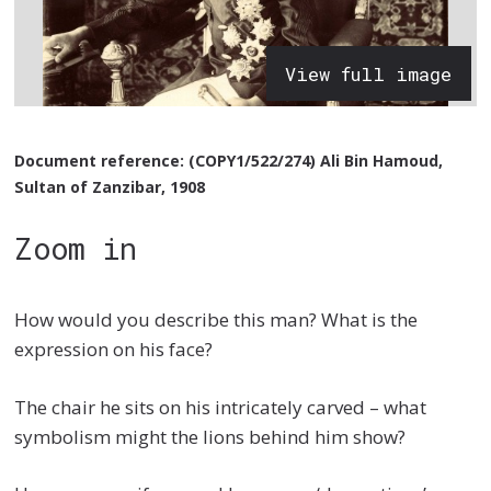
View full image
Document reference: (COPY1/522/274) Ali Bin Hamoud,
Sultan of Zanzibar, 1908
Zoom in
How would you describe this man? What is the
expression on his face?
The chair he sits on his intricately carved – what
symbolism might the lions behind him show?