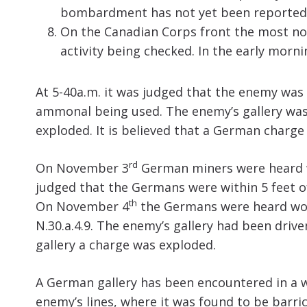
bombardment has not yet been reported, 
On the Canadian Corps front the most not
activity being checked. In the early mor
At 5-40a.m. it was judged that the enemy was 
ammonal being used. The enemy’s gallery was
exploded. It is believed that a German charg
rd
On November 3
German miners were heard wo
judged that the Germans were within 5 feet of 
th
On November 4
the Germans were heard work
N.30.a.4.9. The enemy’s gallery had been driv
gallery a charge was exploded.
A German gallery has been encountered in a w
enemy’s lines, where it was found to be barr