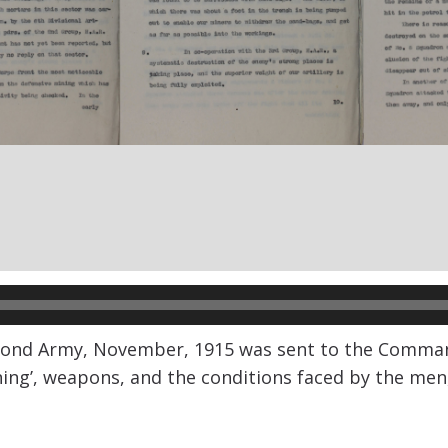
ond Army, November, 1915 was sent to the Commanding
ning’, weapons, and the conditions faced by the men