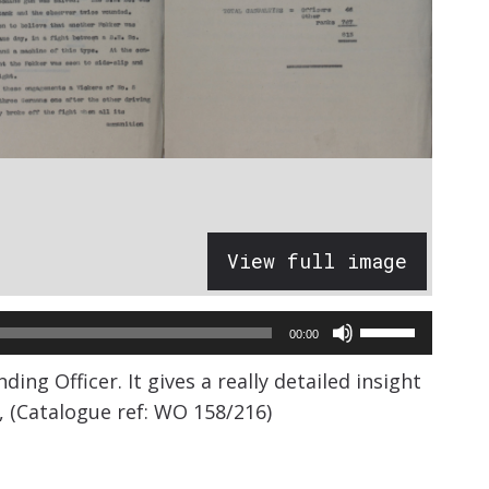
View full image
Use
00:00
Up/Down
 Officer. It gives a really detailed insight
Arrow
, (Catalogue ref: WO 158/216)
keys
to