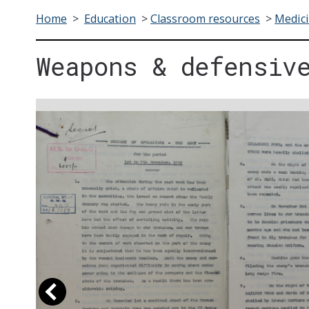
Home
>
Education
>
Classroom resources
>
Medici
Weapons & defensiv