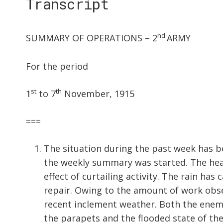
Transcript
nd
SUMMARY OF OPERATIONS – 2
ARMY
For the period
st
th
1
to 7
November, 1915
===
The situation during the past week has bee
the weekly summary was started. The heav
effect of curtailing activity. The rain h
repair. Owing to the amount of work obse
recent inclement weather. Both the enemy
the parapets and the flooded state of the