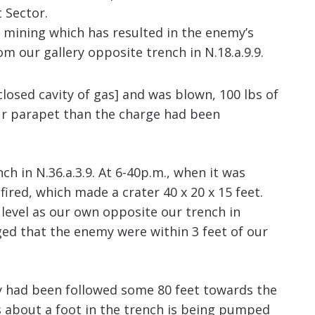
 Sector.
 mining which has resulted in the enemy’s
our gallery opposite trench in N.18.a.9.9.
losed cavity of gas] and was blown, 100 lbs of
ur parapet than the charge had been
 in N.36.a.3.9. At 6-40p.m., when it was
ired, which made a crater 40 x 20 x 15 feet.
level as our own opposite our trench in
ged that the enemy were within 3 feet of our
ry had been followed some 80 feet towards the
s about a foot in the trench is being pumped