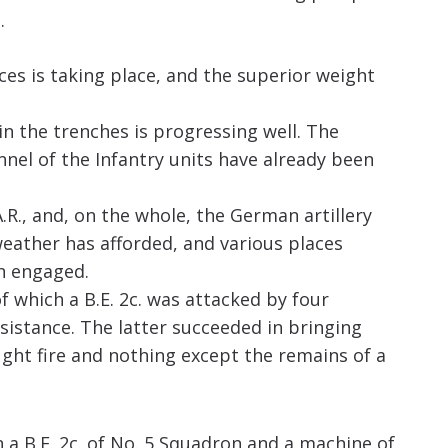
.
ces is taking place, and the superior weight
n the trenches is progressing well. The
nel of the Infantry units have already been
R., and, on the whole, the German artillery
weather has afforded, and various places
en engaged.
of which a B.E. 2c. was attacked by four
ssistance. The latter succeeded in bringing
ght fire and nothing except the remains of a
 a B.E. 2c. of No. 5 Squadron and a machine of