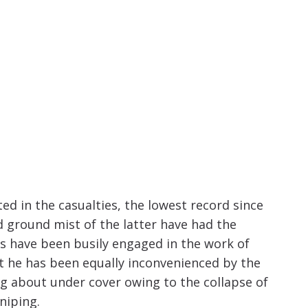
increase
or
decrease
volume.
ted in the casualties, the lowest record since
d ground mist of the latter have had the
ps have been busily engaged in the work of
t he has been equally inconvenienced by the
g about under cover owing to the collapse of
niping.