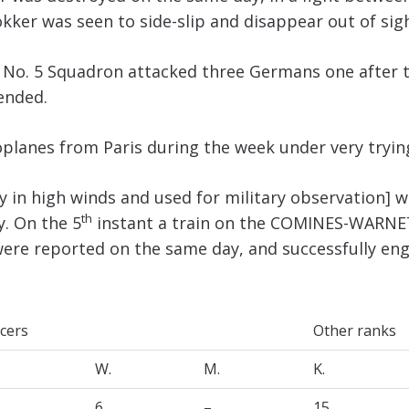
Fokker was seen to side-slip and disappear out of sig
 No. 5 Squadron attacked three Germans one after 
ended.
planes from Paris during the week under very tryin
ly in high winds and used for military observation] 
th
. On the 5
instant a train on the COMINES-WARNET
 were reported on the same day, and successfully en
icers
Other ranks
W.
M.
K.
6
–
15