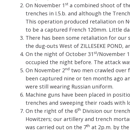
st
On November 1
a combined shoot of the
trenches in I.5.b. and although the Tre
This operation produced retaliation on
to be a captured French 120mm. Little d
There has been some retaliation for our 
the dug-outs West of ZILLESEKE POND, and
st
On the night of October 31
/November 1
occupied the night before. The attack wa
nd
On November 2
two men crawled over fr
been captured nine or ten months ago an
were still wearing Russian uniform.
Machine guns have been placed in position
trenches and sweeping their roads with lo
th
On the right of the 6
Division our trenc
Howitzers; our artillery and trench mortar
th
was carried out on the 7
at 2p.m. by the