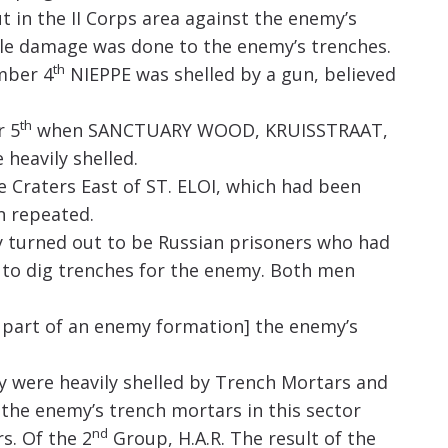
in the II Corps area against the enemy’s
ble damage was done to the enemy’s trenches.
th
mber 4
NIEPPE was shelled by a gun, believed
th
r 5
when SANCTUARY WOOD, KRUISSTRAAT,
heavily shelled.
Craters East of ST. ELOI, which had been
n repeated.
y turned out to be Russian prisoners who had
to dig trenches for the enemy. Both men
t part of an enemy formation] the enemy’s
 were heavily shelled by Trench Mortars and
h the enemy’s trench mortars in this sector
nd
s. Of the 2
Group, H.A.R. The result of the