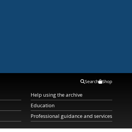
Search
Shop
Help using the archive
Education
Professional guidance and services