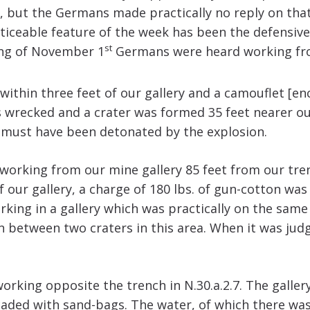
but the Germans made practically no reply on that
iceable feature of the week has been the defensive
st
ning of November 1
Germans were heard working from 
within three feet of our gallery and a camouflet [enc
 wrecked and a crater was formed 35 feet nearer o
e must have been detonated by the explosion.
rking from our mine gallery 85 feet from our trench
our gallery, a charge of 180 lbs. of gun-cotton was f
ing in a gallery which was practically on the same 
en between two craters in this area. When it was jud
orking opposite the trench in N.30.a.2.7. The galle
icaded with sand-bags. The water, of which there wa