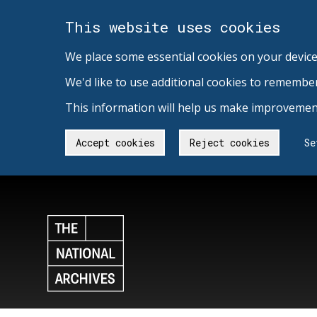
This website uses cookies
We place some essential cookies on your device
We'd like to use additional cookies to remembe
This information will help us make improvement
Accept cookies
Reject cookies
Se