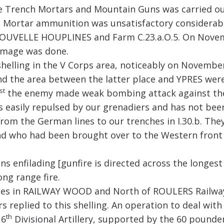
 Trench Mortars and Mountain Guns was carried out 
nch Mortar ammunition was unsatisfactory considera
 NOUVELLE HOUPLINES and Farm C.23.a.O.5. On Nove
amage was done.
shelling in the V Corps area, noticeably on Novembe
 the area between the latter place and YPRES were 
st
the enemy made weak bombing attack against the 
s easily repulsed by our grenadiers and has not bee
om the German lines to our trenches in I.30.b. The
d who had been brought over to the Western front 
s enfilading [gunfire is directed across the longes
ng range fire.
hes in RAILWAY WOOD and North of ROULERS Railway
s replied to this shelling. An operation to deal wit
th
 6
Divisional Artillery, supported by the 60 pounder