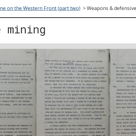
ne on the Western Front (part two)
>
Weapons & defensive
e mining