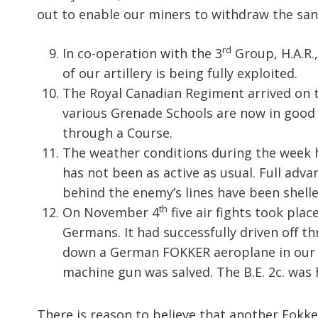
out to enable our miners to withdraw the sand
rd
In co-operation with the 3
Group, H.A.R.,
of our artillery is being fully exploited.
The Royal Canadian Regiment arrived on 
various Grenade Schools are now in good 
through a Course.
The weather conditions during the week h
has not been as active as usual. Full adv
behind the enemy’s lines have been shell
th
On November 4
five air fights took pla
Germans. It had successfully driven off t
down a German FOKKER aeroplane in our li
machine gun was salved. The B.E. 2c. was 
There is reason to believe that another Fokke