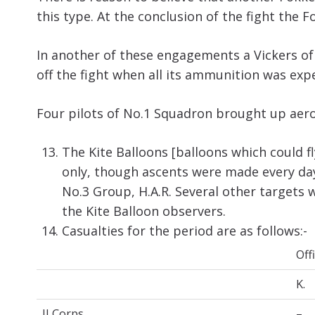
this type. At the conclusion of the fight the 
In another of these engagements a Vickers of
off the fight when all its ammunition was exp
Four pilots of No.1 Squadron brought up aero
The Kite Balloons [balloons which could f
only, though ascents were made every day
No.3 Group, H.A.R. Several other targets
the Kite Balloon observers.
Casualties for the period are as follows:-
Off
K.
II Corps
…
–