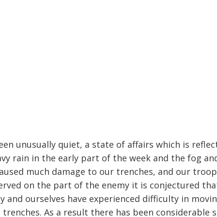
n unusually quiet, a state of affairs which is reflec
y rain in the early part of the week and the fog an
as caused much damage to our trenches, and our troo
rved on the part of the enemy it is conjectured tha
 and ourselves have experienced difficulty in movin
 trenches. As a result there has been considerable s