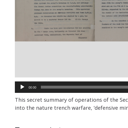
Audio
00:00
Player
This secret summary of operations of the Sec
into the nature trench warfare, ‘defensive mi