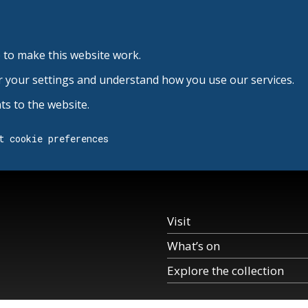
 to make this website work.
r your settings and understand how you use our services.
s to the website.
t cookie preferences
Visit
What’s on
Explore the collection