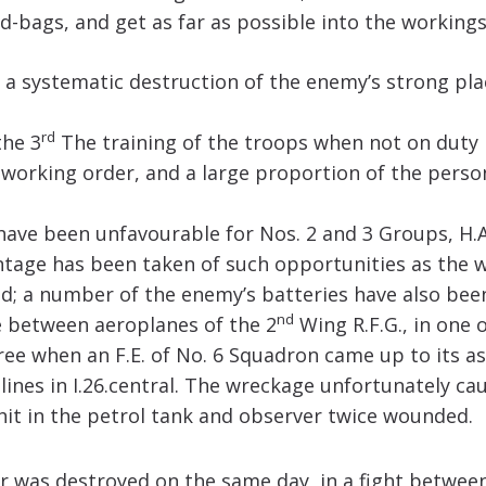
-bags, and get as far as possible into the workings
 a systematic destruction of the enemy’s strong pla
rd
the 3
The training of the troops when not on duty i
working order, and a large proportion of the person
ave been unfavourable for Nos. 2 and 3 Groups, H.A.
antage has been taken of such opportunities as the 
ed; a number of the enemy’s batteries have also be
nd
ce between aeroplanes of the 2
Wing R.F.G., in one 
hree when an F.E. of No. 6 Squadron came up to its a
nes in I.26.central. The wreckage unfortunately cau
hit in the petrol tank and observer twice wounded.
r was destroyed on the same day, in a fight between