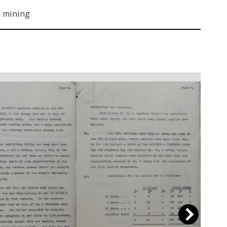
 mining