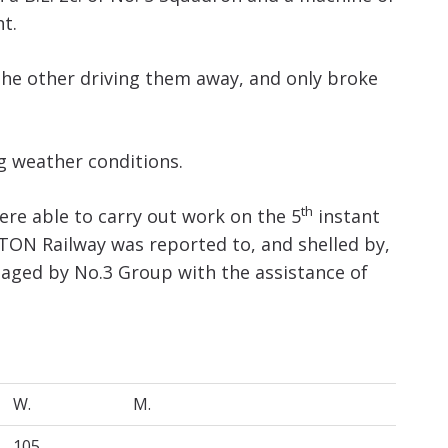
ht.
the other driving them away, and only broke
g weather conditions.
th
were able to carry out work on the 5
instant
ON Railway was reported to, and shelled by,
gaged by No.3 Group with the assistance of
W.
M.
105