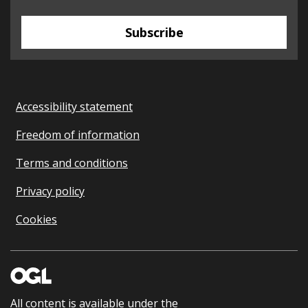
Subscribe
Accessibility statement
Freedom of information
Terms and conditions
Privacy policy
Cookies
All content is available under the