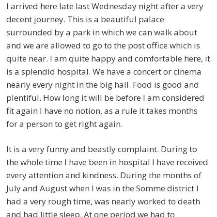
I arrived here late last Wednesday night after a very
decent journey. This is a beautiful palace
surrounded by a park in which we can walk about
and we are allowed to go to the post office which is
quite near. I am quite happy and comfortable here, it
is a splendid hospital. We have a concert or cinema
nearly every night in the big hall. Food is good and
plentiful. How long it will be before I am considered
fit again I have no notion, as a rule it takes months
for a person to get right again.
It is a very funny and beastly complaint. During to
the whole time I have been in hospital I have received
every attention and kindness. During the months of
July and August when I was in the Somme district I
had a very rough time, was nearly worked to death
and had little sleep. At one period we had to