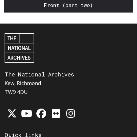
Front (part two)
The National Archives
Kew, Richmond
TW9 4DU
Quick links