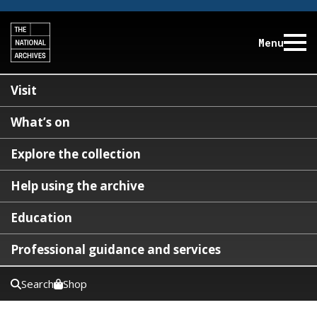
Menu
Visit
What’s on
Explore the collection
Help using the archive
Education
Professional guidance and services
Search
Shop