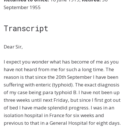
September 1955
Transcript
Dear Sir,
I expect you wonder what has become of me as you
have not heard from me for such a long time. The
reason is that since the 20th September I have been
suffering with enteric (typhoid). The exact diagnosis
of my case being para typhoid B. I have not been up
three weeks until next Friday, but since I first got out
of bed I have made splendid progress. I was in an
isolation hospital in France for six weeks and
previous to that in a General Hospital for eight days.