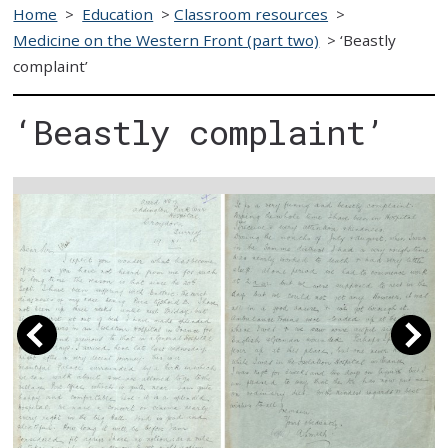
Home
>
Education
>
Classroom resources
>
Medicine on the Western Front (part two)
>
‘Beastly
complaint’
‘Beastly complaint’