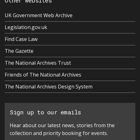
Other websites
UK Government Web Archive
Legislation.gov.uk
Find Case Law
The Gazette
The National Archives Trust
Friends of The National Archives
The National Archives Design System
Sign up to our emails
Hear about our latest news, stories from the
collection and priority booking for events.