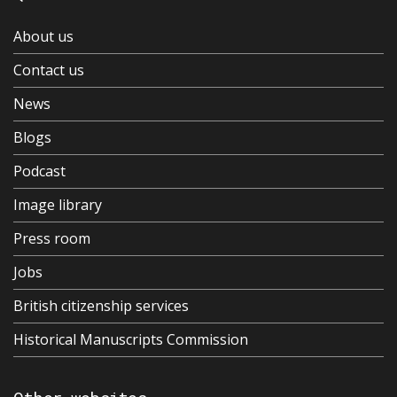
About us
Contact us
News
Blogs
Podcast
Image library
Press room
Jobs
British citizenship services
Historical Manuscripts Commission