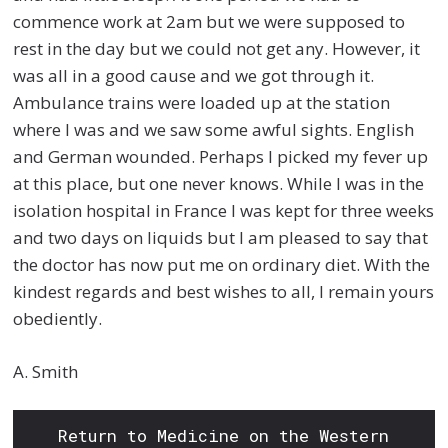
commence work at 2am but we were supposed to
rest in the day but we could not get any. However, it
was all in a good cause and we got through it.
Ambulance trains were loaded up at the station
where I was and we saw some awful sights. English
and German wounded. Perhaps I picked my fever up
at this place, but one never knows. While I was in the
isolation hospital in France I was kept for three weeks
and two days on liquids but I am pleased to say that
the doctor has now put me on ordinary diet. With the
kindest regards and best wishes to all, I remain yours
obediently.
A. Smith
Return to Medicine on the Western