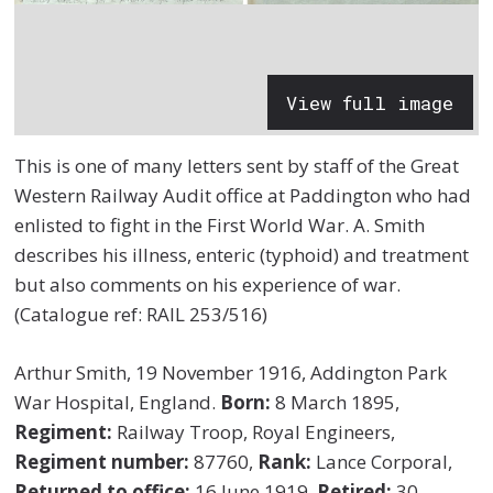
View full image
This is one of many letters sent by staff of the Great
Western Railway Audit office at Paddington who had
enlisted to fight in the First World War. A. Smith
describes his illness, enteric (typhoid) and treatment
but also comments on his experience of war.
(Catalogue ref: RAIL 253/516)
Arthur Smith, 19 November 1916, Addington Park
War Hospital, England.
Born:
8 March 1895,
Regiment:
Railway Troop, Royal Engineers,
Regiment number:
87760,
Rank:
Lance Corporal,
Returned to office:
16 June 1919,
Retired:
30