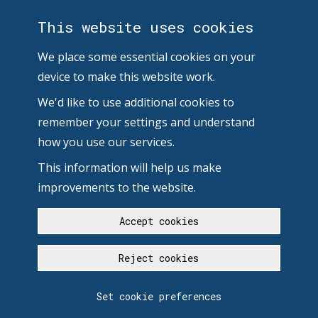
This website uses cookies
We place some essential cookies on your
device to make this website work.
We'd like to use additional cookies to
remember your settings and understand
how you use our services.
This information will help us make
improvements to the website.
Accept cookies
Reject cookies
Set cookie preferences