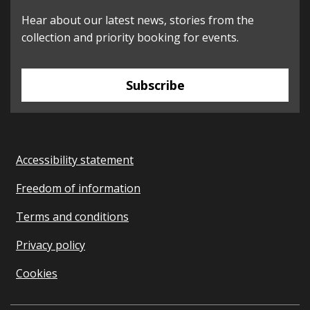
Hear about our latest news, stories from the
collection and priority booking for events.
Subscribe
Accessibility statement
Freedom of information
Terms and conditions
Privacy policy
Cookies