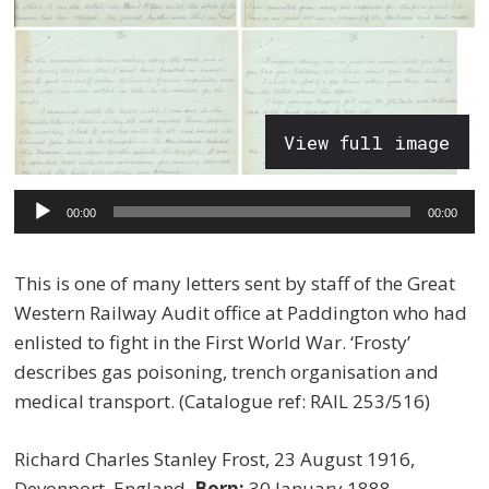
View full image
Audio
00:00
00:00
Player
This is one of many letters sent by staff of the Great
Western Railway Audit office at Paddington who had
enlisted to fight in the First World War. ‘Frosty’
describes gas poisoning, trench organisation and
medical transport. (Catalogue ref: RAIL 253/516)
Richard Charles Stanley Frost, 23 August 1916,
Devonport, England.
Born:
30 January 1888,