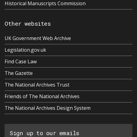
Historical Manuscripts Commission
Other websites
UK Government Web Archive
Legislation.gov.uk
Find Case Law
The Gazette
The National Archives Trust
Friends of The National Archives
The National Archives Design System
Sign up to our emails