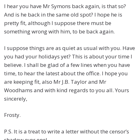
I hear you have Mr Symons back again, is that so?
And is he back in the same old spot? I hope he is
pretty fit, although I suppose there must be
something wrong with him, to be back again.
I suppose things are as quiet as usual with you. Have
you had your holidays yet? This is about your time I
believe. I shall be glad of a few lines when you have
time, to hear the latest about the office. I hope you
are keeping fit, also Mr J.B. Taylor and Mr
Woodhams and with kind regards to you all. Yours
sincerely,
Frosty.
P.S. It is a treat to write a letter without the censor’s
shadow over one!