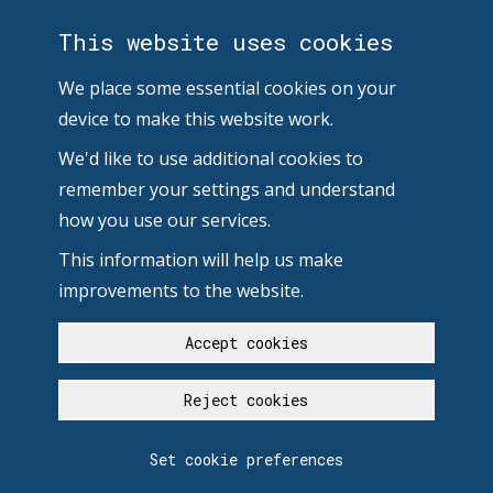
This website uses cookies
We place some essential cookies on your
device to make this website work.
We'd like to use additional cookies to
remember your settings and understand
how you use our services.
This information will help us make
improvements to the website.
Accept cookies
Reject cookies
Set cookie preferences