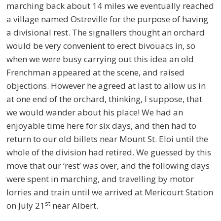
marching back about 14 miles we eventually reached
a village named Ostreville for the purpose of having
a divisional rest. The signallers thought an orchard
would be very convenient to erect bivouacs in, so
when we were busy carrying out this idea an old
Frenchman appeared at the scene, and raised
objections. However he agreed at last to allow us in
at one end of the orchard, thinking, I suppose, that
we would wander about his place! We had an
enjoyable time here for six days, and then had to
return to our old billets near Mount St. Eloi until the
whole of the division had retired. We guessed by this
move that our ‘rest’ was over, and the following days
were spent in marching, and travelling by motor
lorries and train until we arrived at Mericourt Station
st
on July 21
near Albert.