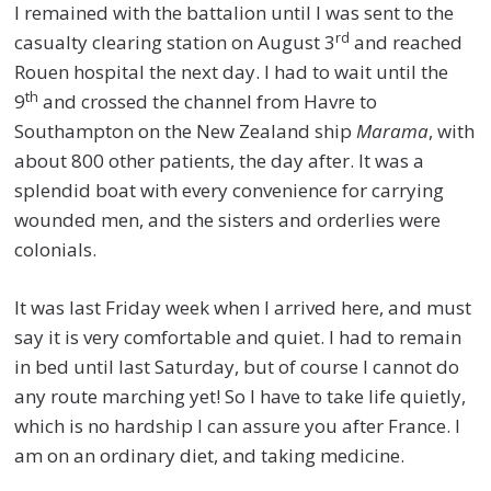
I remained with the battalion until I was sent to the
rd
casualty clearing station on August 3
and reached
Rouen hospital the next day. I had to wait until the
th
9
and crossed the channel from Havre to
Southampton on the New Zealand ship
Marama
, with
about 800 other patients, the day after. It was a
splendid boat with every convenience for carrying
wounded men, and the sisters and orderlies were
colonials.
It was last Friday week when I arrived here, and must
say it is very comfortable and quiet. I had to remain
in bed until last Saturday, but of course I cannot do
any route marching yet! So I have to take life quietly,
which is no hardship I can assure you after France. I
am on an ordinary diet, and taking medicine.