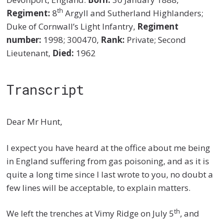
th
Regiment:
8
Argyll and Sutherland Highlanders;
Duke of Cornwall’s Light Infantry,
Regiment
number:
1998; 300470,
Rank:
Private; Second
Lieutenant,
Died:
1962
Transcript
Dear Mr Hunt,
I expect you have heard at the office about me being
in England suffering from gas poisoning, and as it is
quite a long time since I last wrote to you, no doubt a
few lines will be acceptable, to explain matters.
th
We left the trenches at Vimy Ridge on July 5
, and