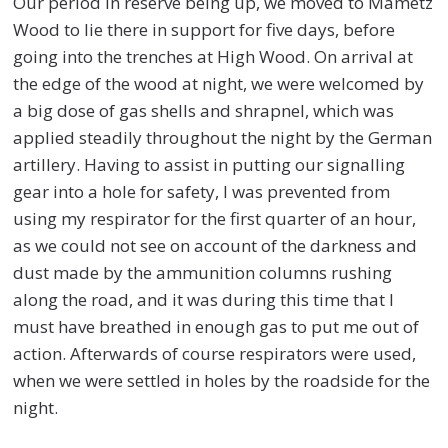
Our period in reserve being up, we moved to Mametz
Wood to lie there in support for five days, before
going into the trenches at High Wood. On arrival at
the edge of the wood at night, we were welcomed by
a big dose of gas shells and shrapnel, which was
applied steadily throughout the night by the German
artillery. Having to assist in putting our signalling
gear into a hole for safety, I was prevented from
using my respirator for the first quarter of an hour,
as we could not see on account of the darkness and
dust made by the ammunition columns rushing
along the road, and it was during this time that I
must have breathed in enough gas to put me out of
action. Afterwards of course respirators were used,
when we were settled in holes by the roadside for the
night.