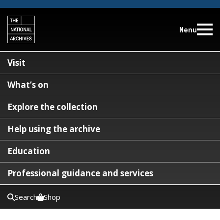
Menu
Visit
What’s on
Explore the collection
Help using the archive
Education
Professional guidance and services
Search
Shop