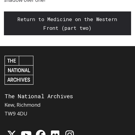
Return to Medicine on the Western
Front (part two)
The National Archives
Kew, Richmond
TW9 4DU