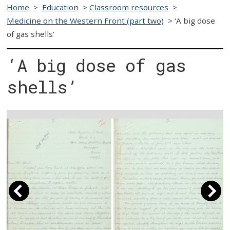
Home
>
Education
>
Classroom resources
>
Medicine on the Western Front (part two)
>
‘A big dose
of gas shells’
‘A big dose of gas
shells’