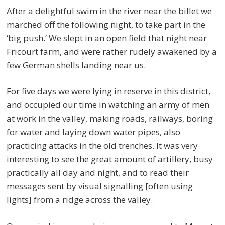
After a delightful swim in the river near the billet we
marched off the following night, to take part in the
‘big push.’ We slept in an open field that night near
Fricourt farm, and were rather rudely awakened by a
few German shells landing near us.
For five days we were lying in reserve in this district,
and occupied our time in watching an army of men
at work in the valley, making roads, railways, boring
for water and laying down water pipes, also
practicing attacks in the old trenches. It was very
interesting to see the great amount of artillery, busy
practically all day and night, and to read their
messages sent by visual signalling [often using
lights] from a ridge across the valley.