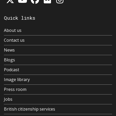
Quick links
About us
Contact us
News
Blogs
Podcast
Image library
Press room
Jobs
British citizenship services