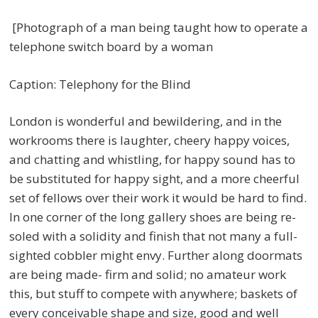
[Photograph of a man being taught how to operate a
telephone switch board by a woman
Caption: Telephony for the Blind
London is wonderful and bewildering, and in the
workrooms there is laughter, cheery happy voices,
and chatting and whistling, for happy sound has to
be substituted for happy sight, and a more cheerful
set of fellows over their work it would be hard to find.
In one corner of the long gallery shoes are being re-
soled with a solidity and finish that not many a full-
sighted cobbler might envy. Further along doormats
are being made- firm and solid; no amateur work
this, but stuff to compete with anywhere; baskets of
every conceivable shape and size, good and well