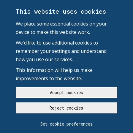
This website uses cookies
We place some essential cookies on your
device to make this website work.
We'd like to use additional cookies to
remember your settings and understand
how you use our services.
This information will help us make
improvements to the website.
Accept cookies
Reject cookies
Set cookie preferences