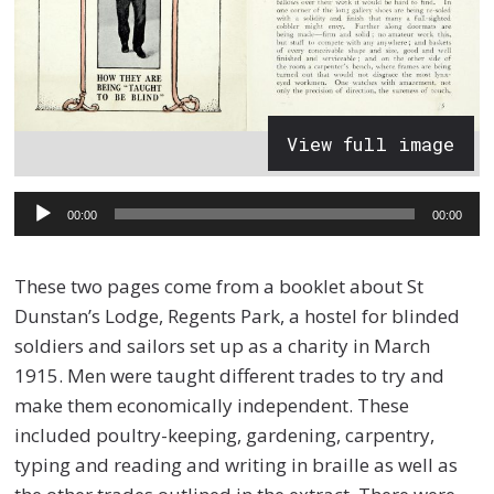
View full image
Audio
00:00
00:00
Player
These two pages come from a booklet about St
Dunstan’s Lodge, Regents Park, a hostel for blinded
soldiers and sailors set up as a charity in March
1915. Men were taught different trades to try and
make them economically independent. These
included poultry-keeping, gardening, carpentry,
typing and reading and writing in braille as well as