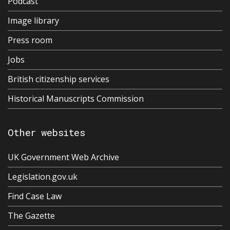
Podcast
Image library
Press room
Jobs
British citizenship services
Historical Manuscripts Commission
Other websites
UK Government Web Archive
Legislation.gov.uk
Find Case Law
The Gazette