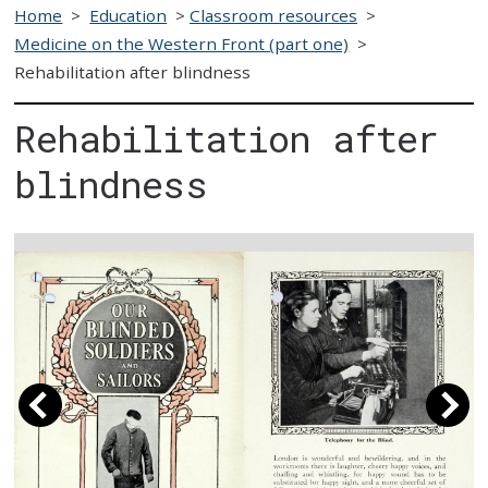
Home
>
Education
>
Classroom resources
>
Medicine on the Western Front (part one)
>
Rehabilitation after blindness
Rehabilitation after
blindness