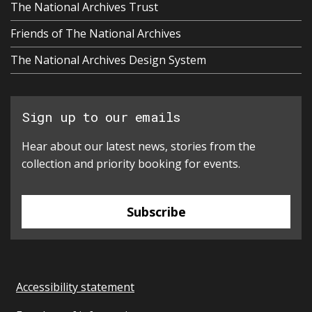
The National Archives Trust
Friends of The National Archives
The National Archives Design System
Sign up to our emails
Hear about our latest news, stories from the
collection and priority booking for events.
Subscribe
Accessibility statement