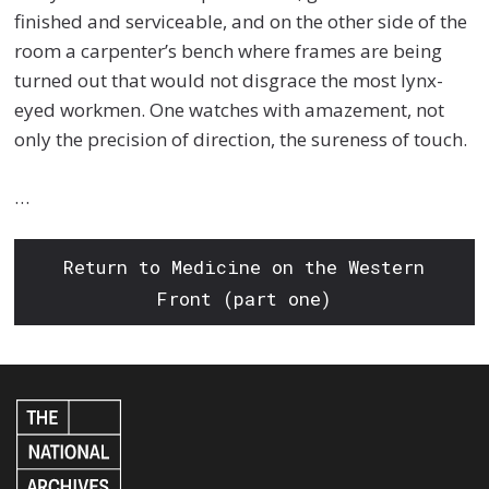
finished and serviceable, and on the other side of the
room a carpenter’s bench where frames are being
turned out that would not disgrace the most lynx-
eyed workmen. One watches with amazement, not
only the precision of direction, the sureness of touch.
…
Return to Medicine on the Western
Front (part one)