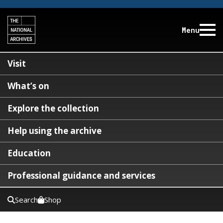
Menu
Visit
What’s on
Explore the collection
Help using the archive
Education
Professional guidance and services
Search
Shop