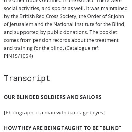
the other trades outlined in the extract. There were
social activities, and sports as well. It was maintained
by the British Red Cross Society, the Order of St John
of Jerusalem and the National Institute for the Blind,
and supported by public donations. The booklet
comes from pension records about the treatment
and training for the blind, (Catalogue ref:
PIN15/1054)
Transcript
OUR BLINDED SOLDIERS AND SAILORS
[Photograph of a man with bandaged eyes]
HOW THEY ARE BEING TAUGHT TO BE “BLIND”