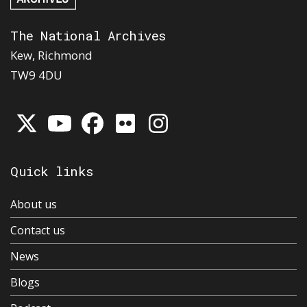
The National Archives
Kew, Richmond
TW9 4DU
Quick links
About us
Contact us
News
Blogs