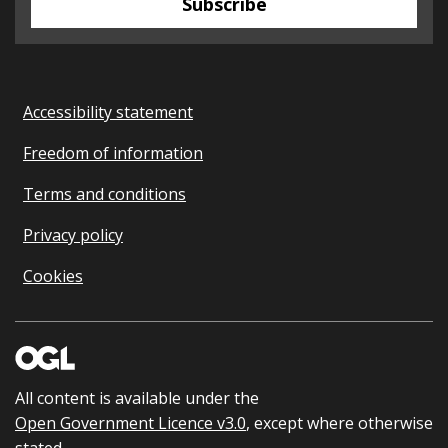
Subscribe
Accessibility statement
Freedom of information
Terms and conditions
Privacy policy
Cookies
All content is available under the
Open Government Licence v3.0
, except where otherwise
stated