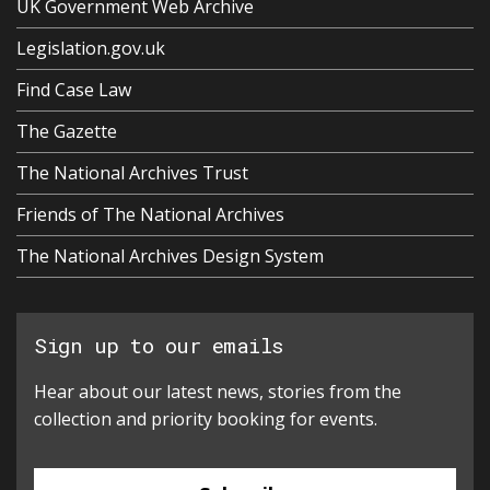
UK Government Web Archive
Legislation.gov.uk
Find Case Law
The Gazette
The National Archives Trust
Friends of The National Archives
The National Archives Design System
Sign up to our emails
Hear about our latest news, stories from the
collection and priority booking for events.