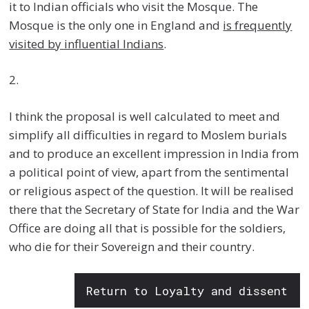
it to Indian officials who visit the Mosque. The
Mosque is the only one in England and
is frequently
visited by influential Indians
.
2.
I think the proposal is well calculated to meet and
simplify all difficulties in regard to Moslem burials
and to produce an excellent impression in India from
a political point of view, apart from the sentimental
or religious aspect of the question. It will be realised
there that the Secretary of State for India and the War
Office are doing all that is possible for the soldiers,
who die for their Sovereign and their country.
Return to Loyalty and dissent