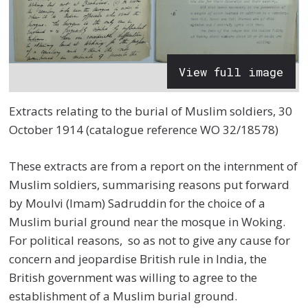
View full image
Extracts relating to the burial of Muslim soldiers, 30
October 1914 (catalogue reference WO 32/18578)
These extracts are from a report on the internment of
Muslim soldiers, summarising reasons put forward
by Moulvi (Imam) Sadruddin for the choice of a
Muslim burial ground near the mosque in Woking.
For political reasons, so as not to give any cause for
concern and jeopardise British rule in India, the
British government was willing to agree to the
establishment of a Muslim burial ground.