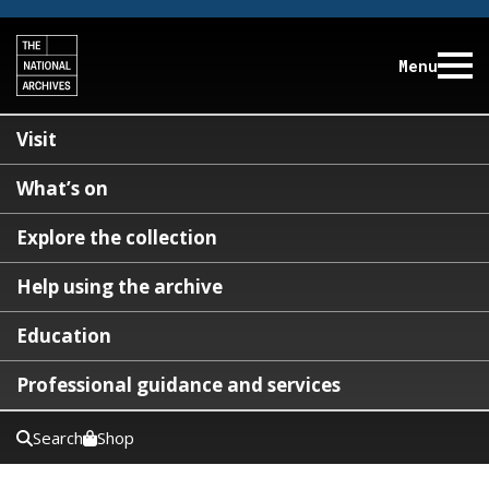
Menu
Visit
What’s on
Explore the collection
Help using the archive
Education
Professional guidance and services
Search
Shop