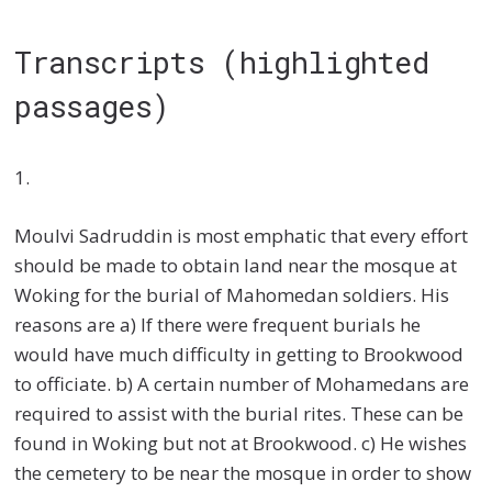
Transcripts (highlighted
passages)
1.
Moulvi Sadruddin is most emphatic that every effort
should be made to obtain land near the mosque at
Woking for the burial of Mahomedan soldiers. His
reasons are a) If there were frequent burials he
would have much difficulty in getting to Brookwood
to officiate. b) A certain number of Mohamedans are
required to assist with the burial rites. These can be
found in Woking but not at Brookwood. c) He wishes
the cemetery to be near the mosque in order to show