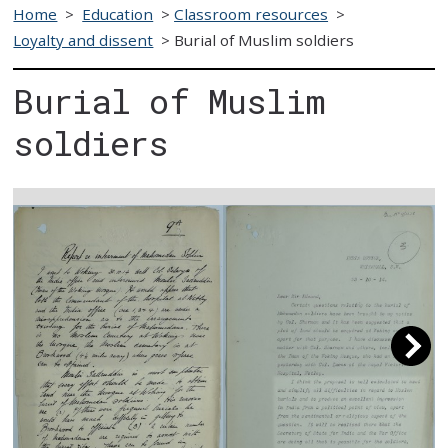
Home
>
Education
>
Classroom resources
>
Loyalty and dissent
>
Burial of Muslim soldiers
Burial of Muslim
soldiers