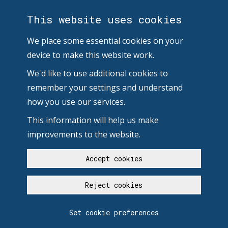
This website uses cookies
We place some essential cookies on your
device to make this website work.
We'd like to use additional cookies to
remember your settings and understand
how you use our services.
This information will help us make
improvements to the website.
Accept cookies
Reject cookies
Set cookie preferences