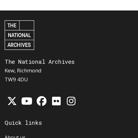
The National Archives
Kew, Richmond
TW9 4DU
Quick links
About us