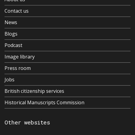
Contact us
News
Blogs
Podcast
Image library
Press room
Jobs
British citizenship services
Historical Manuscripts Commission
Other websites