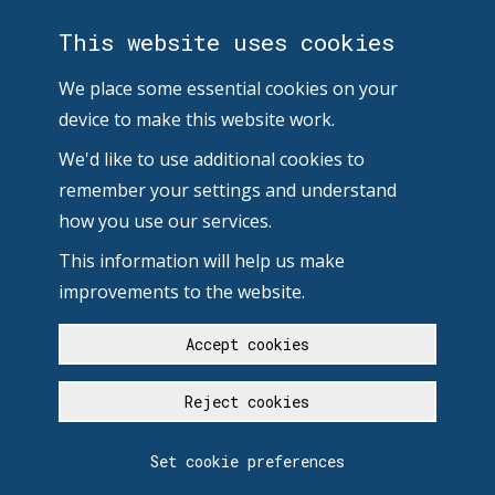
This website uses cookies
We place some essential cookies on your
device to make this website work.
We'd like to use additional cookies to
remember your settings and understand
how you use our services.
This information will help us make
improvements to the website.
Accept cookies
Reject cookies
Set cookie preferences