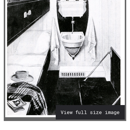
View full size image