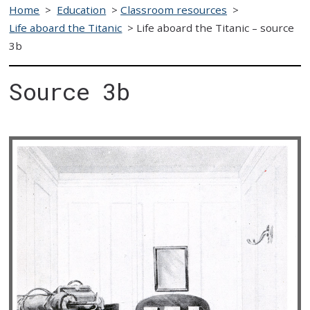
Home
>
Education
>
Classroom resources
>
Life aboard the Titanic
>
Life aboard the Titanic – source
3b
Source 3b