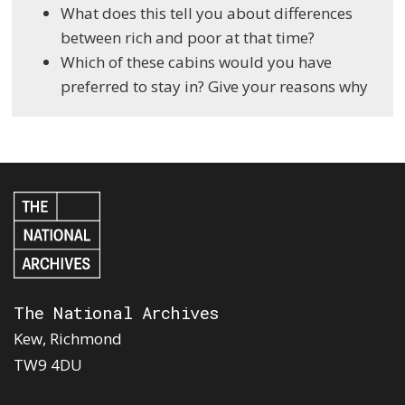
What does this tell you about differences
between rich and poor at that time?
Which of these cabins would you have
preferred to stay in? Give your reasons why
The National Archives
Kew, Richmond
TW9 4DU