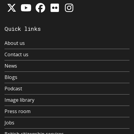
Quick links
About us
Contact us
News
Blogs
Podcast
Image library
Press room
Jobs