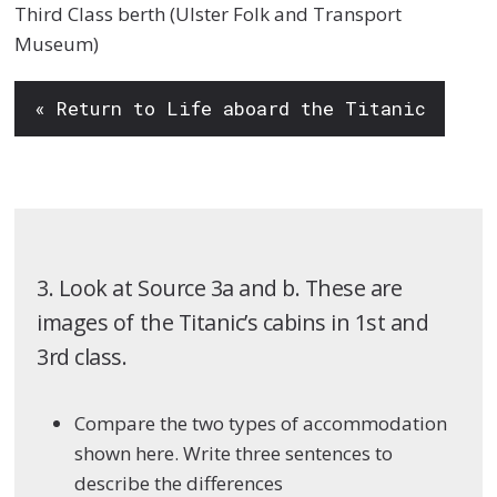
Third Class berth (Ulster Folk and Transport
Museum)
« Return to Life aboard the Titanic
3. Look at Source 3a and b. These are
images of the Titanic’s cabins in 1st and
3rd class.
Compare the two types of accommodation
shown here. Write three sentences to
describe the differences