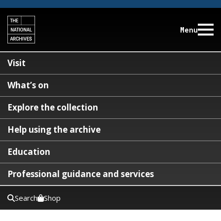
Menu
Visit
What’s on
Explore the collection
Help using the archive
Education
Professional guidance and services
Search
Shop