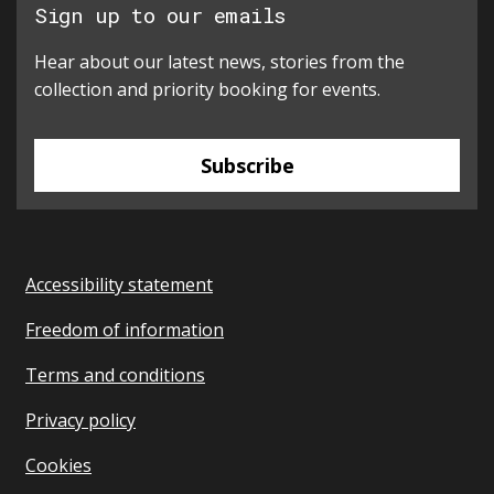
Sign up to our emails
Hear about our latest news, stories from the
collection and priority booking for events.
Subscribe
Accessibility statement
Freedom of information
Terms and conditions
Privacy policy
Cookies