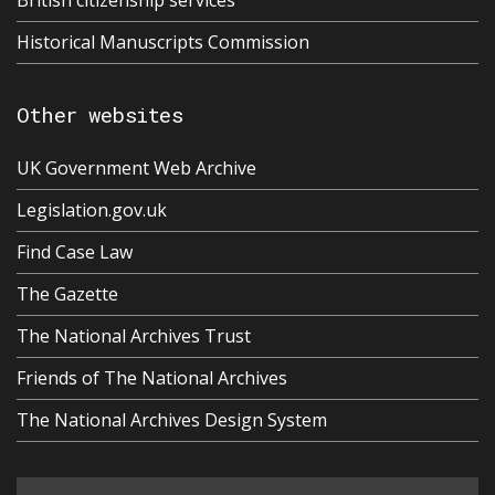
British citizenship services
Historical Manuscripts Commission
Other websites
UK Government Web Archive
Legislation.gov.uk
Find Case Law
The Gazette
The National Archives Trust
Friends of The National Archives
The National Archives Design System