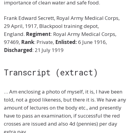
importance of clean water and safe food.
Frank Edward Secrett, Royal Army Medical Corps,
29 April, 1917, Blackpool training depot,
England.
Regiment
: Royal Army Medical Corps,
97469,
Rank
: Private,
Enlisted:
6 June 1916,
Discharged
: 21
July 1919
Transcript (extract)
… Am enclosing a photo of myself, it is, I have been
told, not a good likeness, but there it is. We have any
amount of lectures on the body etc., and presently
have to pass an examination, if successful the red
crosses are issued and also 4d (pennies) per day
extra pay.