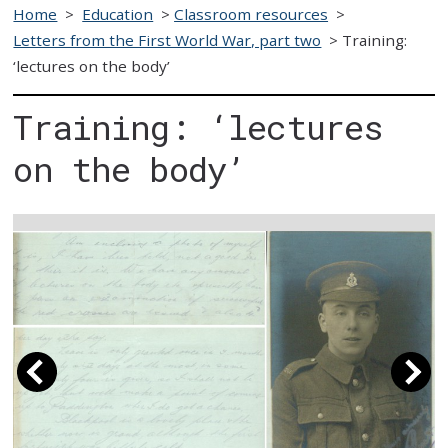
Home
>
Education
>
Classroom resources
>
Letters from the First World War, part two
>
Training:
‘lectures on the body’
Training: ‘lectures
on the body’