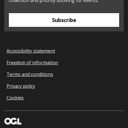
collection and priority booking for events.
Subscribe
Accessibility statement
Freedom of information
Terms and conditions
Privacy policy
Cookies