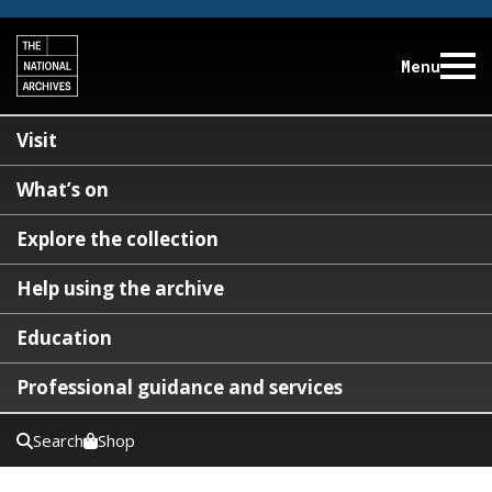
Menu
Visit
What’s on
Explore the collection
Help using the archive
Education
Professional guidance and services
Search
Shop