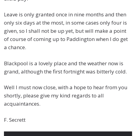
Leave is only granted once in nine months and then
only six days at the most, in some cases only four is
given, so I shall not be up yet, but will make a point
of course of coming up to Paddington when I do get
a chance.
Blackpool is a lovely place and the weather now is
grand, although the first fortnight was bitterly cold.
Well I must now close, with a hope to hear from you
shortly, please give my kind regards to all
acquaintances.
F. Secrett