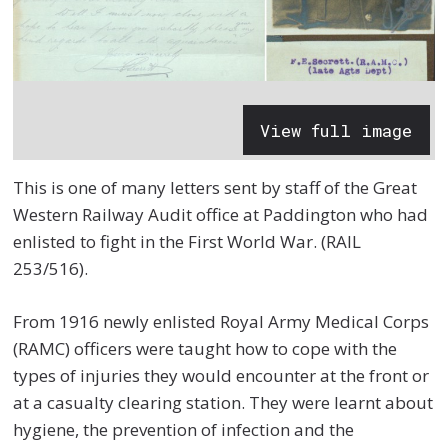
View full image
This is one of many letters sent by staff of the Great
Western Railway Audit office at Paddington who had
enlisted to fight in the First World War. (RAIL
253/516).
From 1916 newly enlisted Royal Army Medical Corps
(RAMC) officers were taught how to cope with the
types of injuries they would encounter at the front or
at a casualty clearing station. They were learnt about
hygiene, the prevention of infection and the