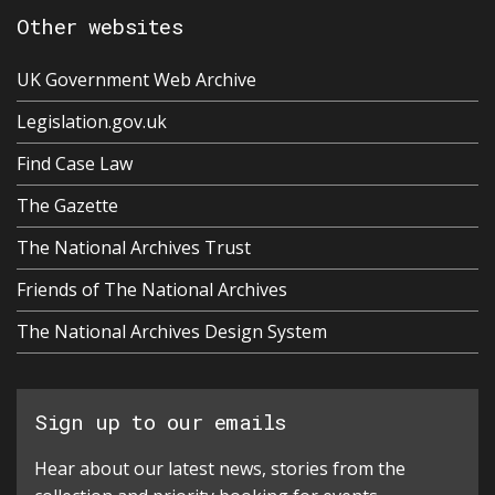
Other websites
UK Government Web Archive
Legislation.gov.uk
Find Case Law
The Gazette
The National Archives Trust
Friends of The National Archives
The National Archives Design System
Sign up to our emails
Hear about our latest news, stories from the