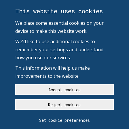
This website uses cookies
We place some essential cookies on your
device to make this website work.
We'd like to use additional cookies to
remember your settings and understand
how you use our services.
This information will help us make
improvements to the website.
Accept cookies
Reject cookies
Set cookie preferences