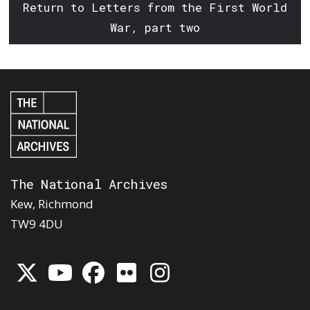
Return to Letters from the First World
War, part two
The National Archives
Kew, Richmond
TW9 4DU