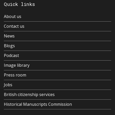
Quick links
About us
Contact us
News
Blogs
Podcast
Image library
Press room
Jobs
British citizenship services
Historical Manuscripts Commission