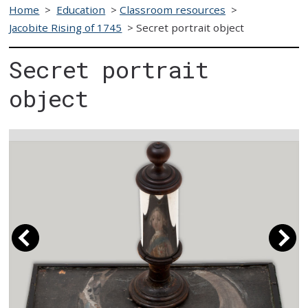
Home
>
Education
>
Classroom resources
>
Jacobite Rising of 1745
>
Secret portrait object
Secret portrait
object