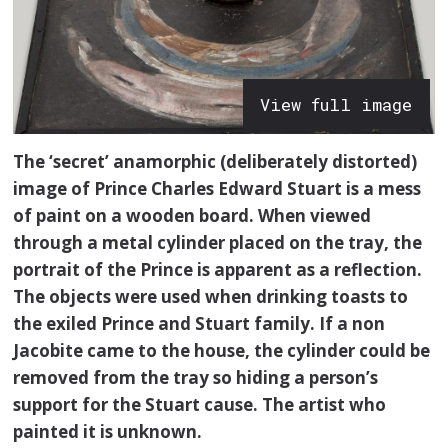
View full image
The ‘secret’ anamorphic (deliberately distorted)
image of Prince Charles Edward Stuart is a mess
of paint on a wooden board. When viewed
through a metal cylinder placed on the tray, the
portrait of the Prince is apparent as a reflection.
The objects were used when drinking toasts to
the exiled Prince and Stuart family. If a non
Jacobite came to the house, the cylinder could be
removed from the tray so hiding a person’s
support for the Stuart cause. The artist who
painted it is unknown.