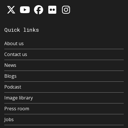
Quick links
About us
Contact us
News
Blogs
Podcast
Image library
Press room
Jobs