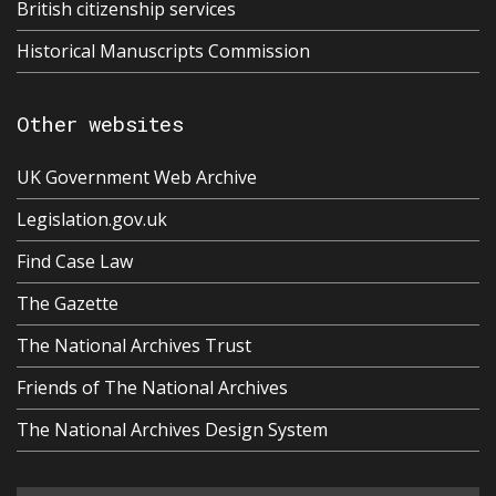
British citizenship services
Historical Manuscripts Commission
Other websites
UK Government Web Archive
Legislation.gov.uk
Find Case Law
The Gazette
The National Archives Trust
Friends of The National Archives
The National Archives Design System