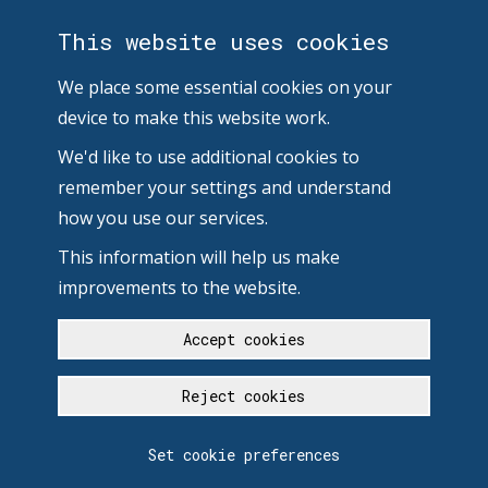
This website uses cookies
We place some essential cookies on your
device to make this website work.
We'd like to use additional cookies to
remember your settings and understand
how you use our services.
This information will help us make
improvements to the website.
Accept cookies
Reject cookies
Set cookie preferences