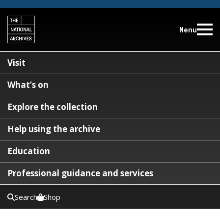
Menu
Visit
What’s on
Explore the collection
Help using the archive
Education
Professional guidance and services
Search
Shop