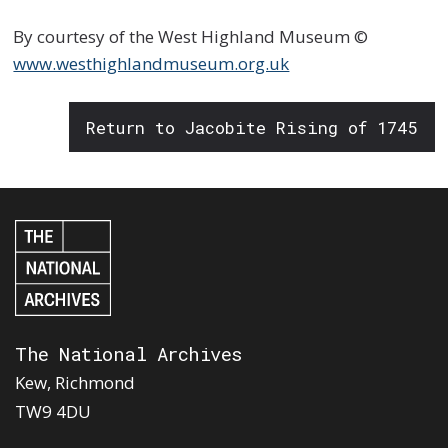
By courtesy of the West Highland Museum ©
www.westhighlandmuseum.org.uk
Return to Jacobite Rising of 1745
The National Archives
Kew, Richmond
TW9 4DU