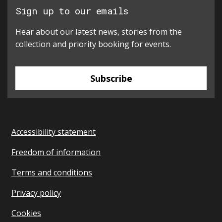
Sign up to our emails
Hear about our latest news, stories from the
collection and priority booking for events.
Subscribe
Accessibility statement
Freedom of information
Terms and conditions
Privacy policy
Cookies