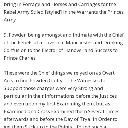
bring in Forrage and Horses and Carriages for the
Rebel Army Stiled [styled] in the Warrants the Princes
Army
9. Fowden being amongst and Intimate with the Chief
of the Rebels at a Tavern in Manchester and Drinking
Confusion to the Elector of Hanover and Success to
Prince Charles
These were the Chief things we relyed on as Overt
Acts to find Fowden Guilty – The Witnesses to
Support those charges were very Strong and
particular in their Informations before the Justices
and even upon my first Examining them, but as I
Examined and Cross Examined them Several Times
afterwards and before the Day of Tryal in Order to
get them Stick up to the Points, I found such a