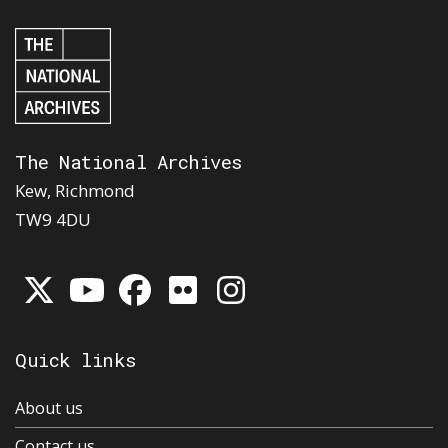
The National Archives
Kew, Richmond
TW9 4DU
Quick links
About us
Contact us