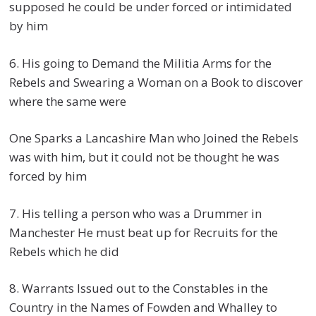
supposed he could be under forced or intimidated
by him
6. His going to Demand the Militia Arms for the
Rebels and Swearing a Woman on a Book to discover
where the same were
One Sparks a Lancashire Man who Joined the Rebels
was with him, but it could not be thought he was
forced by him
7. His telling a person who was a Drummer in
Manchester He must beat up for Recruits for the
Rebels which he did
8. Warrants Issued out to the Constables in the
Country in the Names of Fowden and Whalley to