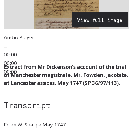
View full image
Audio Player
00:00
00:00
Extract from Mr Dickenson’s account of the trial
00:00
of Manchester magistrate, Mr. Fowden, Jacobite,
at Lancaster assizes, May 1747 (SP 36/97/113).
Transcript
From W. Sharpe May 1747