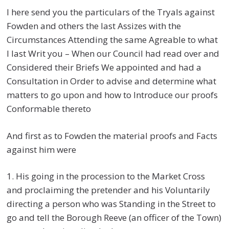
I here send you the particulars of the Tryals against
Fowden and others the last Assizes with the
Circumstances Attending the same Agreable to what
I last Writ you – When our Council had read over and
Considered their Briefs We appointed and had a
Consultation in Order to advise and determine what
matters to go upon and how to Introduce our proofs
Conformable thereto
And first as to Fowden the material proofs and Facts
against him were
1. His going in the procession to the Market Cross
and proclaiming the pretender and his Voluntarily
directing a person who was Standing in the Street to
go and tell the Borough Reeve (an officer of the Town)