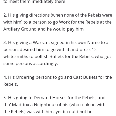
to meet them imediately there
2. His giving directions (when none of the Rebels were
with him) to a person to go Work for the Rebels at the
Artillery Ground and he would pay him
3. His giving a Warrant signed in his own Name to a
person, desired him to go with it and press 12
whitesmiths to pollish Bullets for the Rebels, who got
some persons accordingly.
4. His Ordering persons to go and Cast Bullets for the
Rebels.
5. His going to Demand Horses for the Rebels, and
tho’ Maddox a Neighbour of his (who took on with
the Rebels) was with him, yet it could not be