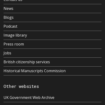
News
Blogs
Podcast
Image library
Press room
Jobs
British citizenship services
Historical Manuscripts Commission
Other websites
UK Government Web Archive