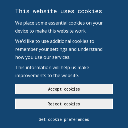
This website uses cookies
We place some essential cookies on your
device to make this website work.
We'd like to use additional cookies to
remember your settings and understand
how you use our services.
This information will help us make
improvements to the website.
Accept cookies
Reject cookies
Set cookie preferences