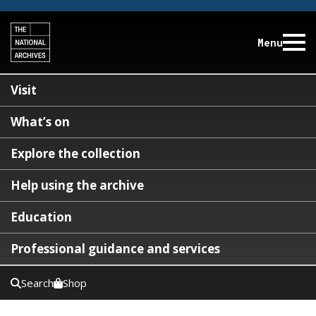
Menu
Visit
What’s on
Explore the collection
Help using the archive
Education
Professional guidance and services
Search
Shop