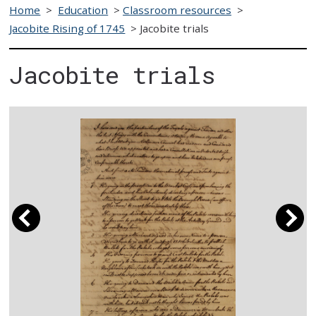
Home
>
Education
>
Classroom resources
>
Jacobite Rising of 1745
>
Jacobite trials
Jacobite trials