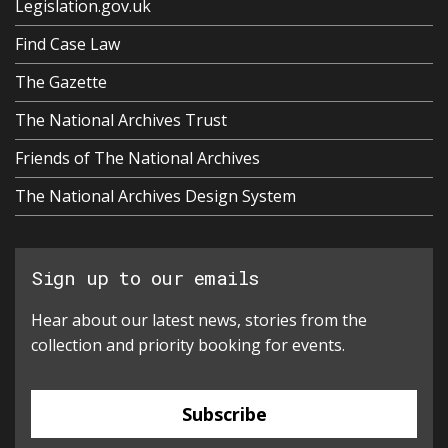
Legislation.gov.uk
Find Case Law
The Gazette
The National Archives Trust
Friends of The National Archives
The National Archives Design System
Sign up to our emails
Hear about our latest news, stories from the
collection and priority booking for events.
Subscribe