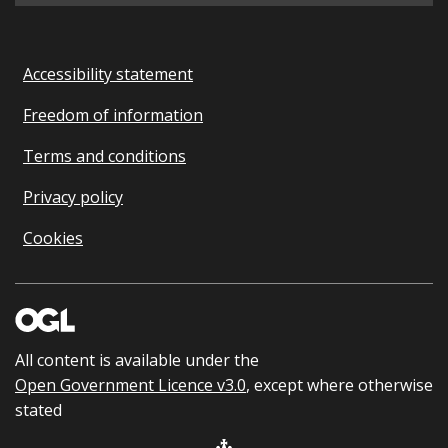
Accessibility statement
Freedom of information
Terms and conditions
Privacy policy
Cookies
All content is available under the
Open Government Licence v3.0
, except where otherwise
stated