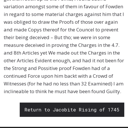
variation amongst some of them in favour of Fowden
in regard to some material charges against him that I
was obliged to draw the Proofs of those over again
and made Copys thereof for the Councel to prevent
their being deceived – But tho; we were in some
measure deceived in proving the Charges in the 4.7.
and 8th Articles yet We made out the Charges in the
other Articles Evident enough, and had it not been for
the Strong and Possitive proof Fowden had of a
continued Force upon him backt with a Crowd of
Witnesses (for he had no less than 32 Examined) I am
inclineable to think he must have been found Guilty.
Return to Jacobite Rising of 1745