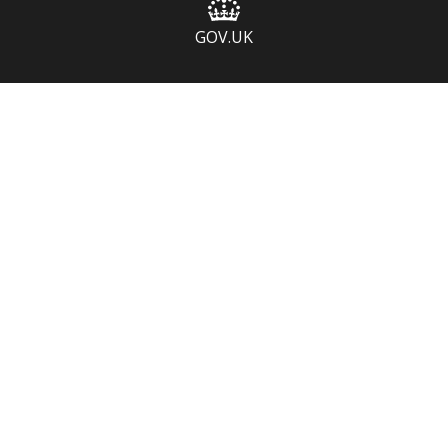
GOV.UK