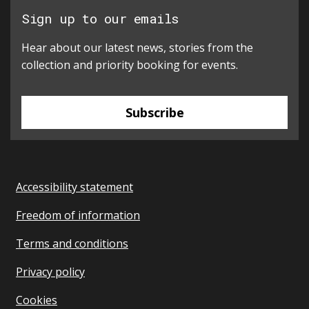
Sign up to our emails
Hear about our latest news, stories from the
collection and priority booking for events.
Subscribe
Accessibility statement
Freedom of information
Terms and conditions
Privacy policy
Cookies