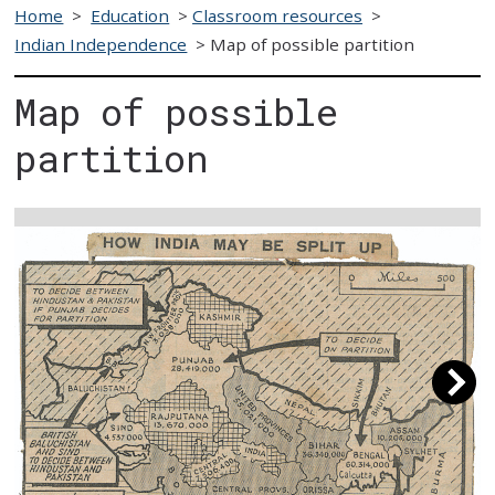
Home
>
Education
>
Classroom resources
>
Indian Independence
>
Map of possible partition
Map of possible
partition