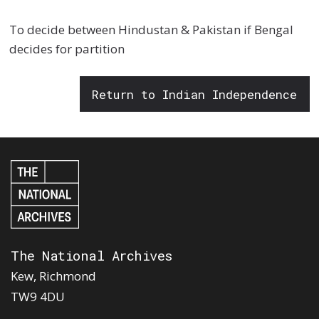
To decide between Hindustan & Pakistan if Bengal
decides for partition
Return to Indian Independence
The National Archives
Kew, Richmond
TW9 4DU