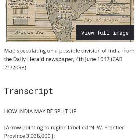
View full image
Map speculating on a possible division of India from
the Daily Herald newspaper, 4th June 1947 (CAB
21/2038)
Transcript
HOW INDIA MAY BE SPLIT UP
[Arrow pointing to region labelled ‘N. W. Frontier
Province 3,038,000’]: