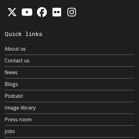
Quick links
About us
Contact us
News
Blogs
Podcast
Image library
Press room
Jobs