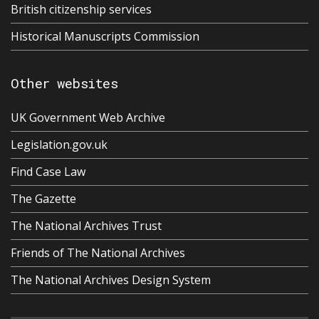
British citizenship services
Historical Manuscripts Commission
Other websites
UK Government Web Archive
Legislation.gov.uk
Find Case Law
The Gazette
The National Archives Trust
Friends of The National Archives
The National Archives Design System