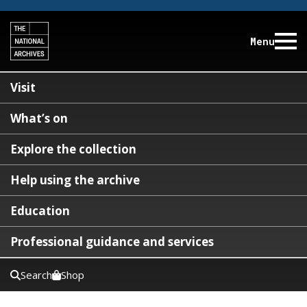
Menu
Visit
What’s on
Explore the collection
Help using the archive
Education
Professional guidance and services
Search
Shop