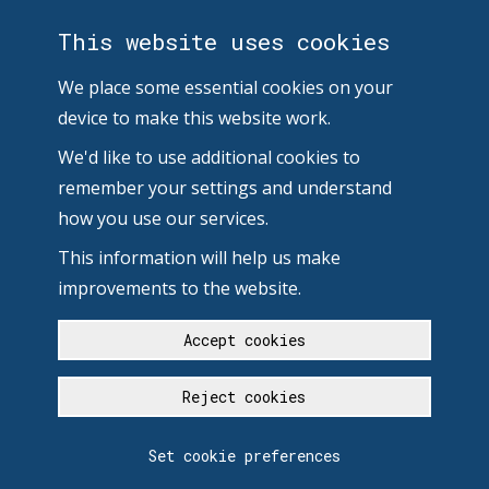
This website uses cookies
We place some essential cookies on your
device to make this website work.
We'd like to use additional cookies to
remember your settings and understand
how you use our services.
This information will help us make
improvements to the website.
Accept cookies
Reject cookies
Set cookie preferences