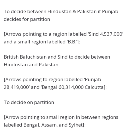
To decide between Hindustan & Pakistan if Punjab
decides for partition
[Arrows pointing to a region labelled ‘Sind 4,537,000’
and a small region labelled ‘B.B.’]:
British Baluchistan and Sind to decide between
Hindustan and Pakistan
[Arrows pointing to region labelled ‘Punjab
28,419,000’ and ‘Bengal 60,314,000 Calcutta]:
To decide on partition
[Arrow pointing to small region in between regions
labelled Bengal, Assam, and Sylhet]: