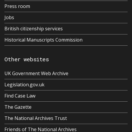
Press room
Jobs
British citizenship services
Historical Manuscripts Commission
Other websites
UK Government Web Archive
Legislation.gov.uk
Find Case Law
The Gazette
The National Archives Trust
Friends of The National Archives