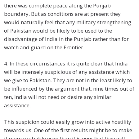
there was complete peace along the Punjab
boundary. But as conditions are at present they
would naturally feel that any military strengthening
of Pakistan would be likely to be used to the
disadvantage of India in the Punjab rather than for
watch and guard on the Frontier.
4. In these circumstances it is quite clear that India
will be intensely suspicious of any assistance which
we give to Pakistan. They are not in the least likely to
be influenced by the argument that, nine times out of
ten, India will not need or desire any similar
assistance.
This suspicion could easily grow into active hostility
towards us. One of the first results might be to make
it more probable even than it is now that they will