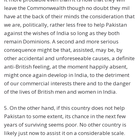
leave the Commonwealth though no doubt they mil
have at the back of their minds the consideration that
we are, politically, rather less free to help Pakistan
against the wishes of India so long as they both
remain Dominions. A second and more serious
consequence might be that, assisted, may be, by
other accidental and unforeseeable causes, a definite
anti-British feeling, at the moment happily absent,
might once again develop in India, to the detriment
of our commercial interests there and to the danger
of the lives of British men and women in India.
5. On the other hand, if this country does not help
Pakistan to some extent, its chance in the next few
years of surviving seems poor. No other country is
likely just now to assist it on a considerable scale.