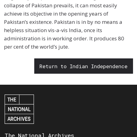
collapse of Pakistan prevails, it can most easily
achieve its objective in the opening years of
Pakistan’s existence. Pakistan is in by no means a
helpless situation vis-a-vis India, once its
administration is in working order. It produces 80
per cent of the world’s jute.
Return to Indian Independence
The National Archives