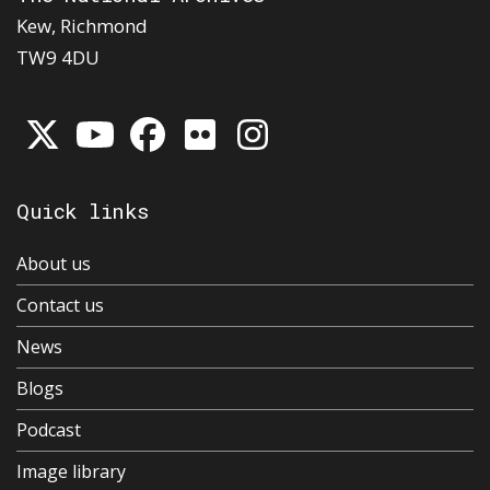
Kew, Richmond
TW9 4DU
Quick links
About us
Contact us
News
Blogs
Podcast
Image library