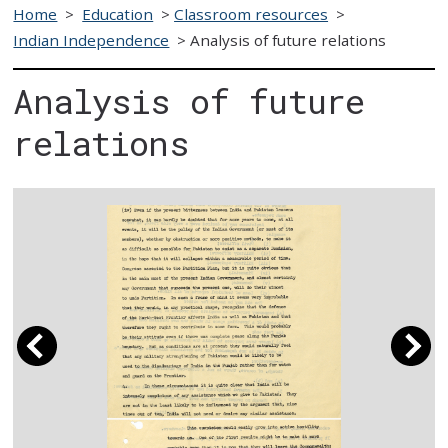
Home
>
Education
>
Classroom resources
>
Indian Independence
>
Analysis of future relations
Analysis of future
relations