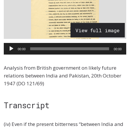
View full image
Audio
00:00
00:00
Player
Analysis from British government on likely future
relations between India and Pakistan, 20th October
1947 (DO 121/69)
Transcript
(iv) Even if the present bitterness “between India and