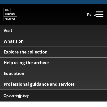
Menu
Visit
What’s on
Explore the collection
Help using the archive
Education
Professional guidance and services
Search
Shop