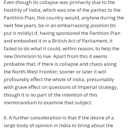
Even though its collapse was primarily due to the
hostility of India, which was one of the parties to the
Partition Plan, this country would, anyhow during the
next few years, be in an embarrassing position (to
put it mildly) if, having sponsored the Partition Plan
and embodied it in a British Act of Parliament, it
failed to do what it could, within reason, to help the
new Dominion to live. Apart from this it seems
probable that, if there is collapse and chaos along
the North-West Frontier, sooner or later it will
profoundly effect the whole of India, presumably
with grave effect on questions of Imperial strategy,
though it is no part of the intention of this
memorandum to examine that subject.
6. A further consideration is that if the desire of a
large body of opinion in India to bring about the