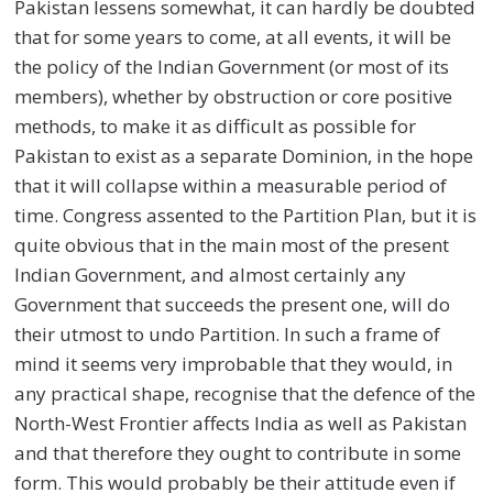
Pakistan lessens somewhat, it can hardly be doubted
that for some years to come, at all events, it will be
the policy of the Indian Government (or most of its
members), whether by obstruction or core positive
methods, to make it as difficult as possible for
Pakistan to exist as a separate Dominion, in the hope
that it will collapse within a measurable period of
time. Congress assented to the Partition Plan, but it is
quite obvious that in the main most of the present
Indian Government, and almost certainly any
Government that succeeds the present one, will do
their utmost to undo Partition. In such a frame of
mind it seems very improbable that they would, in
any practical shape, recognise that the defence of the
North-West Frontier affects India as well as Pakistan
and that therefore they ought to contribute in some
form. This would probably be their attitude even if