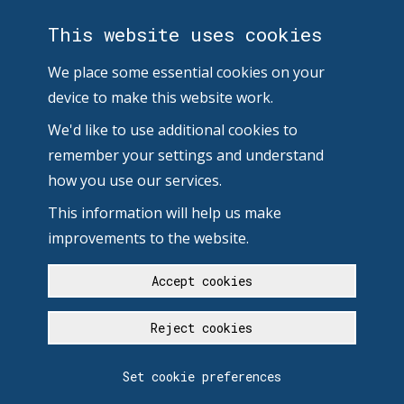
This website uses cookies
We place some essential cookies on your
device to make this website work.
We'd like to use additional cookies to
remember your settings and understand
how you use our services.
This information will help us make
improvements to the website.
Accept cookies
Reject cookies
Set cookie preferences