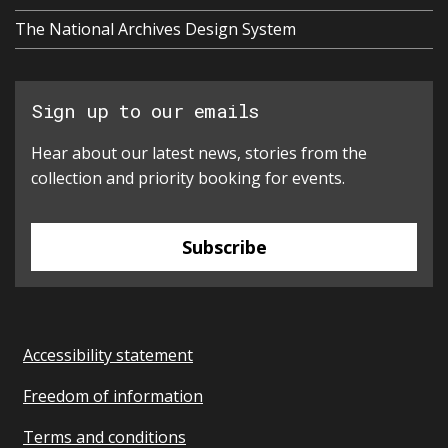
The National Archives Design System
Sign up to our emails
Hear about our latest news, stories from the
collection and priority booking for events.
Subscribe
Accessibility statement
Freedom of information
Terms and conditions