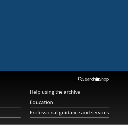
Search
Shop
Help using the archive
Education
Professional guidance and services