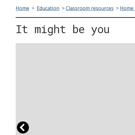
Home
>
Education
>
Classroom resources
>
Home F
It might be you