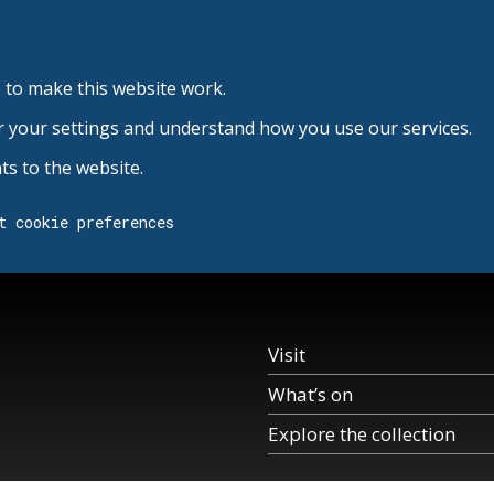
 to make this website work.
r your settings and understand how you use our services.
s to the website.
t cookie preferences
Visit
What’s on
Explore the collection