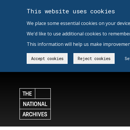
This website uses cookies
We place some essential cookies on your device
We'd like to use additional cookies to remembe
This information will help us make improvement
Accept cookies
Reject cookies
Se