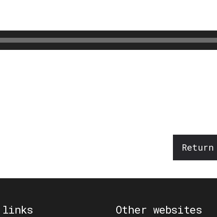
Return
 links
Other websites