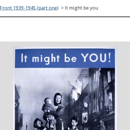
ront 1939-1945 (part one)
>
It might be you