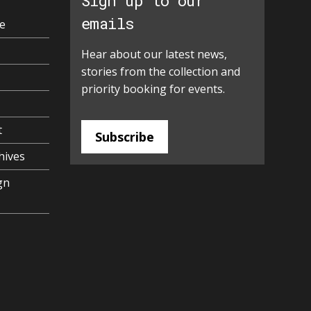
Sign up to our
emails
e
Hear about our latest news,
stories from the collection and
priority booking for events.
t
Subscribe
hives
gn