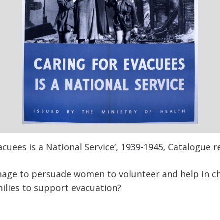
acuees is a National Service’, 1939-1945, Catalogue r
age to persuade women to volunteer and help in ch
milies to support evacuation?