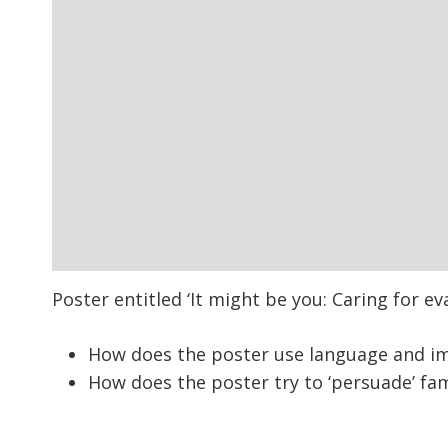
Poster entitled ‘It might be you: Caring for ev
How does the poster use language and im
How does the poster try to ‘persuade’ fa