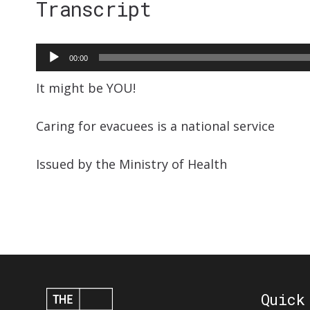
Transcript
Audio
00:00
Player
It might be YOU!
Caring for evacuees is a national service
Issued by the Ministry of Health
Quick