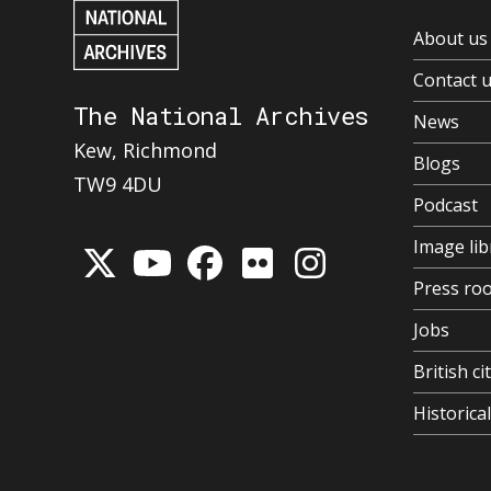
About us
Contact 
The National Archives
News
Kew, Richmond
Blogs
TW9 4DU
Podcast
Image lib
Press ro
Jobs
British ci
Historic