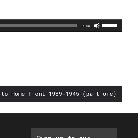
Use
00:00
Up/Down
Arrow
keys
to
increase
or
decrease
 to Home Front 1939-1945 (part one)
volume.