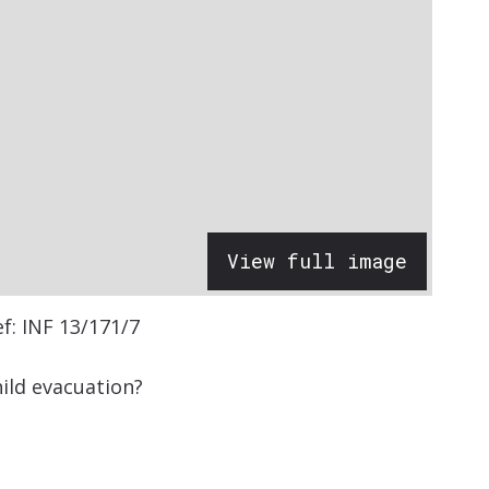
View full image
ef: INF 13/171/7
ild evacuation?