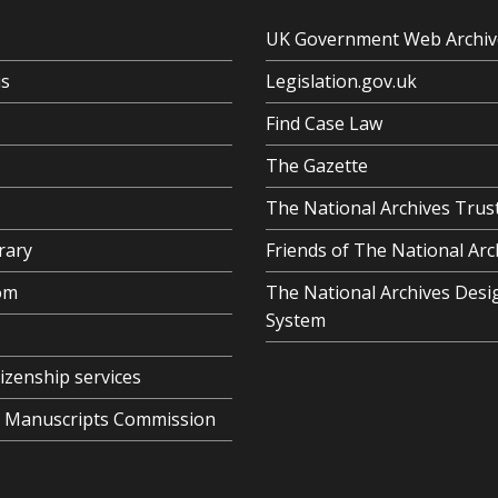
UK Government Web Archiv
us
Legislation.gov.uk
Find Case Law
The Gazette
The National Archives Trus
rary
Friends of The National Arc
om
The National Archives Desi
System
tizenship services
al Manuscripts Commission