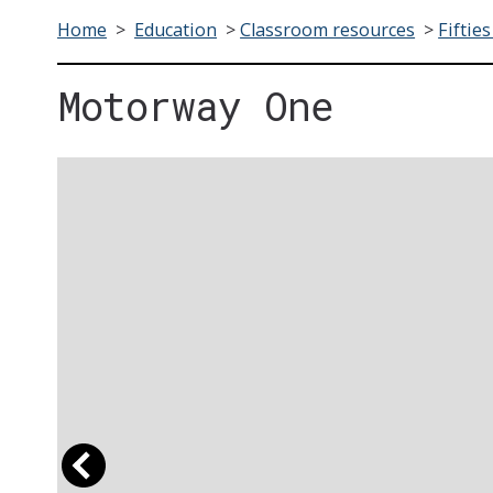
Home
>
Education
>
Classroom resources
>
Fifties
Motorway One