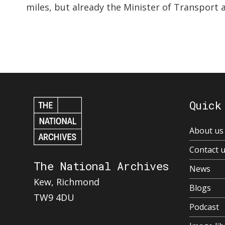
miles, but already the Minister of Transport a
Quick
About us
Contact 
The National Archives
News
Kew, Richmond
Blogs
TW9 4DU
Podcast