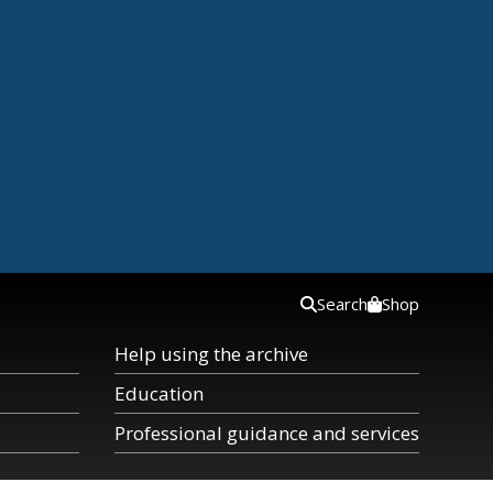
Search
Shop
Help using the archive
Education
Professional guidance and services