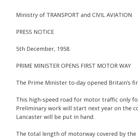
Ministry of TRANSPORT and CIVIL AVIATION
PRESS NOTICE
5th December, 1958.
PRIME MINISTER OPENS FIRST MOTOR WAY
The Prime Minister to-day opened Britain’s f
This high-speed road for motor traffic only
Preliminary work will start next year on the
Lancaster will be put in hand.
The total length of motorway covered by the