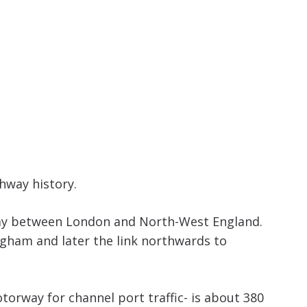
increase
or
decrease
volume.
hway history.
rway between London and North-West England.
ngham and later the link northwards to
rway for channel port traffic- is about 380