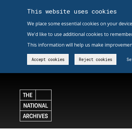
This website uses cookies
We place some essential cookies on your device
We'd like to use additional cookies to remembe
This information will help us make improvement
Accept cookies
Reject cookies
Se