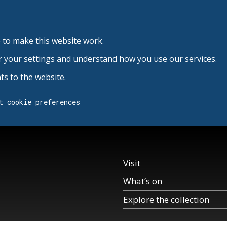
 to make this website work.
r your settings and understand how you use our services.
s to the website.
t cookie preferences
Visit
What’s on
Explore the collection