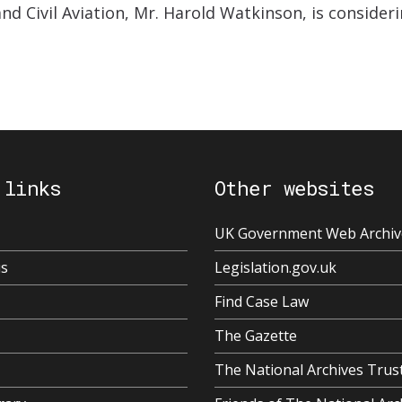
nd Civil Aviation, Mr. Harold Watkinson, is consideri
 links
Other websites
UK Government Web Archiv
us
Legislation.gov.uk
Find Case Law
The Gazette
The National Archives Trus