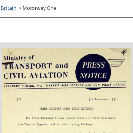
 Britain
>
Motorway One