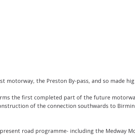
irst motorway, the Preston By-pass, and so made hig
 forms the first completed part of the future moto
 construction of the connection southwards to Birmi
 present road programme- including the Medway Moto