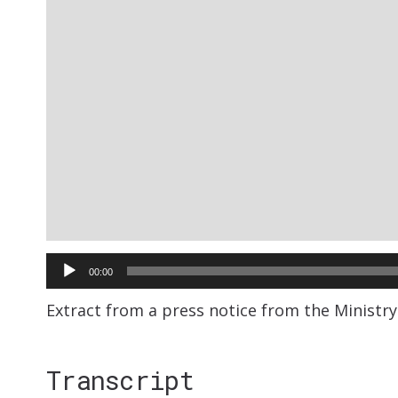
Audio
00:00
Player
Extract from a press notice from the Ministry
Transcript