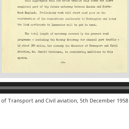
 of Transport and Civil aviation, 5th December 1958