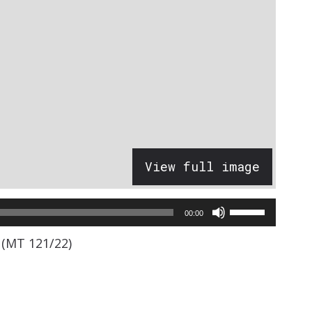
View full image
Use
00:00
Up/Down
 (MT 121/22)
Arrow
keys
to