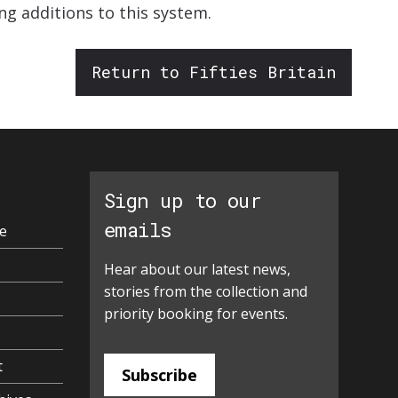
ng additions to this system.
Return to Fifties Britain
Sign up to our
emails
e
Hear about our latest news,
stories from the collection and
priority booking for events.
t
Subscribe