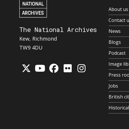
About us
Contact 
The National Archives
News
Kew, Richmond
Blogs
TW9 4DU
Podcast
Image lib
Press ro
Jobs
British ci
Historic