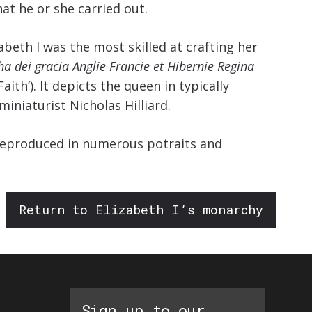
increase
at he or she carried out.
or
beth I was the most skilled at crafting her
decrease
ha dei gracia Anglie Francie et Hibernie Regina
volume.
ith’). It depicts the queen in typically
iniaturist Nicholas Hilliard.
s reproduced in numerous potraits and
Return to Elizabeth I’s monarchy
Sign up to our