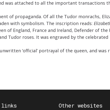
 was attached to all the important transactions th
nt of propaganda. Of all the Tudor monrachs, Eliza
 laden with symbolism. The inscription reads:
Elizabet
en of England, France and Ireland, Defender of the Fa
and Tudor roses. It was engraved by the celebrated m
unwritten ‘official’ portrayal of the queen, and wa
 links
Other websites