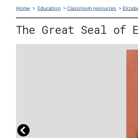
Home
>
Education
>
Classroom resources
>
Elizab
The Great Seal of 