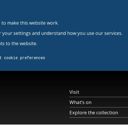
 to make this website work.
r your settings and understand how you use our services.
s to the website.
t cookie preferences
Visit
What’s on
Explore the collection