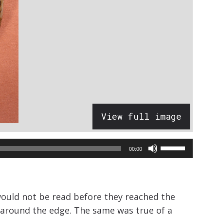
View full image
Use
00:00
Up/Down
Arrow
keys
would not be read before they reached the
to
o around the edge. The same was true of a