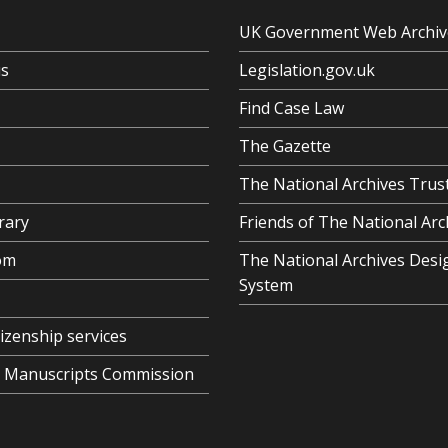
UK Government Web Archiv
us
Legislation.gov.uk
Find Case Law
The Gazette
The National Archives Trus
rary
Friends of The National Arc
om
The National Archives Desi
System
tizenship services
al Manuscripts Commission