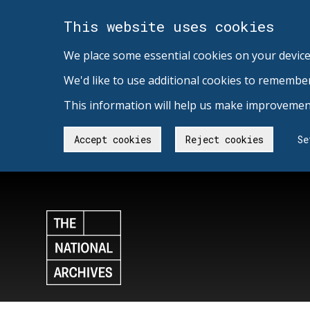
This website uses cookies
We place some essential cookies on your device
We'd like to use additional cookies to remembe
This information will help us make improvement
Accept cookies
Reject cookies
Se