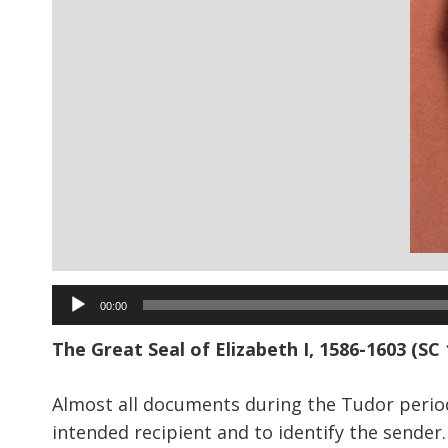
Audio
00:00
Player
The Great Seal of Elizabeth I, 1586-1603 (SC
Almost all documents during the Tudor period
intended recipient and to identify the sende