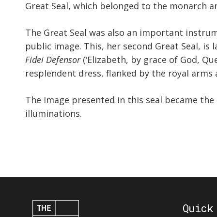
Great Seal, which belonged to the monarch and
The Great Seal was also an important instrume
public image. This, her second Great Seal, is
Fidei Defensor
(‘Elizabeth, by grace of God, Que
resplendent dress, flanked by the royal arms 
The image presented in this seal became the 
illuminations.
Quick