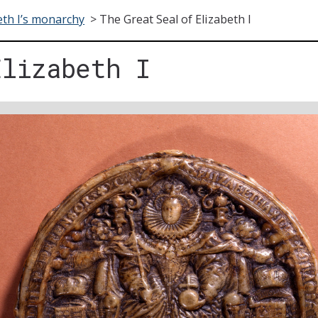
eth I’s monarchy
>
The Great Seal of Elizabeth I
Elizabeth I