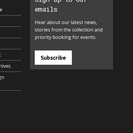
emails
e
Hear about our latest news,
stories from the collection and
priority booking for events.
t
Subscribe
hives
gn