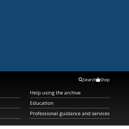
Search
Shop
Help using the archive
Education
Professional guidance and services