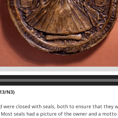
 13/N3)
 were closed with seals, both to ensure that they 
r. Most seals had a picture of the owner and a mott