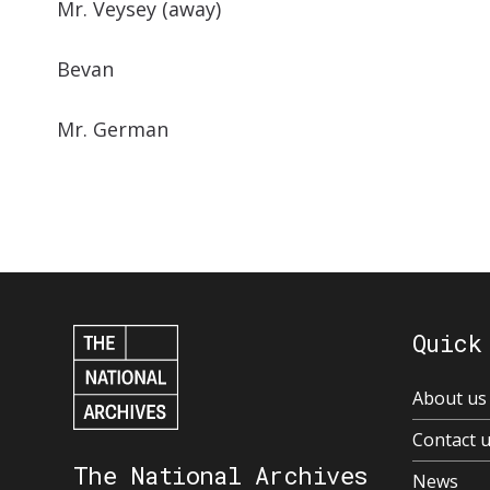
Mr. Veysey (away)
Bevan
Mr. German
Quick
About us
Contact 
The National Archives
News