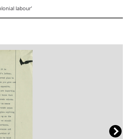
lonial labour’