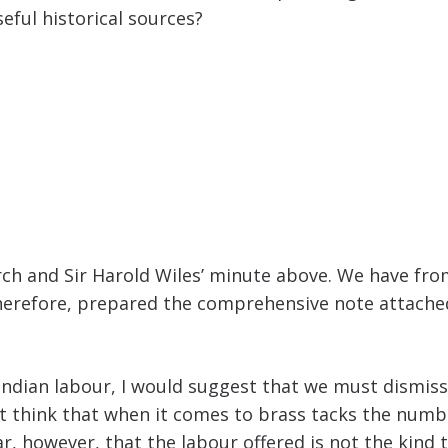
eful historical sources?
h and Sir Harold Wiles’ minute above. We have from
therefore, prepared the comprehensive note attached
ndian labour, I would suggest that we must dismiss 
ot think that when it comes to brass tacks the number
ar, however, that the labour offered is not the kind