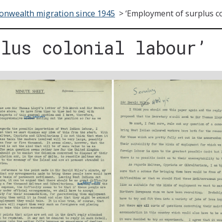
nwealth migration since 1945
>
‘Employment of surplus co
plus colonial labour’