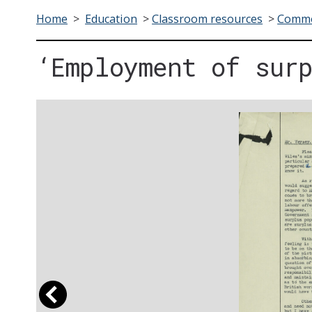
Home
>
Education
>
Classroom resources
>
Commo
‘Employment of sur