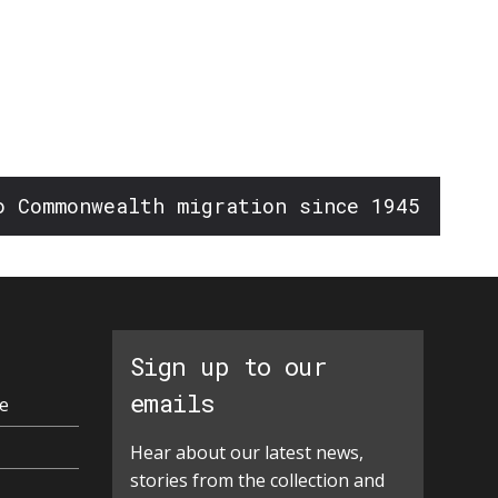
o Commonwealth migration since 1945
Sign up to our
emails
e
Hear about our latest news,
stories from the collection and