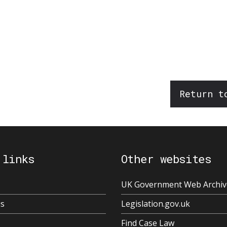
Return t
 links
Other websites
UK Government Web Archiv
us
Legislation.gov.uk
Find Case Law