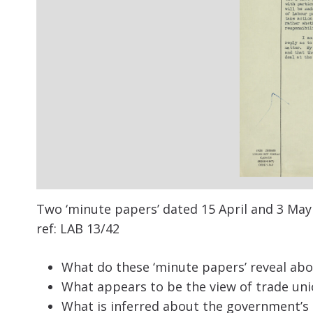
Two ‘m
inute
papers’ dated 15
April and 3
May 
ref:
LAB 13/42
What do these ‘minute papers’ reveal abo
What appears to be the view of trade uni
What is inferred about the government’s