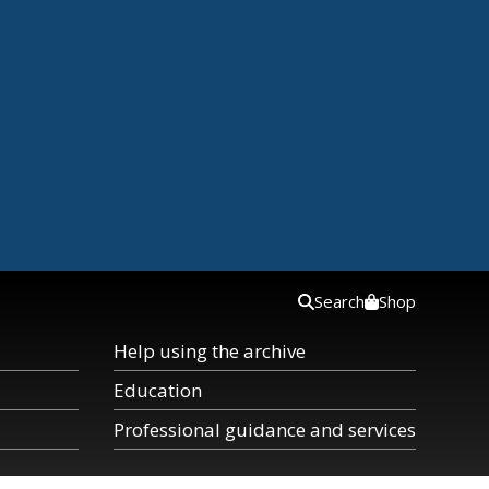
Search
Shop
Help using the archive
Education
Professional guidance and services