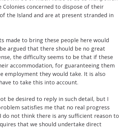
Colonies concerned to dispose of their
of the Island and are at present stranded in
nts made to bring these people here would
 be argued that there should be no great
se, the difficulty seems to be that if these
 their accommodation, for guaranteeing them
e employment they would take. It is also
have to take this into account.
t be desired to reply in such detail, but I
problem satisfies me that no real progress
 do not think there is any sufficient reason to
quires that we should undertake direct