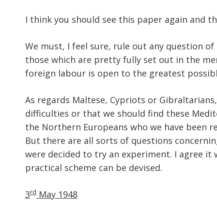
I think you should see this paper again and th
We must, I feel sure, rule out any question o
those which are pretty fully set out in the 
foreign labour is open to the greatest possibl
As regards Maltese, Cypriots or Gibraltarian
difficulties or that we should find these Med
the Northern Europeans who we have been recru
But there are all sorts of questions concerni
were decided to try an experiment. I agree it
practical scheme can be devised.
rd
3
May 1948