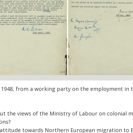
1948,
from
a
working party on the employment in th
ut the views of the Ministry of Labour on colonial 
ons?
 attitude towards Northern European migration to B