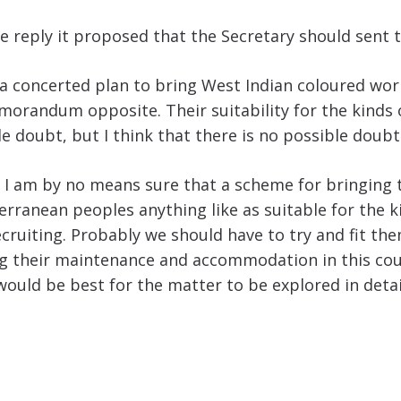
e reply it proposed that the Secretary should sent t
f a concerted plan to bring West Indian coloured wo
memorandum opposite. Their suitability for the kind
e doubt, but I think that there is no possible doubt
s, I am by no means sure that a scheme for bringing
iterranean peoples anything like as suitable for th
iting. Probably we should have to try and fit them 
ng their maintenance and accommodation in this coun
 would be best for the matter to be explored in deta