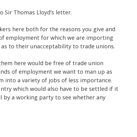
o Sir Thomas Lloyd’s letter.
rkers here both for the reasons you give and
s of employment for which we are importing
 as to their unacceptability to trade unions.
 them here would be free of trade union
e kinds of employment we want to man up as
into a variety of jobs of less importance.
try which would also have to be settled if it
il by a working party to see whether any