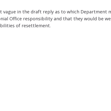
hat vague in the draft reply as to which Department 
lonial Office responsibility and that they would be 
ilities of resettlement.