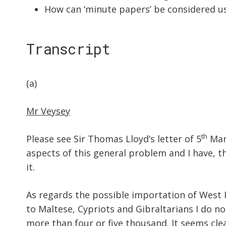
How can ‘minute papers’ be considered us
Transcript
(a)
Mr Veysey
th
Please see Sir Thomas Lloyd’s letter of 5
Marc
aspects of this general problem and I have, 
it.
As regards the possible importation of West I
to Maltese, Cypriots and Gibraltarians I do n
more than four or five thousand. It seems cle