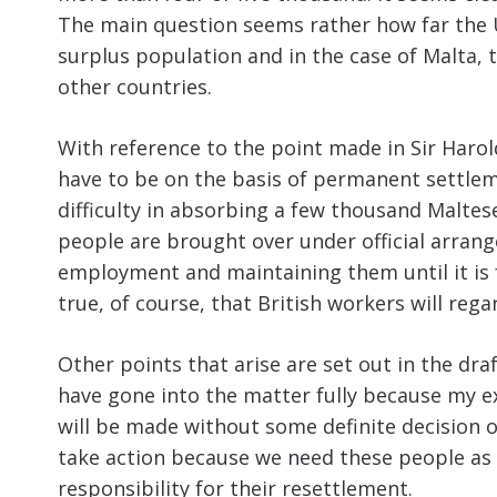
The main question seems rather how far the 
surplus population and in the case of Malta, 
other countries.
With reference to the point made in Sir Haro
have to be on the basis of permanent settleme
difficulty in absorbing a few thousand Maltese
people are brought over under official arran
employment and maintaining them until it is 
true, of course, that British workers will re
Other points that arise are set out in the dra
have gone into the matter fully because my ex
will be made without some definite decision of
take action because we need these people as 
responsibility for their resettlement.