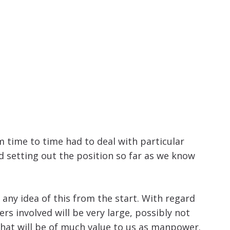
 time to time had to deal with particular
 setting out the position so far as we know
any idea of this from the start. With regard
s involved will be very large, possibly not
 that will be of much value to us as manpower.