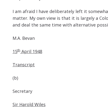
I am afraid I have deliberately left it somew
matter. My own view is that it is largely a Co
and deal the same time with alternative possib
M.A. Bevan
th
15
April 1948
Transcript
(b)
Secretary
Sir Harold Wiles