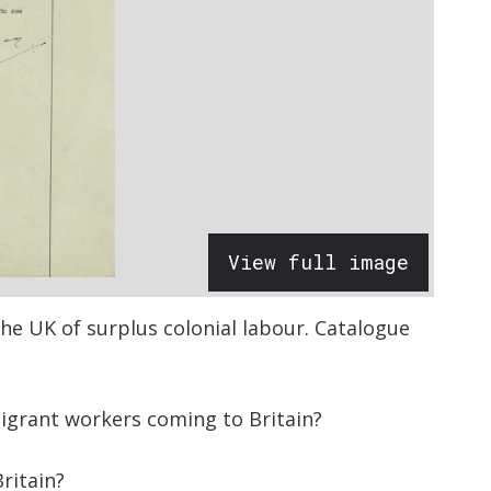
View full image
e UK of surplus colonial labour.
Catalogue
migrant workers coming to Britain?
ritain?