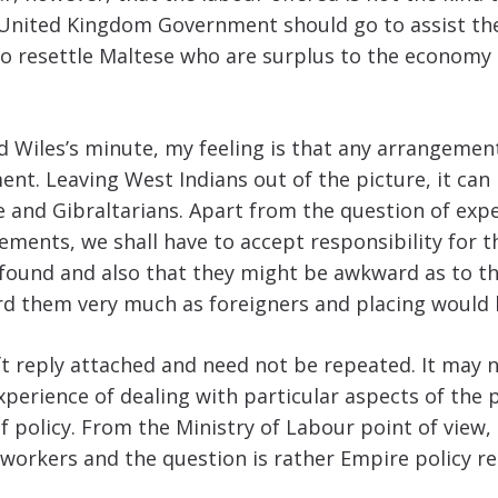
United Kingdom Government should go to assist the 
to resettle Maltese who are surplus to the economy 
ld Wiles’s minute, my feeling is that any arrangeme
nt. Leaving West Indians out of the picture, it can
 and Gibraltarians. Apart from the question of expen
gements, we shall have to accept responsibility for
found and also that they might be awkward as to th
gard them very much as foreigners and placing would 
ft reply attached and need not be repeated. It may no
perience of dealing with particular aspects of the 
 policy. From the Ministry of Labour point of view, I
workers and the question is rather Empire policy re