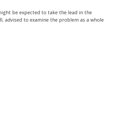
might be expected to take the lead in the
well, advised to examine the problem as a whole