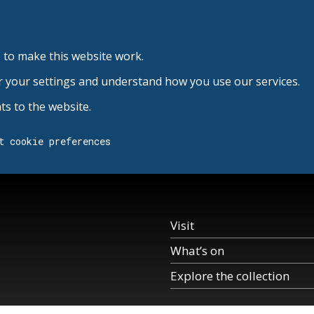
 to make this website work.
r your settings and understand how you use our services.
s to the website.
t cookie preferences
Visit
What’s on
Explore the collection