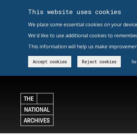
This website uses cookies
We place some essential cookies on your device
We'd like to use additional cookies to remembe
This information will help us make improvement
Accept cookies
Reject cookies
Se