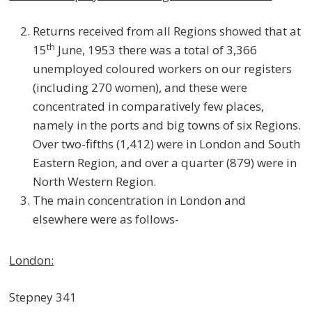
Returns received from all Regions showed that at
th
15
June, 1953 there was a total of 3,366
unemployed coloured workers on our registers
(including 270 women), and these were
concentrated in comparatively few places,
namely in the ports and big towns of six Regions.
Over two-fifths (1,412) were in London and South
Eastern Region, and over a quarter (879) were in
North Western Region.
The main concentration in London and
elsewhere were as follows-
London:
Stepney 341