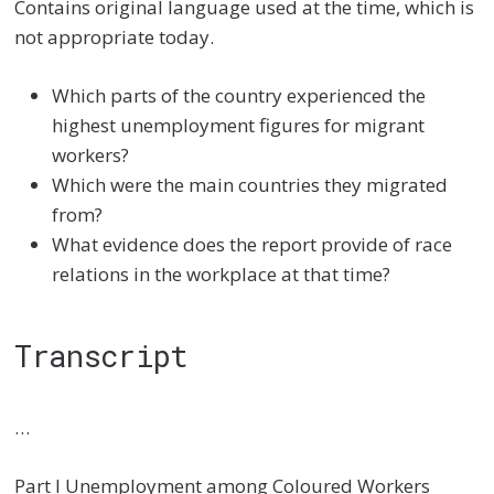
Contains original language used at the time, which is
not appropriate today.
Which parts of the country experienced the
highest unemployment figures for migrant
workers?
Which were the main countries they migrated
from?
What evidence does the report provide of race
relations in the workplace at that time?
Transcript
…
Part I Unemployment among Coloured Workers