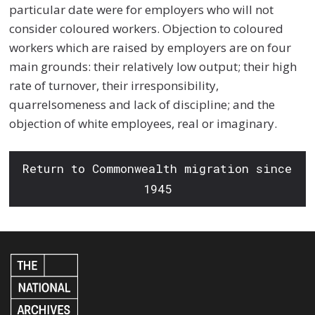
particular date were for employers who will not
consider coloured workers. Objection to coloured
workers which are raised by employers are on four
main grounds: their relatively low output; their high
rate of turnover, their irresponsibility,
quarrelsomeness and lack of discipline; and the
objection of white employees, real or imaginary.
Return to Commonwealth migration since
1945