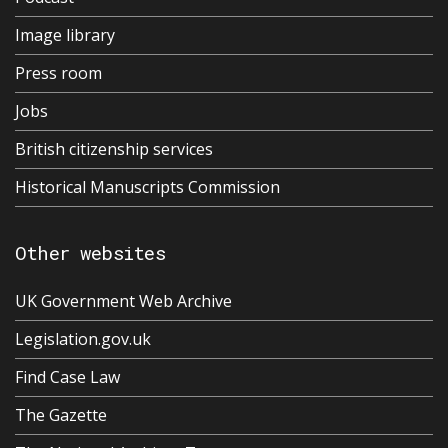
Image library
Press room
Jobs
British citizenship services
Historical Manuscripts Commission
Other websites
UK Government Web Archive
Legislation.gov.uk
Find Case Law
The Gazette