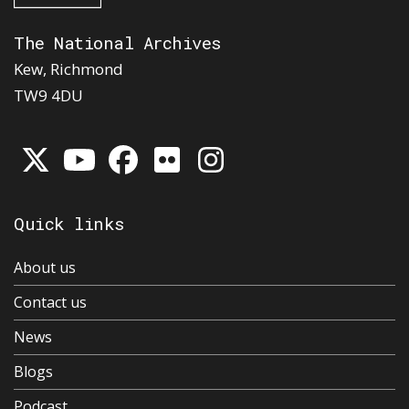
The National Archives
Kew, Richmond
TW9 4DU
Quick links
About us
Contact us
News
Blogs
Podcast