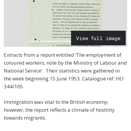
View full image
Extracts from a report entitled ‘The employment of
coloured workers, note by the Ministry of Labour and
National Service’. Their statistics were gathered in
the week beginning 15
June 1953.
Catalogue ref:
HO
344/105
Immigration was vital to the British economy;
however, the report reflects a climate of hostility
towards migrants.