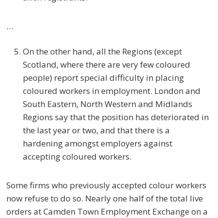
…
On the other hand, all the Regions (except
Scotland, where there are very few coloured
people) report special difficulty in placing
coloured workers in employment. London and
South Eastern, North Western and Midlands
Regions say that the position has deteriorated in
the last year or two, and that there is a
hardening amongst employers against
accepting coloured workers.
Some firms who previously accepted colour workers
now refuse to do so. Nearly one half of the total live
orders at Camden Town Employment Exchange on a