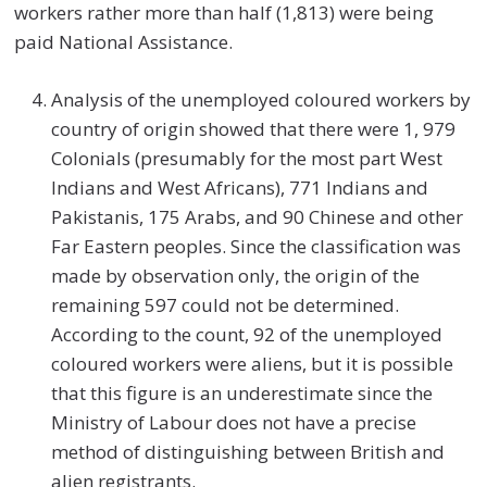
workers rather more than half (1,813) were being
paid National Assistance.
Analysis of the unemployed coloured workers by
country of origin showed that there were 1, 979
Colonials (presumably for the most part West
Indians and West Africans), 771 Indians and
Pakistanis, 175 Arabs, and 90 Chinese and other
Far Eastern peoples. Since the classification was
made by observation only, the origin of the
remaining 597 could not be determined.
According to the count, 92 of the unemployed
coloured workers were aliens, but it is possible
that this figure is an underestimate since the
Ministry of Labour does not have a precise
method of distinguishing between British and
alien registrants.