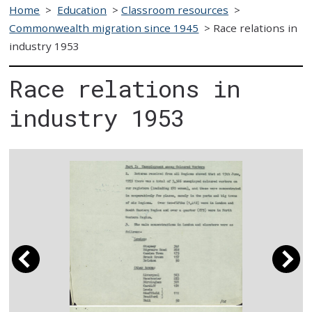
Home
>
Education
>
Classroom resources
>
Commonwealth migration since 1945
>
Race relations in
industry 1953
Race relations in
industry 1953