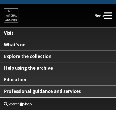
Menu
Visit
What’s on
Explore the collection
Help using the archive
Education
Professional guidance and services
Search
Shop