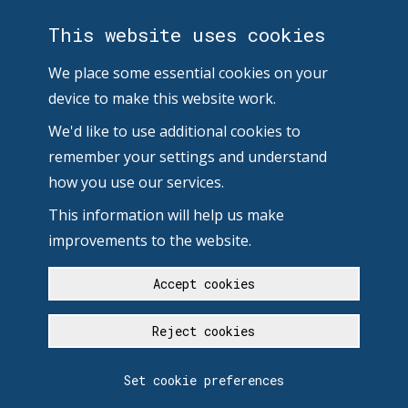
This website uses cookies
We place some essential cookies on your
device to make this website work.
We'd like to use additional cookies to
remember your settings and understand
how you use our services.
This information will help us make
improvements to the website.
Accept cookies
Reject cookies
Set cookie preferences