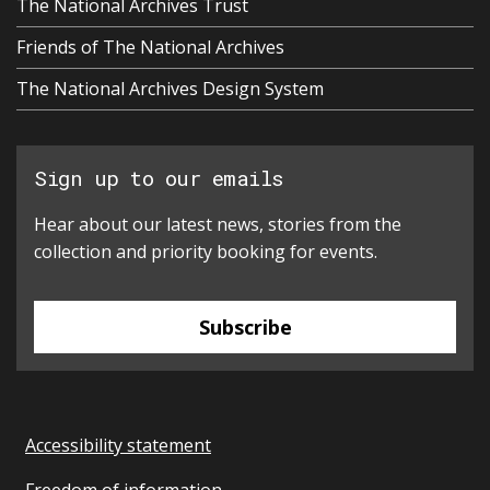
The National Archives Trust
Friends of The National Archives
The National Archives Design System
Sign up to our emails
Hear about our latest news, stories from the
collection and priority booking for events.
Subscribe
Accessibility statement