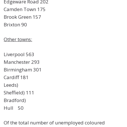
Edgeware Road 202
Camden Town 175
Brook Green 157
Brixton 90
Other towns:
Liverpool 563
Manchester 293
Birmingham 301
Cardiff 181
Leeds)
Sheffield) 111
Bradford)
Hull 50
Of the total number of unemployed coloured