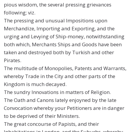
pious wisdom, the several pressing grievances
following; viz.
The pressing and unusual Impositions upon
Merchandize, Importing and Exporting, and the
urging and Levying of Ship-money, notwithstanding
both which, Merchants Ships and Goods have been
taken and destroyed both by Turkish and other
Pirates.
The multitude of Monopolies, Patents and Warrants,
whereby Trade in the City and other parts of the
Kingdom is much decayed.
The sundry Innovations in matters of Religion.
The Oath and Canons lately enjoyned by the late
Convocation whereby your Petitioners are in danger
to be deprived of their Ministers.
The great concourse of Papists, and their
Inhabitations in London, and the Suburbs, whereby