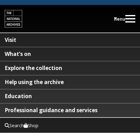
Menu
Visit
What’s on
Explore the collection
Help using the archive
Education
Professional guidance and services
Search
Shop