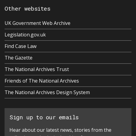
Other websites
UK Government Web Archive
Legislation.gov.uk
Find Case Law
The Gazette
The National Archives Trust
Friends of The National Archives
The National Archives Design System
Sign up to our emails
Hear about our latest news, stories from the