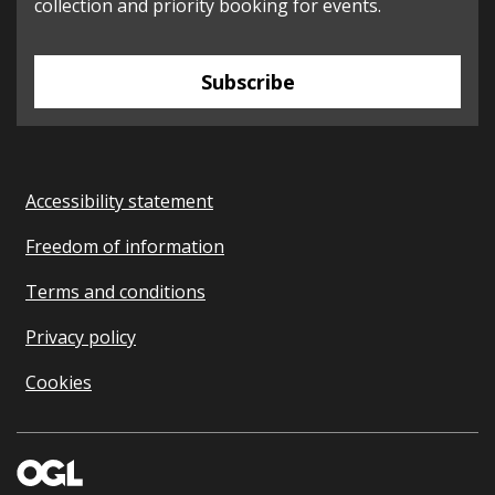
collection and priority booking for events.
Subscribe
Accessibility statement
Freedom of information
Terms and conditions
Privacy policy
Cookies