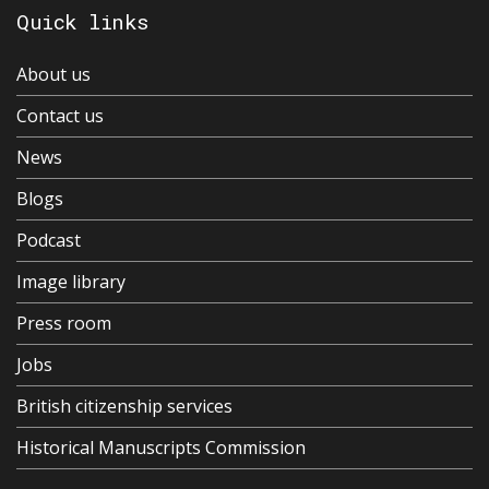
Quick links
About us
Contact us
News
Blogs
Podcast
Image library
Press room
Jobs
British citizenship services
Historical Manuscripts Commission