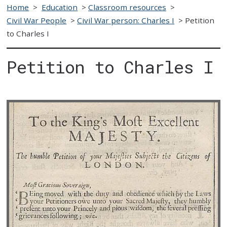
Home
>
Education
>
Classroom resources
>
Civil War People
>
Civil War person: Charles I
>
Petition
to Charles I
Petition to Charles I