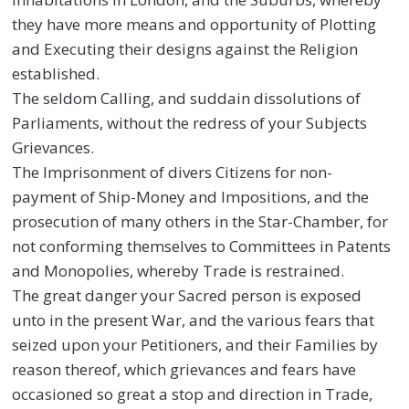
they have more means and opportunity of Plotting
and Executing their designs against the Religion
established.
The seldom Calling, and suddain dissolutions of
Parliaments, without the redress of your Subjects
Grievances.
The Imprisonment of divers Citizens for non-
payment of Ship-Money and Impositions, and the
prosecution of many others in the Star-Chamber, for
not conforming themselves to Committees in Patents
and Monopolies, whereby Trade is restrained.
The great danger your Sacred person is exposed
unto in the present War, and the various fears that
seized upon your Petitioners, and their Families by
reason thereof, which grievances and fears have
occasioned so great a stop and direction in Trade,