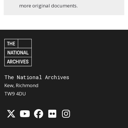
more original documents.
The National Archives
Kew, Richmond
TW9 4DU