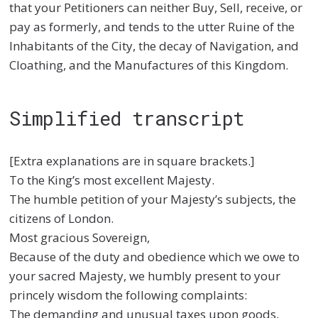
that your Petitioners can neither Buy, Sell, receive, or
pay as formerly, and tends to the utter Ruine of the
Inhabitants of the City, the decay of Navigation, and
Cloathing, and the Manufactures of this Kingdom.
Simplified transcript
[Extra explanations are in square brackets.]
To the King’s most excellent Majesty.
The humble petition of your Majesty’s subjects, the
citizens of London.
Most gracious Sovereign,
Because of the duty and obedience which we owe to
your sacred Majesty, we humbly present to your
princely wisdom the following complaints:
The demanding and unusual taxes upon goods,