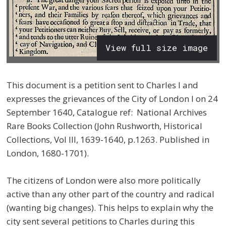
View full size image
This document is a petition sent to Charles I and
expresses the grievances of the City of London I on 24
September 1640, Catalogue ref: National Archives
Rare Books Collection (John Rushworth, Historical
Collections, Vol III, 1639-1640, p.1263. Published in
London, 1680-1701).
The citizens of London were also more politically
active than any other part of the country and radical
(wanting big changes). This helps to explain why the
city sent several petitions to Charles during this