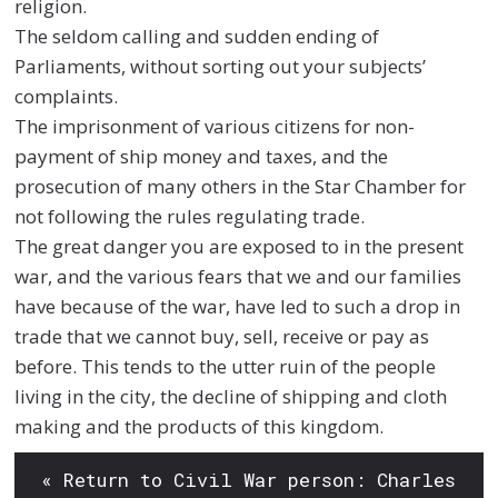
religion.
The seldom calling and sudden ending of
Parliaments, without sorting out your subjects’
complaints.
The imprisonment of various citizens for non-
payment of ship money and taxes, and the
prosecution of many others in the Star Chamber for
not following the rules regulating trade.
The great danger you are exposed to in the present
war, and the various fears that we and our families
have because of the war, have led to such a drop in
trade that we cannot buy, sell, receive or pay as
before. This tends to the utter ruin of the people
living in the city, the decline of shipping and cloth
making and the products of this kingdom.
« Return to Civil War person: Charles