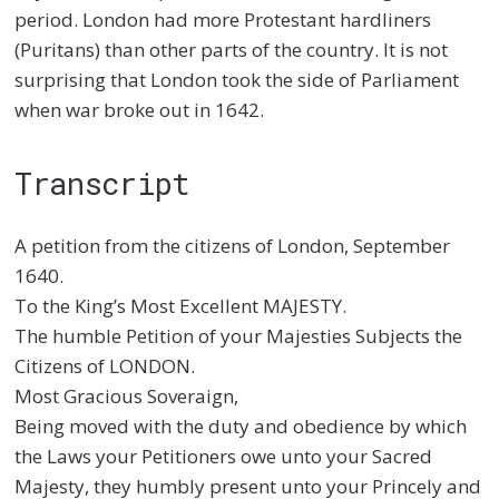
period. London had more Protestant hardliners
(Puritans) than other parts of the country. It is not
surprising that London took the side of Parliament
when war broke out in 1642.
Transcript
A petition from the citizens of London, September
1640.
To the King’s Most Excellent MAJESTY.
The humble Petition of your Majesties Subjects the
Citizens of LONDON.
Most Gracious Soveraign,
Being moved with the duty and obedience by which
the Laws your Petitioners owe unto your Sacred
Majesty, they humbly present unto your Princely and