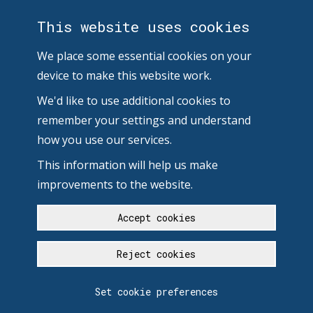
This website uses cookies
We place some essential cookies on your
device to make this website work.
We'd like to use additional cookies to
remember your settings and understand
how you use our services.
This information will help us make
improvements to the website.
Accept cookies
Reject cookies
Set cookie preferences