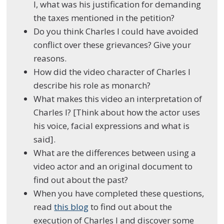
I, what was his justification for demanding
the taxes mentioned in the petition?
Do you think Charles I could have avoided
conflict over these grievances? Give your
reasons.
How did the video character of Charles I
describe his role as monarch?
What makes this video an interpretation of
Charles I? [Think about how the actor uses
his voice,
facial expressions
and what is
said].
What are the differences between using a
video actor and an original document to
find out about the past?
When you have completed these questions,
read
this blog
to find out about the
execution of Charles I and discover some