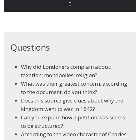
I
Questions
Why did Londoners complain about:
taxation; monopolies; religion?
What was their greatest concern, according
to the document, do you think?
Does this source give clues about why the
kingdom went to war in 1642?
Can you explain how a petition was seems
to be structured?
According to the video character of Charles