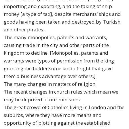
importing and exporting, and the taking of ship
money [a type of tax], despite merchants’ ships and
goods having been taken and destroyed by Turkish
and other pirates.
The many monopolies, patents and warrants,
causing trade in the city and other parts of the
kingdom to decline. [Monopolies, patents and
warrants were types of permission from the king
granting the holder some kind of right that gave
them a business advantage over others.]
The many changes in matters of religion.
The recent changes in church rules which mean we
may be deprived of our ministers.
The great crowd of Catholics living in London and the
suburbs, where they have more means and
opportunity of plotting against the established