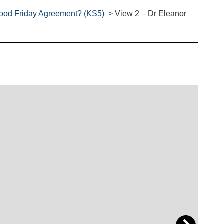
 Good Friday Agreement? (KS5)
>
View 2 – Dr Eleanor