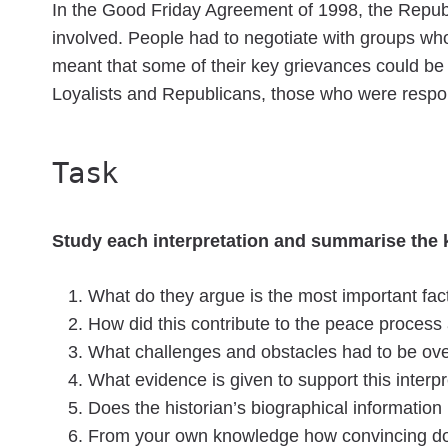
In the Good Friday Agreement of 1998, the Republi
involved. People had to negotiate with groups who 
meant that some of their key grievances could be
Loyalists and Republicans, those who were respon
Task
Study each interpretation and summarise the k
What do they argue is the most important fact
How did this contribute to the peace proces
What challenges and obstacles had to be o
What evidence is given to support this interp
Does the historian’s biographical information h
From your own knowledge how convincing do y