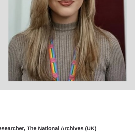
Researcher, The National Archives (UK)