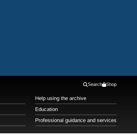
Search
Shop
Help using the archive
Education
Professional guidance and services