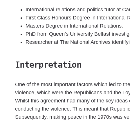
International relations and politics tutor at Car
First Class Honours Degree in International Re
Masters Degree in International Relations.
PhD from Queen’s University Belfast investigat
Researcher at The National Archives identif
Interpretation
One of the most important factors which led to t
violence, which were the Republicans and the Loy
Whilst this agreement had many of the key ideas
conducting the violence. This meant that Republic
Subsequently, making peace in the 1970s was very 