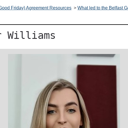
(Good Friday) Agreement Resources
>
What led to the Belfast
r Williams