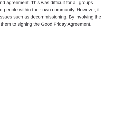
d agreement. This was difficult for all groups
and people within their own community. However, it
 issues such as decommissioning. By involving the
d them to signing the Good Friday Agreement.