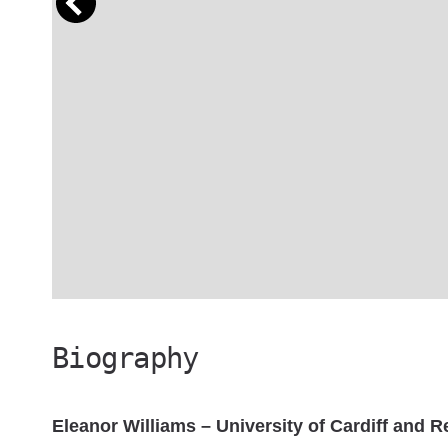
Biography
Eleanor Williams – University of Cardiff and 