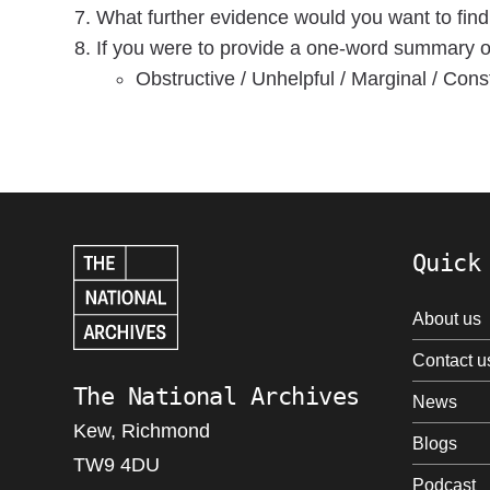
What further evidence would you want to find
If you were to provide a one-word summary of 
Obstructive / Unhelpful / Marginal / Const
Quick
About us
Contact u
The National Archives
News
Kew, Richmond
Blogs
TW9 4DU
Podcast