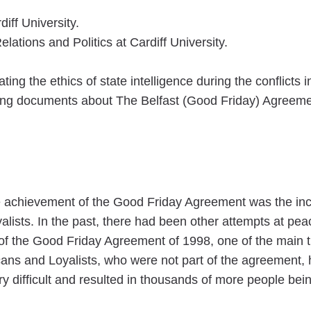
diff University.
lations and Politics at Cardiff University.
ing the ethics of state intelligence during the conflicts
ying documents about The Belfast (Good Friday) Agreem
he achievement of the Good Friday Agreement was the in
alists. In the past, there had been other attempts at p
 of the Good Friday Agreement of 1998, one of the main
ans and Loyalists, who were not part of the agreement, h
difficult and resulted in thousands of more people being