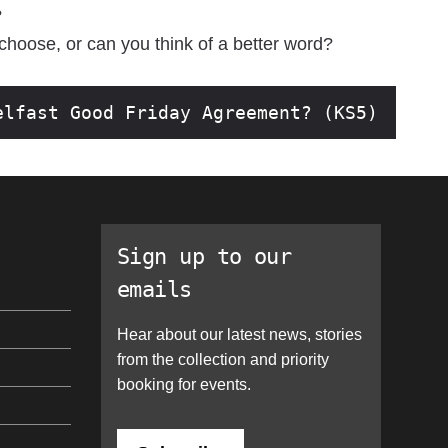
?
 choose, or can you think of a better word?
elfast Good Friday Agreement? (KS5)
Sign up to our
emails
Hear about our latest news, stories
from the collection and priority
booking for events.