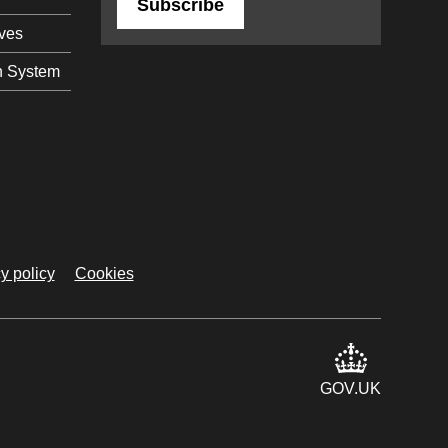
Subscribe
ives
n System
y policy
Cookies
GOV.UK