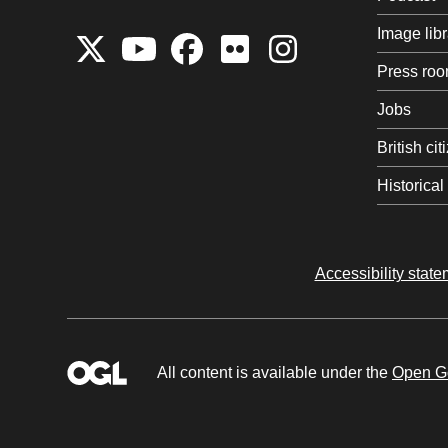
Image libr
Press ro
Jobs
British ci
Historica
Accessibility stat
All content is available under the
Open Go