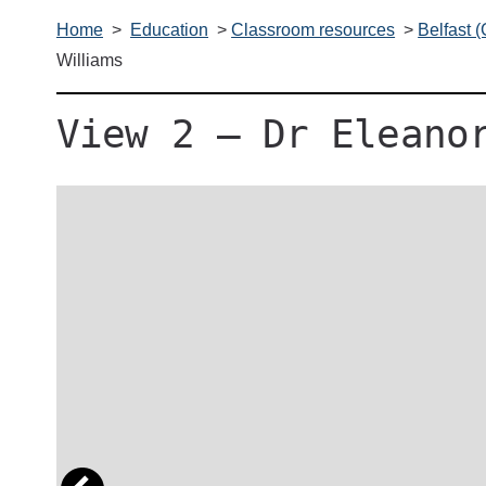
Home
>
Education
>
Classroom resources
>
Belfast 
Williams
View 2 – Dr Eleano