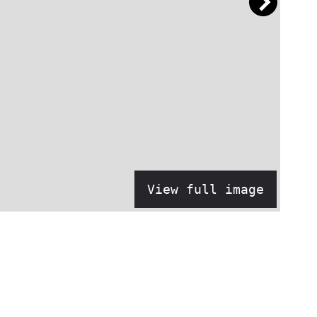
View full image