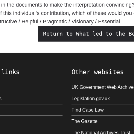
 in the documents to make the interpretation convincing
this individual’s contribution, which of these would you
ructive / Helpful / Pragmatic / Visionary / Essential
Return to What led to the B
 links
Other websites
UK Government Web Archive
s
Legislation.gov.uk
Find Case Law
The Gazette
The National Archives Trust