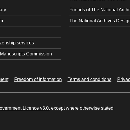
ary
Friends of The National Arch
om
The National Archives Desig
tizenship services
l Manuscripts Commission
ement
Freedom of information
Terms and conditions
Privac
vernment Licence v3.0
, except where otherwise stated