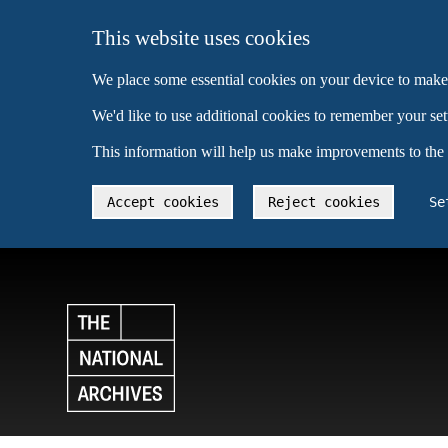
This website uses cookies
We place some essential cookies on your device to make
We'd like to use additional cookies to remember your se
This information will help us make improvements to the
Accept cookies
Reject cookies
Se