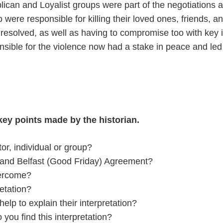
can and Loyalist groups were part of the negotiations an
were responsible for killing their loved ones, friends, 
 resolved, as well as having to compromise too with key
sible for the violence now had a stake in peace and le
ey points made by the historian.
or, individual or group?
s and Belfast (Good Friday) Agreement?
vercome?
retation?
elp to explain their interpretation?
ou find this interpretation?