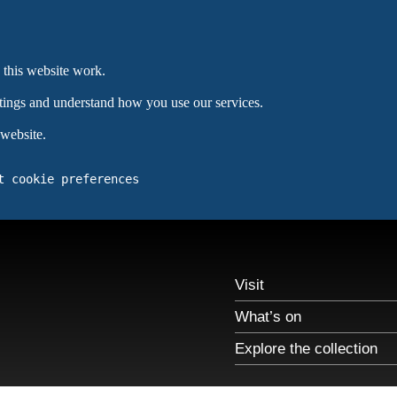
 this website work.
ttings and understand how you use our services.
 website.
t cookie preferences
Visit
What’s on
Explore the collection