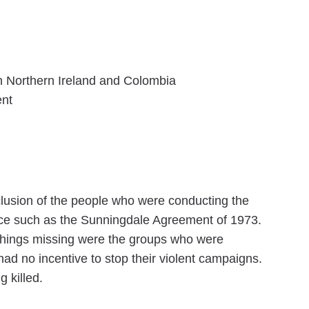
 in Northern Ireland and Colombia
ent
clusion of the people who were conducting the
eace such as the Sunningdale Agreement of 1973.
 things missing were the groups who were
ad no incentive to stop their violent campaigns.
 killed.