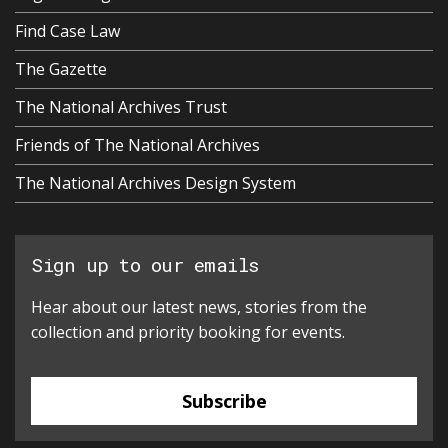
Find Case Law
The Gazette
The National Archives Trust
Friends of The National Archives
The National Archives Design System
Sign up to our emails
Hear about our latest news, stories from the
collection and priority booking for events.
Subscribe