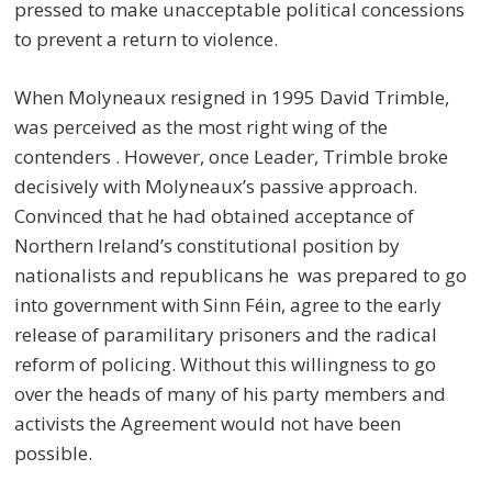
pressed to make unacceptable political concessions
to prevent a return to violence.
When Molyneaux resigned in 1995 David Trimble,
was perceived as the most right wing of the
contenders . However, once Leader, Trimble broke
decisively with Molyneaux’s passive approach.
Convinced that he had obtained acceptance of
Northern Ireland’s constitutional position by
nationalists and republicans he was prepared to go
into government with Sinn Féin, agree to the early
release of paramilitary prisoners and the radical
reform of policing. Without this willingness to go
over the heads of many of his party members and
activists the Agreement would not have been
possible.