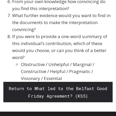
From your own knowledge how convincing do
you find this interpretation?
What further evidence would you want to find in
the documents to make the interpretation
convincing?
If you were to provide a one-word summary of
this individual’s contribution, which of these
would you choose, or can you think of a better
word?
Obstructive / Unhelpful / Marginal /
Constructive / Helpful / Pragmatic /
Visionary / Essential
Return to What led to the Belfast Good
Friday Agreement? (KS5)