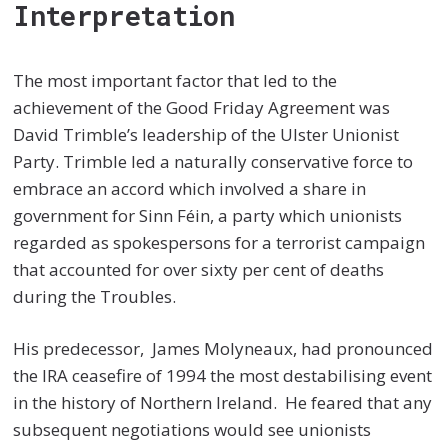
Interpretation
The most important factor that led to the
achievement of the Good Friday Agreement was
David Trimble’s leadership of the Ulster Unionist
Party. Trimble led a naturally conservative force to
embrace an accord which involved a share in
government for Sinn Féin, a party which unionists
regarded as spokespersons for a terrorist campaign
that accounted for over sixty per cent of deaths
during the Troubles.
His predecessor, James Molyneaux, had pronounced
the IRA ceasefire of 1994 the most destabilising event
in the history of Northern Ireland. He feared that any
subsequent negotiations would see unionists