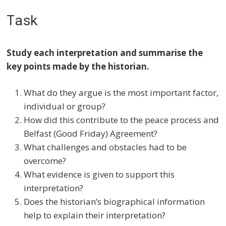
Task
Study each interpretation and summarise the
key points made by the historian.
What do they argue is the most important factor,
individual or group?
How did this contribute to the peace process and
Belfast (Good Friday) Agreement?
What challenges and obstacles had to be
overcome?
What evidence is given to support this
interpretation?
Does the historian’s biographical information
help to explain their interpretation?