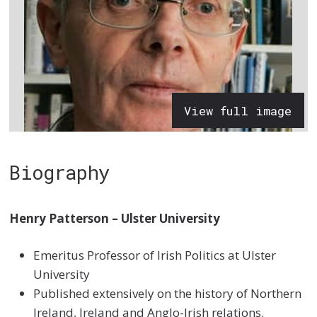
View full image
Biography
Henry Patterson – Ulster University
Emeritus Professor of Irish Politics at Ulster
University
Published extensively on the history of Northern
Ireland, Ireland and Anglo-Irish relations.