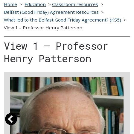
Home
>
Education
>
Classroom resources
>
Belfast (Good Friday) Agreement Resources
>
What led to the Belfast Good Friday Agreement? (KS5)
>
View 1 – Professor Henry Patterson
View 1 – Professor
Henry Patterson