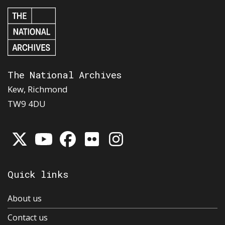
The National Archives
Kew, Richmond
TW9 4DU
Quick links
About us
Contact us