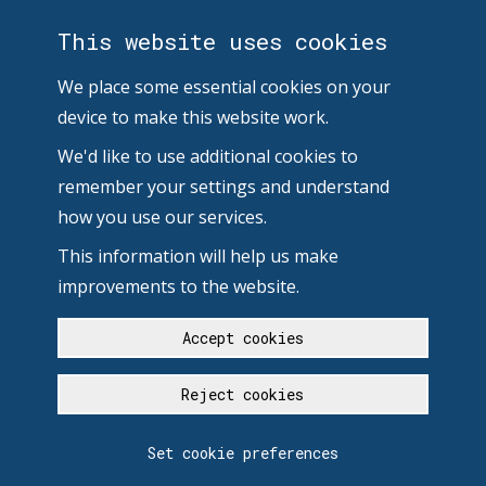
This website uses cookies
We place some essential cookies on your
device to make this website work.
We'd like to use additional cookies to
remember your settings and understand
how you use our services.
This information will help us make
improvements to the website.
Accept cookies
Reject cookies
Set cookie preferences