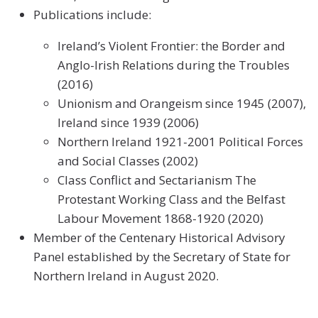
Publications include:
Ireland’s Violent Frontier: the Border and
Anglo-Irish Relations during the Troubles
(2016)
Unionism and Orangeism since 1945 (2007),
Ireland since 1939 (2006)
Northern Ireland 1921-2001 Political Forces
and Social Classes (2002)
Class Conflict and Sectarianism The
Protestant Working Class and the Belfast
Labour Movement 1868-1920 (2020)
Member of the Centenary Historical Advisory
Panel established by the Secretary of State for
Northern Ireland in August 2020.