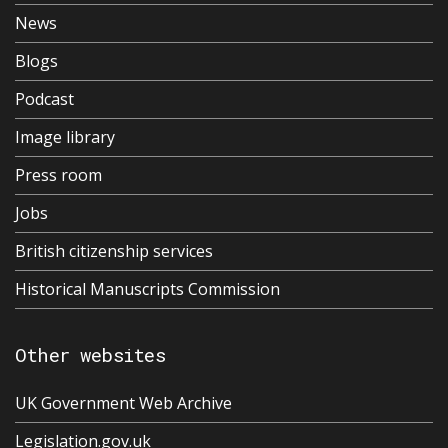
News
Blogs
Podcast
Image library
Press room
Jobs
British citizenship services
Historical Manuscripts Commission
Other websites
UK Government Web Archive
Legislation.gov.uk