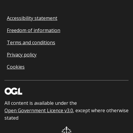
Accessibility statement
Freedom of information
Terms and conditions
Privacy policy
Cookies
All content is available under the
Open Government Licence v3.0
, except where otherwise
stated