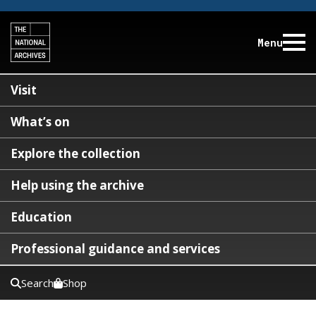
Menu
Visit
What’s on
Explore the collection
Help using the archive
Education
Professional guidance and services
Search
Shop