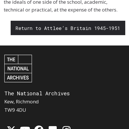
the ideals of one side of the school, academic,
technical or practical, at the expense of the others.
Return to Attlee’s Britain 1945-1951
The National Archives
Kew, Richmond
TW9 4DU