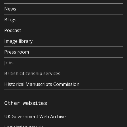
News
Blogs
Podcast
Image library
Press room
Jobs
British citizenship services
Historical Manuscripts Commission
Other websites
UK Government Web Archive