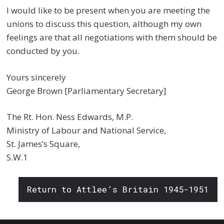
I would like to be present when you are meeting the
unions to discuss this question, although my own
feelings are that all negotiations with them should be
conducted by you.
Yours sincerely
George Brown [Parliamentary Secretary]
The Rt. Hon. Ness Edwards, M.P.
Ministry of Labour and National Service,
St. James’s Square,
S.W.1
Return to Attlee’s Britain 1945-1951