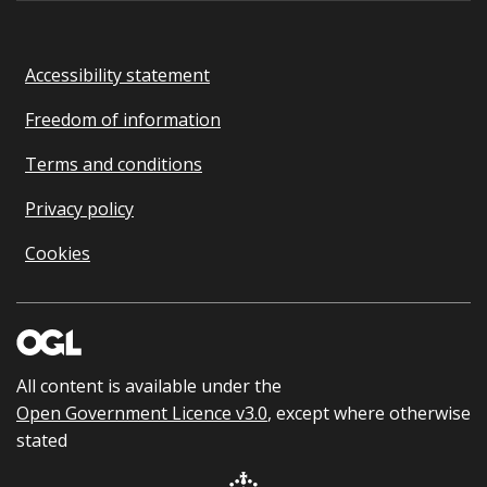
Accessibility statement
Freedom of information
Terms and conditions
Privacy policy
Cookies
All content is available under the
Open Government Licence v3.0
, except where otherwise
stated