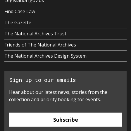
Legislation.gov.uk
Find Case Law
The Gazette
The National Archives Trust
Friends of The National Archives
The National Archives Design System
Sign up to our emails
Hear about our latest news, stories from the
collection and priority booking for events.
Subscribe