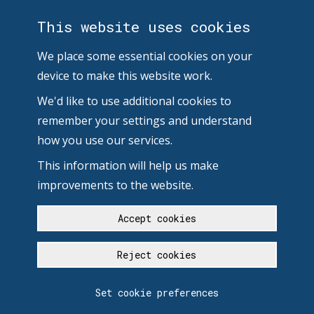
This website uses cookies
We place some essential cookies on your
device to make this website work.
We'd like to use additional cookies to
remember your settings and understand
how you use our services.
This information will help us make
improvements to the website.
Accept cookies
Reject cookies
Set cookie preferences