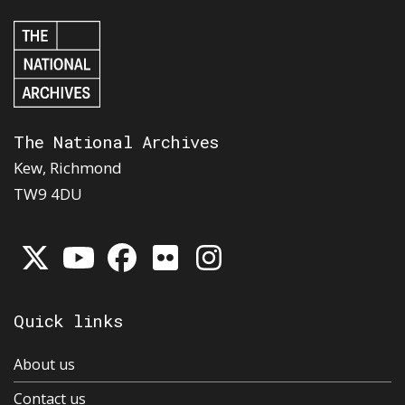
The National Archives
Kew, Richmond
TW9 4DU
Quick links
About us
Contact us