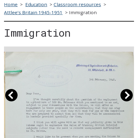
Home
>
Education
>
Classroom resources
>
Attlee’s Britain 1945-1951
>
Immigration
Immigration