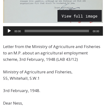
View full image
Audio
00:00
00:00
Player
Letter from the Ministry of Agriculture and Fisheries
to an M.P. about an agricultural employment
scheme, 3rd February, 1948 (LAB 43/12)
Ministry of Agriculture and Fisheries,
55, Whitehall, S.W.1
3rd February, 1948.
Dear Ness,