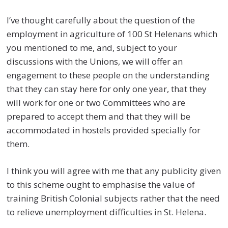
I’ve thought carefully about the question of the
employment in agriculture of 100 St Helenans which
you mentioned to me, and, subject to your
discussions with the Unions, we will offer an
engagement to these people on the understanding
that they can stay here for only one year, that they
will work for one or two Committees who are
prepared to accept them and that they will be
accommodated in hostels provided specially for
them.
I think you will agree with me that any publicity given
to this scheme ought to emphasise the value of
training British Colonial subjects rather that the need
to relieve unemployment difficulties in St. Helena.