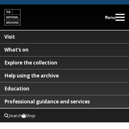
Menu
Visit
What’s on
Explore the collection
Help using the archive
Education
Professional guidance and services
Search
Shop