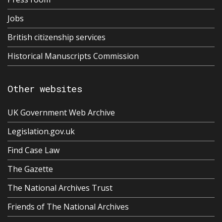
Jobs
British citizenship services
Historical Manuscripts Commission
Other websites
UK Government Web Archive
Legislation.gov.uk
Find Case Law
The Gazette
The National Archives Trust
Friends of The National Archives