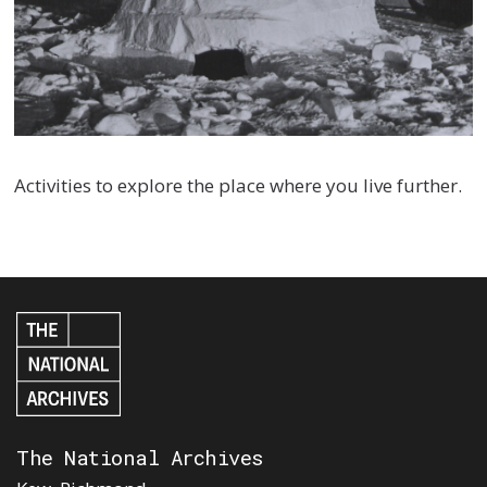
Activities to explore the place where you live further.
The National Archives