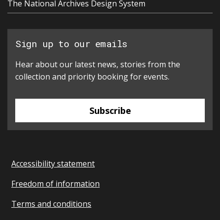
The National Archives Design System
Sign up to our emails
Hear about our latest news, stories from the
collection and priority booking for events.
Subscribe
Accessibility statement
Freedom of information
Terms and conditions