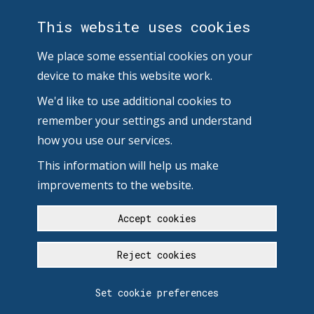
This website uses cookies
We place some essential cookies on your
device to make this website work.
We'd like to use additional cookies to
remember your settings and understand
how you use our services.
This information will help us make
improvements to the website.
Accept cookies
Reject cookies
Set cookie preferences