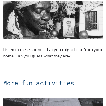
Listen to these sounds that you might hear from your
home. Can you guess what they are?
More fun activities