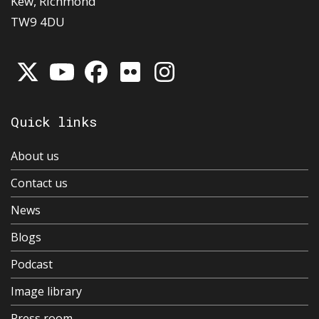
Kew, Richmond
TW9 4DU
Quick links
About us
Contact us
News
Blogs
Podcast
Image library
Press room