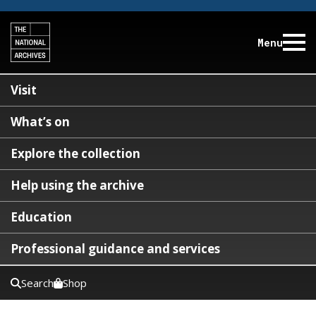
Menu
Visit
What’s on
Explore the collection
Help using the archive
Education
Professional guidance and services
Search
Shop