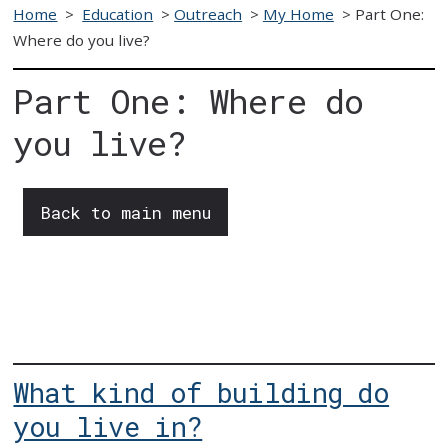
Home
>
Education
>
Outreach
>
My Home
>
Part One:
Where do you live?
Part One: Where do
you live?
Back to main menu
What kind of building do
you live in?