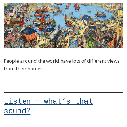
People around the world have lots of different views
from their homes.
Listen – what’s that
sound?