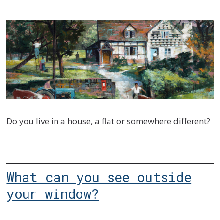
Do you live in a house, a flat or somewhere different?
What can you see outside
your window?